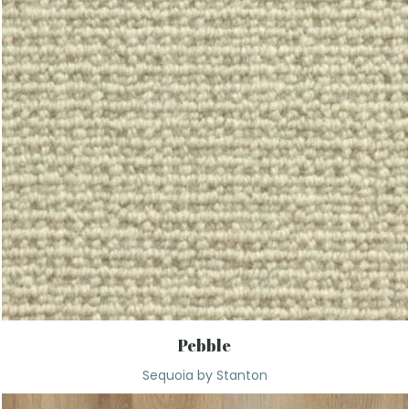
Pebble
Sequoia by Stanton