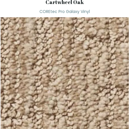
Cartwheel Oak
COREtec Pro Galaxy Vinyl