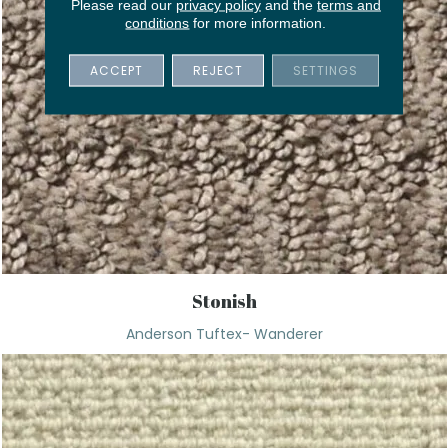
Please read our
privacy policy
and the
terms and
conditions
for more information.
ACCEPT
REJECT
SETTINGS
Stonish
Anderson Tuftex- Wanderer