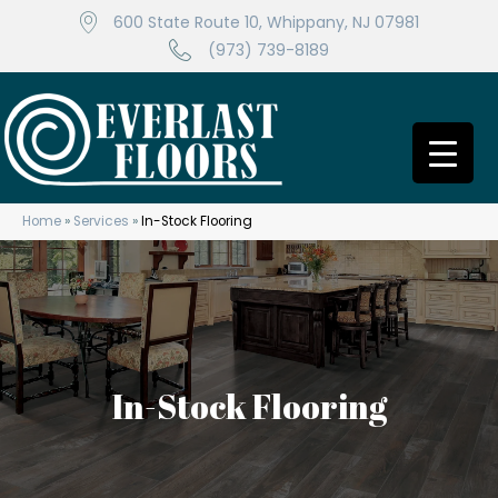
600 State Route 10, Whippany, NJ 07981
(973) 739-8189
Home
»
Services
»
In-Stock Flooring
In-Stock Flooring