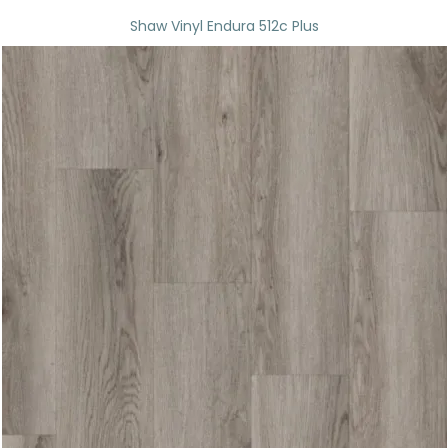
Shaw Vinyl Endura 512c Plus