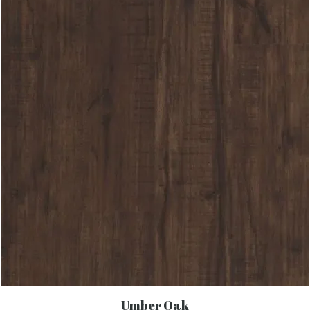
Umber Oak