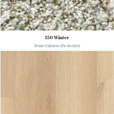
150 Winter
Shaw Cabana Life Accent