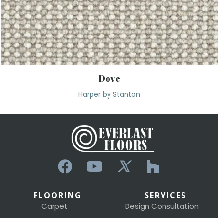
Dove
Harper by Stanton
FLOORING
SERVICES
Carpet
Design Consultation