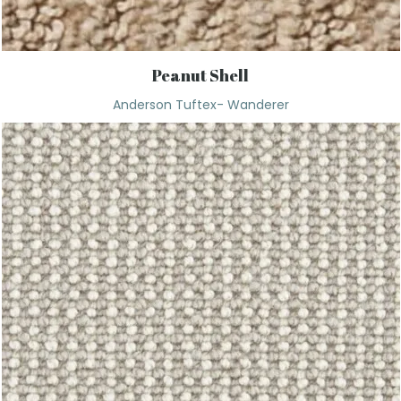
Peanut Shell
Anderson Tuftex- Wanderer