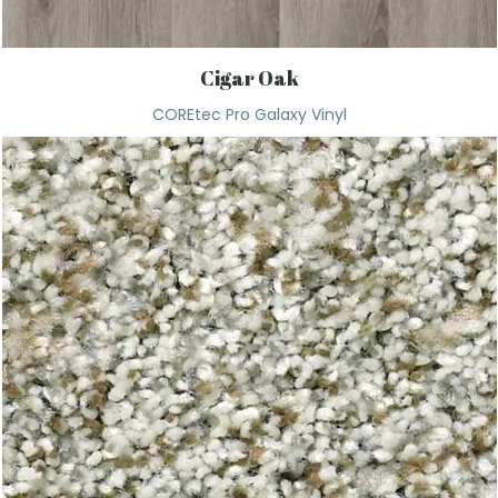
Cigar Oak
COREtec Pro Galaxy Vinyl