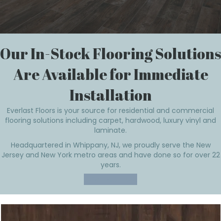
Our In-Stock Flooring Solutions
Are Available for Immediate
Installation
Everlast Floors is your source for residential and commercial
flooring solutions including carpet, hardwood, luxury vinyl and
laminate.
Headquartered in Whippany, NJ, we proudly serve the New
Jersey and New York metro areas and have done so for over 22
years.
CONTACT US!