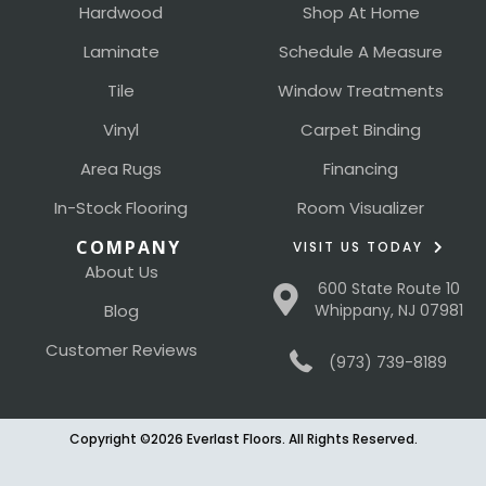
Hardwood
Shop At Home
Laminate
Schedule A Measure
Tile
Window Treatments
Vinyl
Carpet Binding
Area Rugs
Financing
In-Stock Flooring
Room Visualizer
COMPANY
VISIT US TODAY
About Us
600 State Route 10
Blog
Whippany, NJ 07981
Customer Reviews
(973) 739-8189
Copyright ©2026 Everlast Floors. All Rights Reserved.