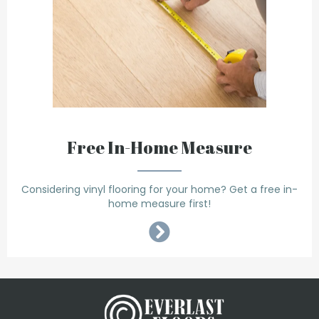
Free In-Home Measure
Considering vinyl flooring for your home? Get a free in-
home measure first!