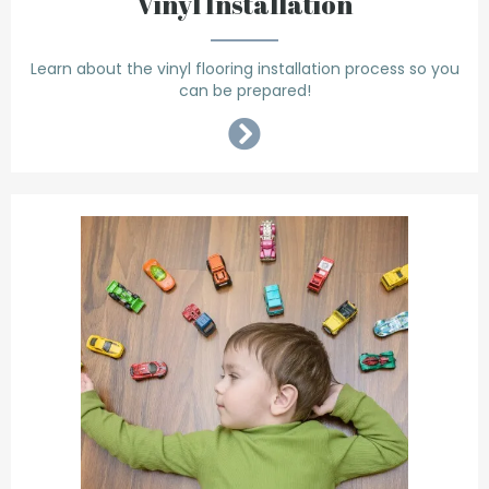
Vinyl Installation
Learn about the vinyl flooring installation process so you
can be prepared!