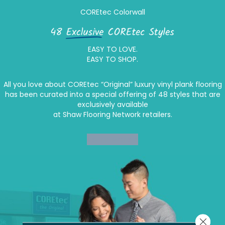
COREtec Colorwall
EASY TO LOVE.
EASY TO SHOP.
All you love about COREtec “Original” luxury vinyl plank flooring
has been curated into a special offering of 48 styles that are
exclusively available
at Shaw Flooring Network retailers.
Learn More >
Close 