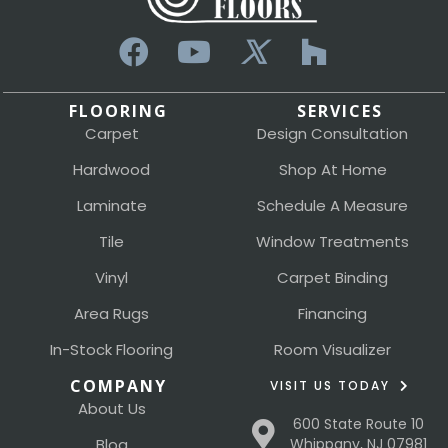
FLOORING
SERVICES
Carpet
Design Consultation
Hardwood
Shop At Home
Laminate
Schedule A Measure
Tile
Window Treatments
Vinyl
Carpet Binding
Area Rugs
Financing
In-Stock Flooring
Room Visualizer
COMPANY
VISIT US TODAY
About Us
600 State Route 10
Blog
Whippany, NJ 07981