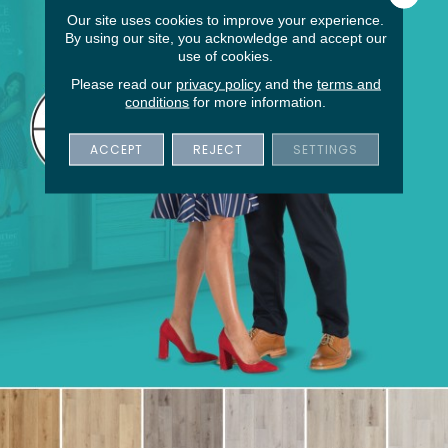
Our site uses cookies to improve your experience.
By using our site, you acknowledge and accept our
use of cookies.
Please read our
privacy policy
and the
terms and
conditions
for more information.
ACCEPT
REJECT
SETTINGS