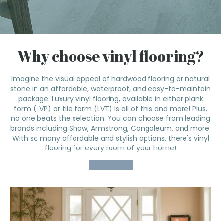
Why choose vinyl flooring?
Imagine the visual appeal of hardwood flooring or natural
stone in an affordable, waterproof, and easy-to-maintain
package. Luxury vinyl flooring, available in either plank
form (LVP) or tile form (LVT) is all of this and more! Plus,
no one beats the selection. You can choose from leading
brands including Shaw, Armstrong, Congoleum, and more.
With so many affordable and stylish options, there's vinyl
flooring for every room of your home!
SHOP VINYL