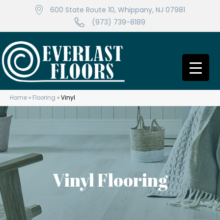
600 State Route 10, Whippany, NJ 07981
(973) 739-8189
Home
»
Flooring
»
Vinyl
Vinyl Flooring