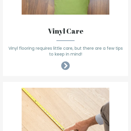
Vinyl Care
Vinyl flooring requires little care, but there are a few tips
to keep in mind!