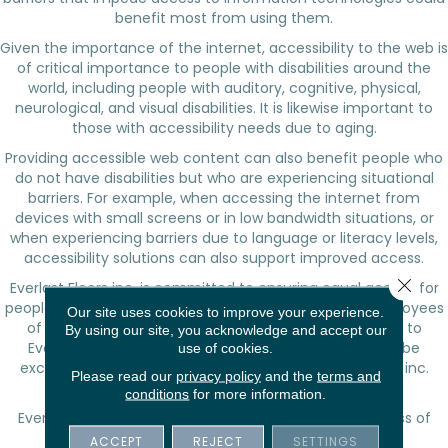
benefit most from using them.
Given the importance of the internet, accessibility to the web is
of critical importance to people with disabilities around the
world, including people with auditory, cognitive, physical,
neurological, and visual disabilities. It is likewise important to
those with accessibility needs due to aging.
Providing accessible web content can also benefit people who
do not have disabilities but who are experiencing situational
barriers. For example, when accessing the internet from
devices with small screens or in low bandwidth situations, or
when experiencing barriers due to language or literacy levels,
accessibility solutions can also support improved access.
Close 
Everlast Floors inc.
is committed to ensuring equal access for
people with disabilities. As potential customers and employees
Our site uses cookies to improve your experience.
of
Everlast Floors inc.
, they are important contributors to
By using our site, you acknowledge and accept our
Everlast Floors inc.
's business success and should not be
use of cookies.
excluded, but rather welcomed into the
Everlast Floors inc.
Please read our
privacy policy
and the
terms and
family.
conditions
for more information.
Everlast Floors inc.
will endeavor to maximize the access of
people with disabilities to this website.
ACCEPT
REJECT
SETTINGS