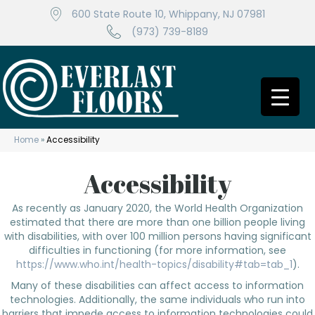
600 State Route 10, Whippany, NJ 07981
(973) 739-8189
Home
»
Accessibility
Accessibility
As recently as January 2020, the World Health Organization
estimated that there are more than one billion people living
with disabilities, with over 100 million persons having significant
difficulties in functioning (for more information, see
https://www.who.int/health-topics/disability#tab=tab_1
).
Many of these disabilities can affect access to information
technologies. Additionally, the same individuals who run into
barriers that impede access to information technologies could