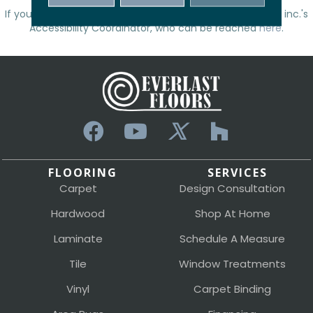
If you have any questions, please contact
Everlast Floors inc.
's
Accessibility Coordinator, who can be reached
here
.
FLOORING
SERVICES
Carpet
Design Consultation
Hardwood
Shop At Home
Laminate
Schedule A Measure
Tile
Window Treatments
Vinyl
Carpet Binding