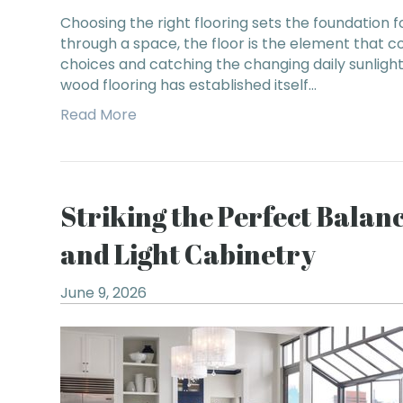
Choosing the right flooring sets the foundation 
through a space, the floor is the element that 
choices and catching the changing daily sunligh
wood flooring has established itself…
Read More
Striking the Perfect Bala
and Light Cabinetry
June 9, 2026