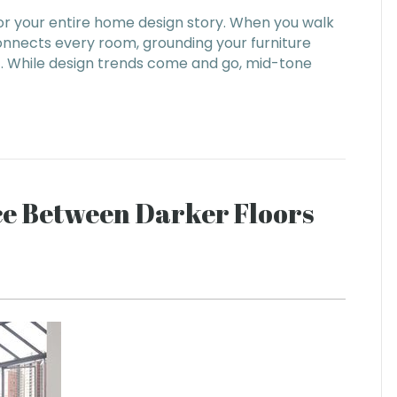
for your entire home design story. When you walk
connects every room, grounding your furniture
t. While design trends come and go, mid-tone
nce Between Darker Floors