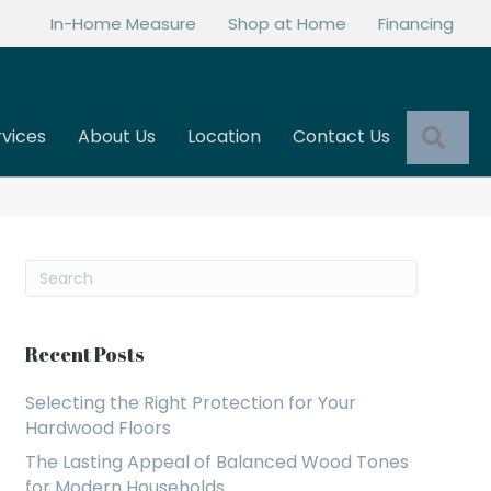
In-Home Measure
Shop at Home
Financing
Sea
rvices
About Us
Location
Contact Us
Recent Posts
Selecting the Right Protection for Your
Hardwood Floors
The Lasting Appeal of Balanced Wood Tones
for Modern Households