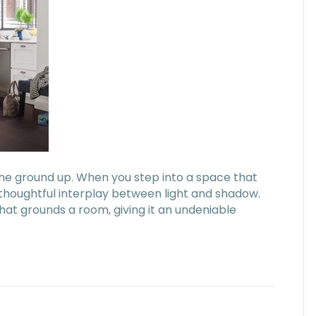
the ground up. When you step into a space that
a thoughtful interplay between light and shadow.
that grounds a room, giving it an undeniable