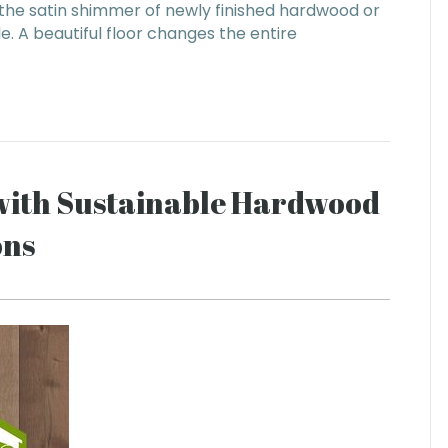
 the satin shimmer of newly finished hardwood or
le. A beautiful floor changes the entire
with Sustainable Hardwood
ons