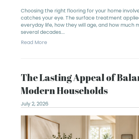
Choosing the right flooring for your home involv
catches your eye. The surface treatment applied
everyday life, how they will age, and how much 
several decades.…
Read More
The Lasting Appeal of Bal
Modern Households
July 2, 2026