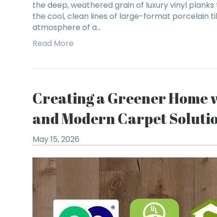
the deep, weathered grain of luxury vinyl planks
the cool, clean lines of large-format porcelain ti
atmosphere of a…
Read More
Creating a Greener Home 
and Modern Carpet Soluti
May 15, 2026