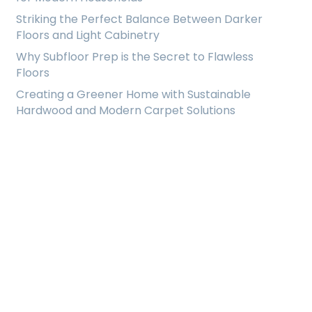
Striking the Perfect Balance Between Darker
Floors and Light Cabinetry
Why Subfloor Prep is the Secret to Flawless
Floors
Creating a Greener Home with Sustainable
Hardwood and Modern Carpet Solutions