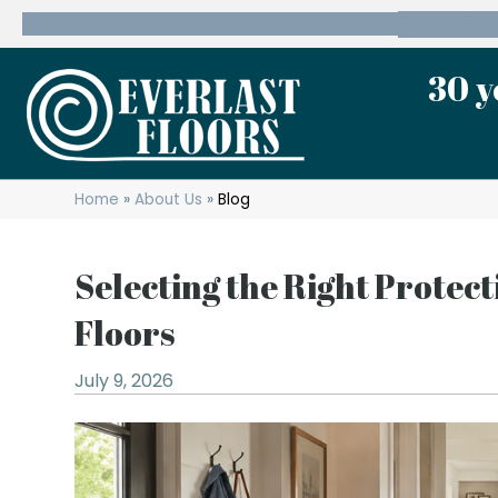
600 State Route 10 Whippany, NJ 07981
(973) 7
30 y
Home
»
About Us
»
Blog
Selecting the Right Protec
Floors
July 9, 2026