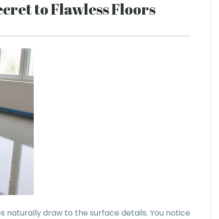
cret to Flawless Floors
 naturally draw to the surface details. You notice