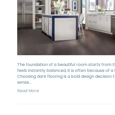
The foundation of a beautiful room starts from 
feels instantly balanced, it is often because of 
Choosing dark flooring is a bold design decision 
sense…
Read More