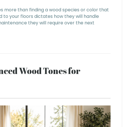
es more than finding a wood species or color that
 to your floors dictates how they will handle
maintenance they will require over the next
anced Wood Tones for