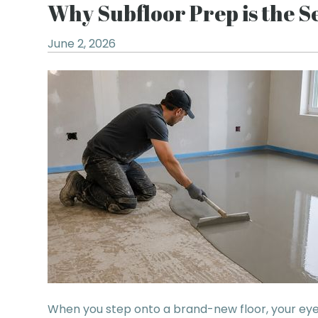
Why Subfloor Prep is the Se
June 2, 2026
When you step onto a brand-new floor, your eyes