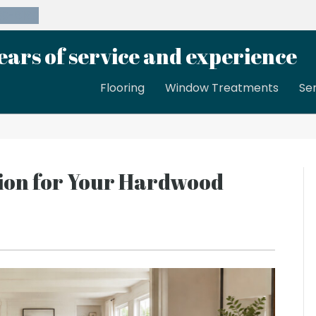
39-8189
ears of service and experience
Flooring
Window Treatments
Se
tion for Your Hardwood