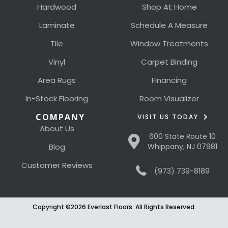
Hardwood
Shop At Home
Laminate
Schedule A Measure
Tile
Window Treatments
Vinyl
Carpet Binding
Area Rugs
Financing
In-Stock Flooring
Room Visualizer
COMPANY
VISIT US TODAY
About Us
600 State Route 10
Blog
Whippany, NJ 07981
Customer Reviews
(973) 739-8189
Copyright ©2026 Everlast Floors. All Rights Reserved.