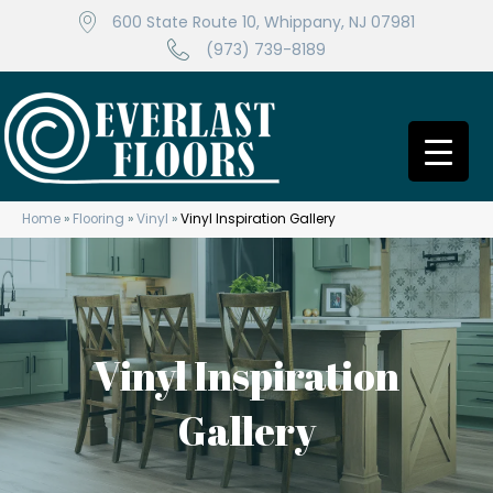
600 State Route 10, Whippany, NJ 07981
(973) 739-8189
Home
»
Flooring
»
Vinyl
»
Vinyl Inspiration Gallery
Vinyl Inspiration
Gallery