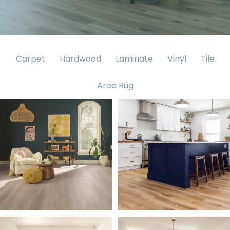
Carpet
Hardwood
Laminate
Vinyl
Tile
Area Rug