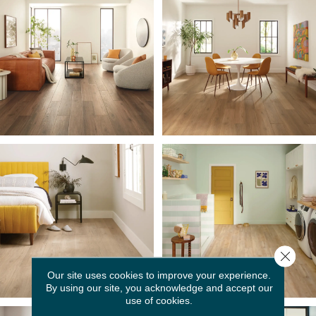
Close 
Our site uses cookies to improve your experience.
By using our site, you acknowledge and accept our
use of cookies.