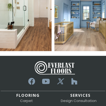
FLOORING
SERVICES
Carpet
Design Consultation