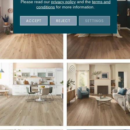
Please read our
privacy policy
and the
terms and
conditions
for more information.
ACCEPT
REJECT
SETTINGS