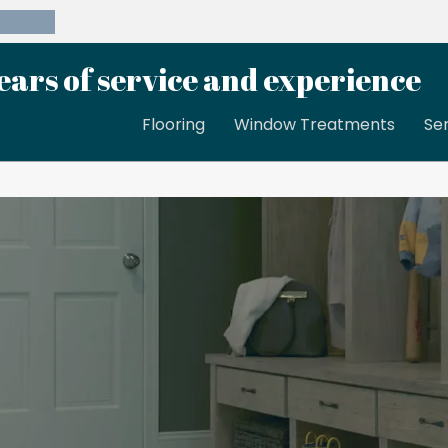
39-8189
ears of service and experience
Flooring
Window Treatments
Se