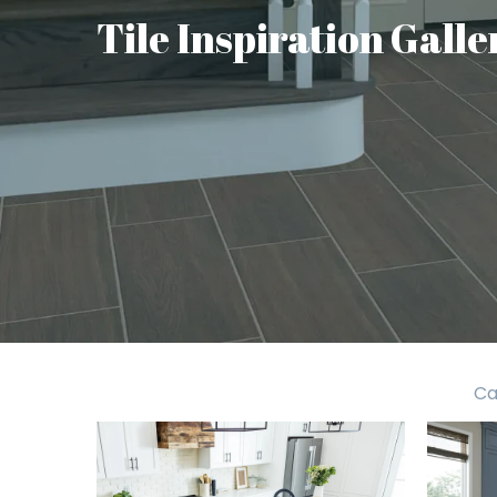
Tile Inspiration Galle
Ca