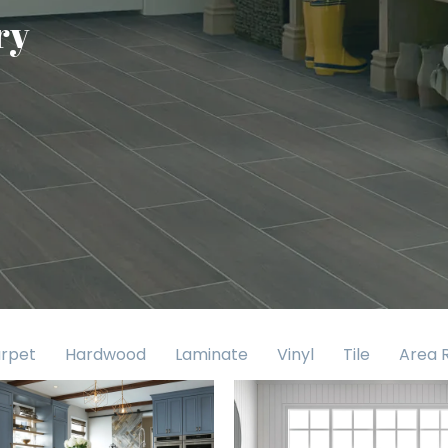
ry
rpet
Hardwood
Laminate
Vinyl
Tile
Area 