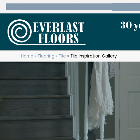
600 State Route 10 Whippany, NJ 07981
(973) 7
30 y
Home
»
Flooring
»
Tile
»
Tile Inspiration Gallery