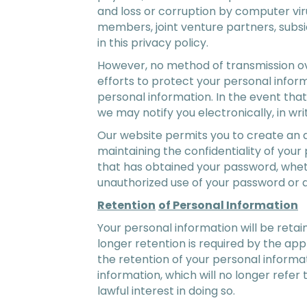
and loss or corruption by computer vir
members, joint venture partners, subs
in this privacy policy.
However, no method of transmission ove
efforts to protect your personal infor
personal information. In the event tha
we may notify you electronically, in wri
Our website permits you to create an 
maintaining the confidentiality of you
that has obtained your password, wheth
unauthorized use of your password or 
Retention
of Personal Information
Your personal information will be retain
longer retention is required by the app
the retention of your personal informa
information, which will no longer refer 
lawful interest in doing so.