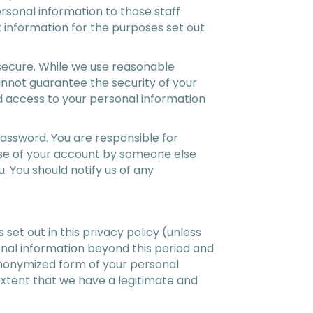
rsonal information to those staff
 information for the purposes set out
 secure. While we use reasonable
annot guarantee the security of your
ed access to your personal information
assword. You are responsible for
 use of your account by someone else
 You should notify us of any
 set out in this privacy policy (unless
sonal information beyond this period and
anonymized form of your personal
e extent that we have a legitimate and