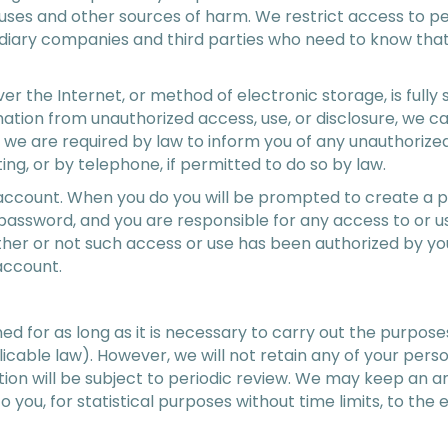
uses and other sources of harm. We restrict access to pe
idiary companies and third parties who need to know that
r the Internet, or method of electronic storage, is fully
mation from unauthorized access, use, or disclosure, we c
t we are required by law to inform you of any unauthoriz
ting, or by telephone, if permitted to do so by law.
account. When you do you will be prompted to create a p
r password, and you are responsible for any access to or
er or not such access or use has been authorized by you.
account.
ed for as long as it is necessary to carry out the purposes
licable law). However, we will not retain any of your per
tion will be subject to periodic review. We may keep an 
to you, for statistical purposes without time limits, to th