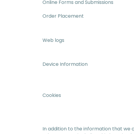
Online Forms and Submissions
Order Placement
Web logs
Device Information
Cookies
In addition to the information that we 