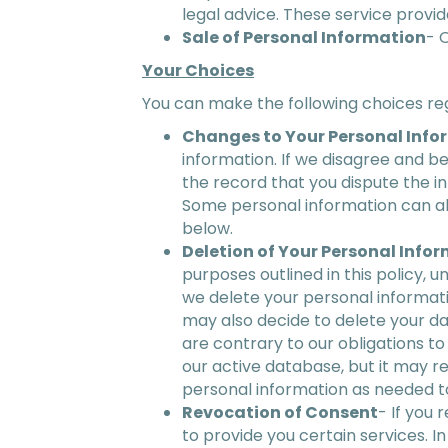
legal advice. These service provid
Sale of Personal Information
- 
Your Choices
You can make the following choices re
Changes to Your Personal Info
information. If we disagree and b
the record that you dispute the i
Some personal information can al
below.
Deletion of Your Personal Info
purposes outlined in this policy, 
we delete your personal informati
may also decide to delete your da
are contrary to our obligations to
our active database, but it may re
personal information as needed to
Revocation of Consent
- If you
to provide you certain services. I