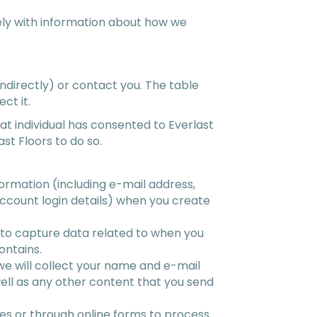
tely with information about how we
ndirectly) or contact you. The table
ct it.
at individual has consented to Everlast
st Floors to do so.
rmation (including e-mail address,
ccount login details) when you create
s to capture data related to when you
ontains.
we will collect your name and e-mail
ell as any other content that you send
es or through online forms to process