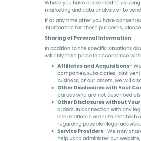
Where you have consented to us using 
marketing and data analysis or to send
If at any time after you have consente
information for these purposes, pleas
Sharing of Personal Information
In addition to the specific situations d
will only take place in accordance with
Affiliates and Acquisitions
- We
companies, subsidiaries, joint v
business, or our assets, we will a
Other Disclosures with Your Co
parties who are not described else
Other Disclosures without You
orders, in connection with any le
information in order to establish o
regarding possible illegal activiti
Service Providers
- We may share
help us to administer our website