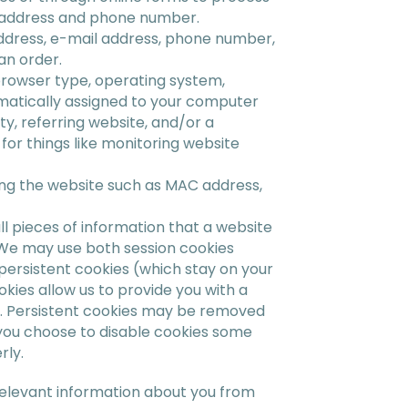
l address and phone number.
address, e-mail address, phone number,
an order.
browser type, operating system,
omatically assigned to your computer
y, referring website, and/or a
for things like monitoring website
ng the website such as MAC address,
l pieces of information that a website
. We may use both session cookies
ersistent cookies (which stay on your
kies allow us to provide you with a
e. Persistent cookies may be removed
f you choose to disable cookies some
rly.
 relevant information about you from