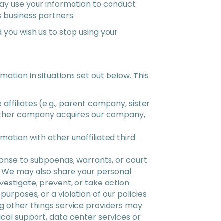
ay use your information to conduct
 business partners.
 you wish us to stop using your
rmation in situations set out below. This
ffiliates (e.g., parent company, sister
nother company acquires our company,
mation with other unaffiliated third
onse to subpoenas, warrants, or court
s. We may also share your personal
nvestigate, prevent, or take action
purposes, or a violation of our policies.
g other things service providers may
cal support, data center services or