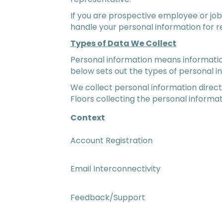
If you are prospective employee or job
handle your personal information for 
Types of Data We Collect
Personal information means information 
below sets out the types of personal i
We collect personal information directl
Floors collecting the personal informat
Context
Account Registration
Email Interconnectivity
Feedback/Support