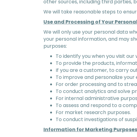
other sources, including third parties, b
We will take reasonable steps to ensu
Use and Processing of Your Persona
We will only use your personal data wh
your personal information, and may sha
purposes:
To identify you when you visit our 
To provide the products, informat
If you are a customer, to carry ou
To improve and personalize your 
For order processing and to stre
To conduct analytics and solve p
For internal administrative purpos
To assess and respond to a compl
For market research purposes.
To conduct investigations of suspi
Information for Marketing Purpose