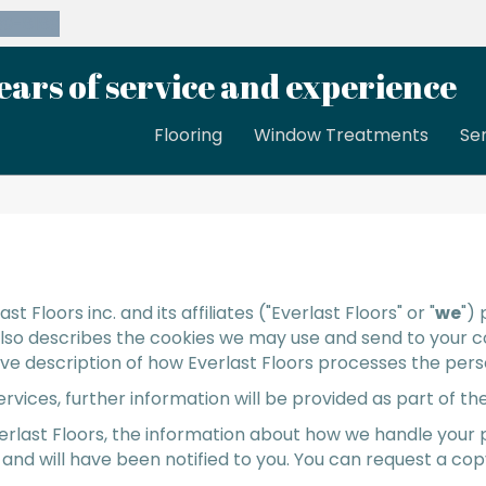
39-8189
ears of service and experience
Flooring
Window Treatments
Se
ast Floors inc.
and its affiliates ("Everlast Floors" or "
we
")
 also describes the cookies we may use and send to your 
sive description of how Everlast Floors processes the perso
services, further information will be provided as part of
erlast Floors, the information about how we handle your
 and will have been notified to you. You can request a co