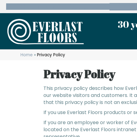
600 State Route 10 Whippany, NJ 07981
(973) 7
30 y
Home
»
Privacy Policy
Privacy Policy
This privacy policy describes how
Everl
our website visitors and customers. It
that this privacy policy is not an exclu
If you use Everlast Floors products or 
If you are an employee or worker of Ev
located on the Everlast Floors intranet
representative.