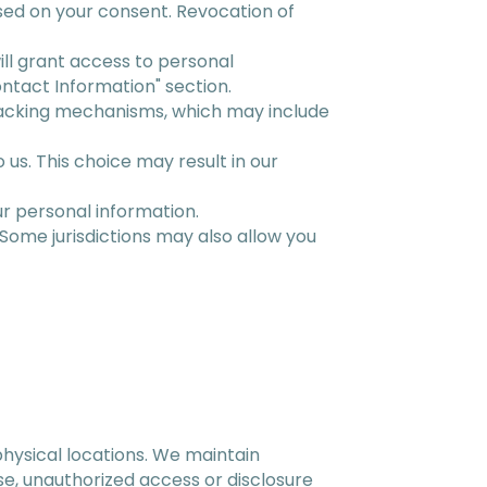
based on your consent. Revocation of
ill grant access to personal
ontact Information" section.
racking mechanisms, which may include
us. This choice may result in our
r personal information.
 Some jurisdictions may also allow you
physical locations. We maintain
e, unauthorized access or disclosure