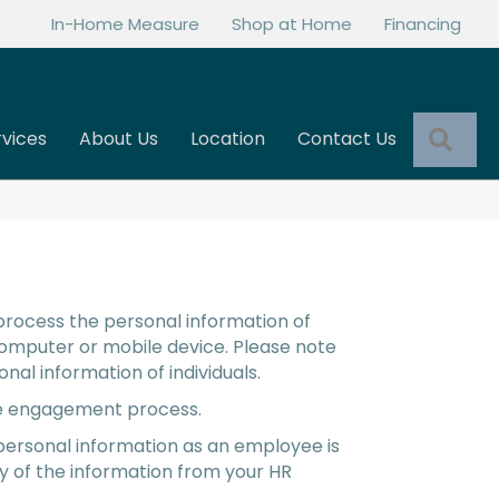
In-Home Measure
Shop at Home
Financing
Sea
rvices
About Us
Location
Contact Us
 process the personal information of
computer or mobile device. Please note
nal information of individuals.
 the engagement process.
 personal information as an employee is
py of the information from your HR