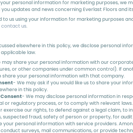
your personal information for marketing purposes, we m
 you updates and news concerning Everlast Floors and its
d to us using your information for marketing purposes and
e
contact us
.
iscussed elsewhere in this policy, we disclose personal info
 applicable law.
 may share your personal information with our corporate a
entures, or other companies under common control). If a
lso share your personal information with that company.
nsent
- We may ask if you would like us to share your infor
where in this policy.
r Consent
- We may disclose personal information in resp
gal or regulatory process, or to comply with relevant law
r exercise our rights, to defend against a legal claim, to i
es, suspected fraud, safety of person or property, for audit 
 your personal information with service providers. Amon
, conduct surveys, mail communications, or provide techni