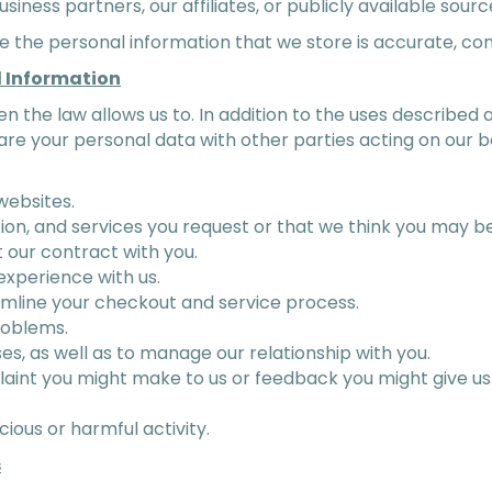
usiness partners, our affiliates, or publicly available sourc
re the personal information that we store is accurate, c
l Information
en the law allows us to. In addition to the uses describe
re your personal data with other parties acting on our be
websites.
ion, and services you request or that we think you may be
t our contract with you.
experience with us.
amline your checkout and service process.
roblems.
es, as well as to manage our relationship with you.
aint you might make to us or feedback you might give us
cious or harmful activity.
s