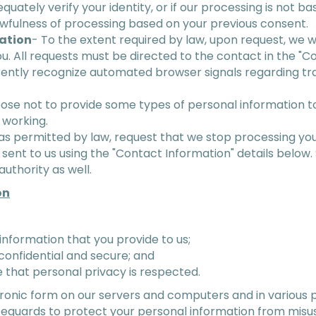
equately verify your identity, or if our processing is not 
lawfulness of processing based on your previous consent.
mation
- To the extent required by law, upon request, we w
u. All requests must be directed to the contact in the "C
rently recognize automated browser signals regarding t
se not to provide some types of personal information to 
 working.
as permitted by law, request that we stop processing you
sent to us using the "Contact Information" details below.
uthority as well.
on
information that you provide to us;
confidential and secure; and
 that personal privacy is respected.
ectronic form on our servers and computers and in various 
feguards to protect your personal information from misus