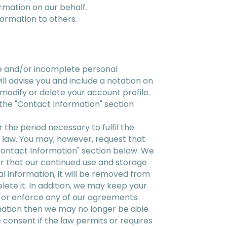
ormation on our behalf.
formation to others.
te and/or incomplete personal
ll advise you and include a notation on
modify or delete your account profile.
the "Contact Information" section
 the period necessary to fulfil the
by law. You may, however, request that
"Contact Information" section below. We
or that our continued use and storage
al information, it will be removed from
elete it. In addition, we may keep your
d/or enforce any of our agreements.
rmation then we may no longer be able
 consent if the law permits or requires