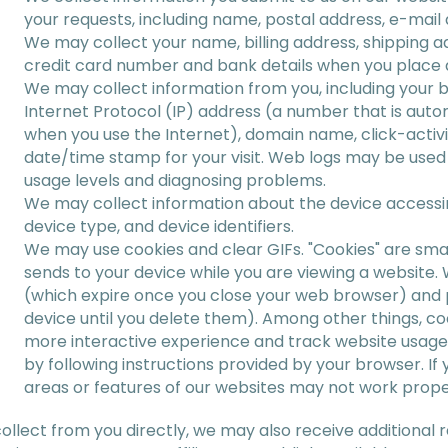
your requests, including name, postal address, e-mai
We may collect your name, billing address, shipping 
credit card number and bank details when you place 
We may collect information from you, including your 
Internet Protocol (IP) address (a number that is aut
when you use the Internet), domain name, click-activit
date/time stamp for your visit. Web logs may be used 
usage levels and diagnosing problems.
We may collect information about the device accessi
device type, and device identifiers.
We may use cookies and clear GIFs. "Cookies" are smal
sends to your device while you are viewing a website
(which expire once you close your web browser) and p
device until you delete them). Among other things, coo
more interactive experience and track website usag
by following instructions provided by your browser. I
areas or features of our websites may not work prope
collect from you directly, we may also receive additional