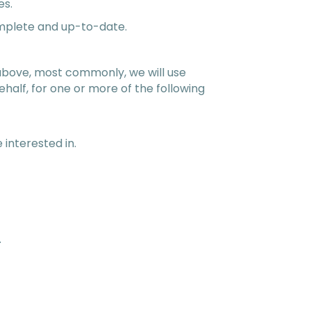
es.
omplete and up-to-date.
d above, most commonly, we will use
half, for one or more of the following
 interested in.
.