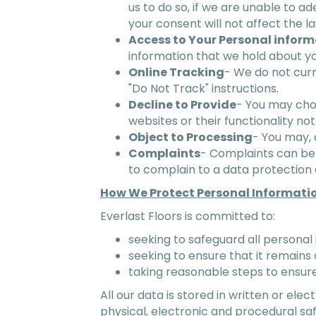
us to do so, if we are unable to ad
your consent will not affect the 
Access to Your Personal infor
information that we hold about yo
Online Tracking
- We do not cur
"Do Not Track" instructions.
Decline to Provide
- You may choo
websites or their functionality not
Object to Processing
- You may, 
Complaints
- Complaints can be 
to complain to a data protection a
How We Protect Personal Informati
Everlast Floors is committed to:
seeking to safeguard all personal 
seeking to ensure that it remains 
taking reasonable steps to ensure
All our data is stored in written or el
physical, electronic and procedural sa