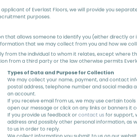
 applicant of Everlast Floors, we will provide you separa
recruitment purposes.
that allows someone to identify you (either directly or i
nformation that we may collect from you and how we colle
y from the individual to whom it relates, except where th
ion from a third party or the law otherwise permits Everla
Types of Data and Purpose for Collection
We may collect your name, payment, and contact info
postal address, telephone number and social media a
an account.
If you receive email from us, we may use certain tool
open our message or click on any links or banners it c
If you provide us feedback or
contact us
for support, 
address and possibly other personal information, as w
to us in order to reply.
We collect information you submit to us on our websit