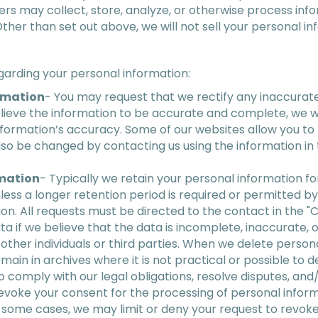
ers may collect, store, analyze, or otherwise process inf
Other than set out above, we will not sell your personal in
garding your personal information:
rmation
- You may request that we rectify any inaccura
elieve the information to be accurate and complete, we wi
nformation’s accuracy. Some of our websites allow you to 
so be changed by contacting us using the information in 
rmation
- Typically we retain your personal information for
unless a longer retention period is required or permitted 
on. All requests must be directed to the contact in the 
ta if we believe that the data is incomplete, inaccurate, 
 other individuals or third parties. When we delete person
main in archives where it is not practical or possible to d
 comply with our legal obligations, resolve disputes, an
 revoke your consent for the processing of personal info
n some cases, we may limit or deny your request to revoke