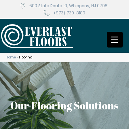
600 State Route 10, Whippany, NJ 07981
(973) 739-8189
Home
»
Flooring
Our Flooring Solutions