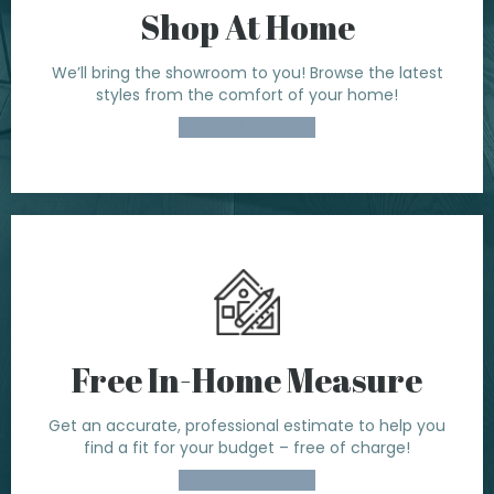
Shop At Home
We’ll bring the showroom to you! Browse the latest
styles from the comfort of your home!
SCHEDULE NOW
Free In-Home Measure
Get an accurate, professional estimate to help you
find a fit for your budget – free of charge!
SCHEDULE NOW