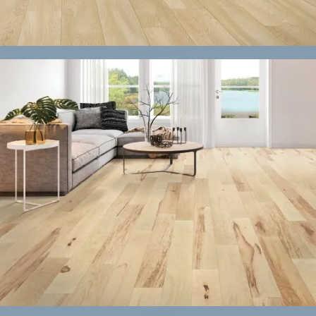
Laminate
Vinyl