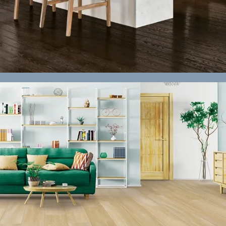
Hardwood