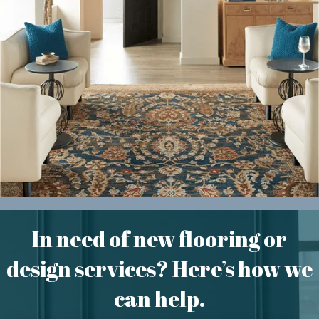
Area Rugs
In need of new flooring or
design services? Here’s how we
can help.