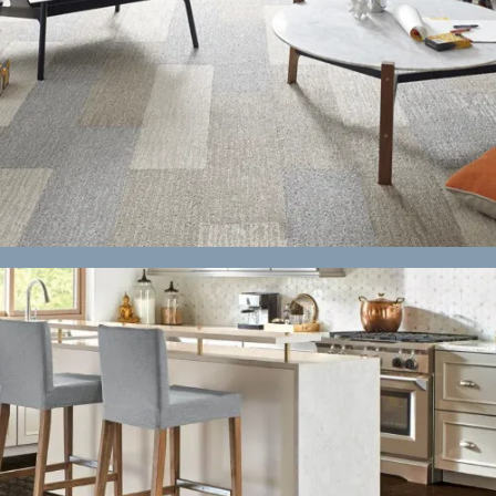
Carpet