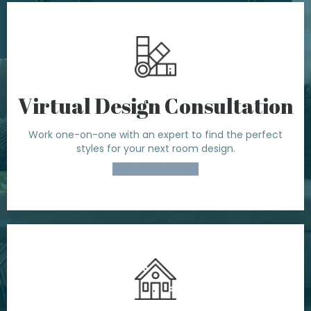
Virtual Design Consultation
Work one-on-one with an expert to find the perfect
styles for your next room design.
SCHEDULE NOW