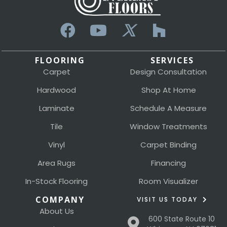
FLOORING
SERVICES
Carpet
Design Consultation
Hardwood
Shop At Home
Laminate
Schedule A Measure
Tile
Window Treatments
Vinyl
Carpet Binding
Area Rugs
Financing
In-Stock Flooring
Room Visualizer
COMPANY
VISIT US TODAY
About Us
600 State Route 10