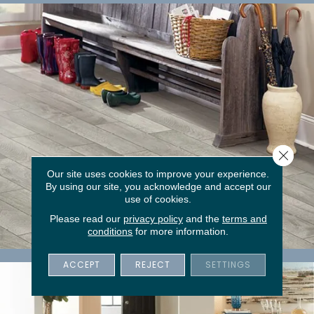
Close 
Our site uses cookies to improve your experience.
By using our site, you acknowledge and accept our
use of cookies.
Please read our
privacy policy
and the
terms and
conditions
for more information.
Tile
ACCEPT
REJECT
SETTINGS