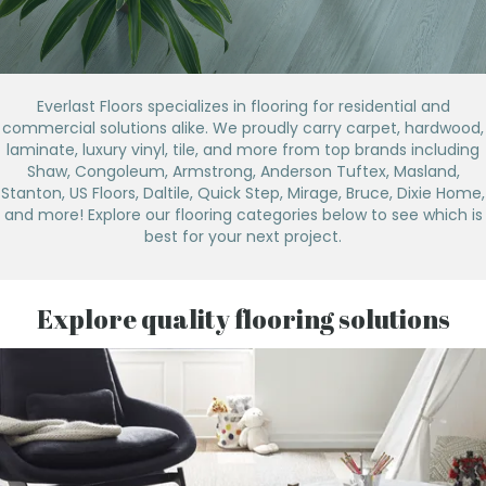
Everlast Floors specializes in flooring for residential and
commercial solutions alike. We proudly carry carpet, hardwood,
laminate, luxury vinyl, tile, and more from top brands including
Shaw, Congoleum, Armstrong, Anderson Tuftex, Masland,
Stanton, US Floors, Daltile, Quick Step, Mirage, Bruce, Dixie Home,
and more! Explore our flooring categories below to see which is
best for your next project.
Explore quality flooring solutions