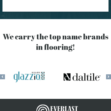
We carry the top name brands
in flooring!