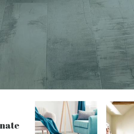
inate