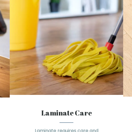
Laminate Care
Laminate requires care and