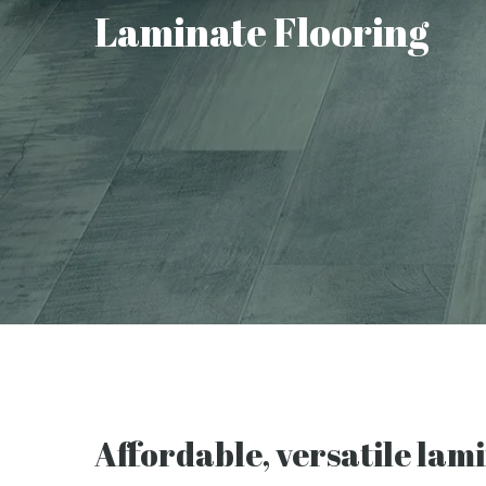
Laminate Flooring
Affordable, versatile lam