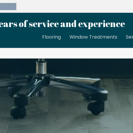
39-8189
ears of service and experience
Flooring
Window Treatments
Se