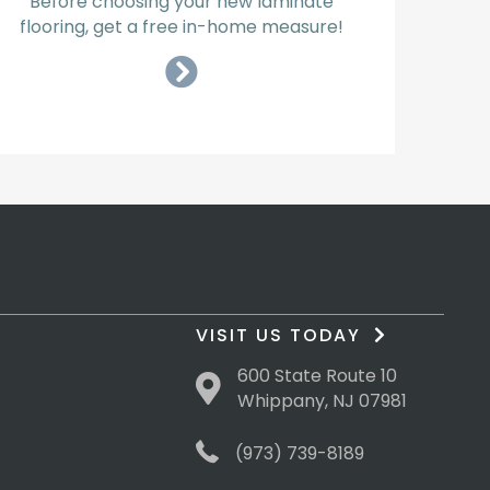
Before choosing your new laminate
flooring, get a free in-home measure!
VISIT US TODAY
600 State Route 10
Whippany, NJ 07981
(973) 739-8189