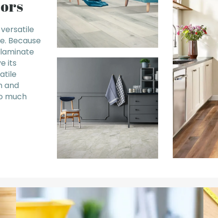
oors
 versatile
le. Because
, laminate
e its
atile
n and
so much