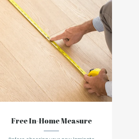
Free In-Home Measure