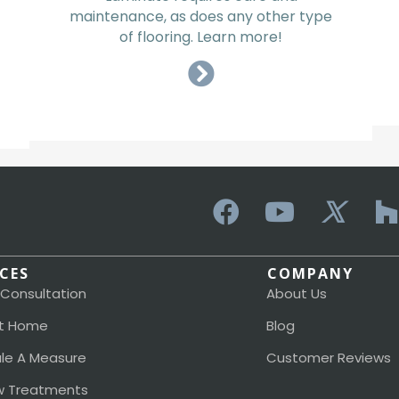
maintenance, as does any other type
of flooring. Learn more!
ICES
COMPANY
 Consultation
About Us
t Home
Blog
le A Measure
Customer Reviews
 Treatments