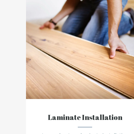
Laminate Installation