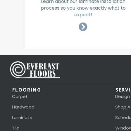
Learn about our laminate installation
process so you know exactly what to
expect!
FLOORING
SERV
Carpet
Design
Hardwood
Shop A
Laminate
Schedu
Tile
Window