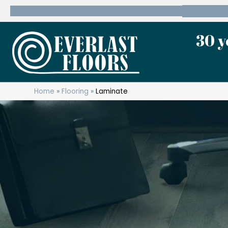
600 State Route 10 Whippany, NJ 07981
(973) 7
30 y
Home
»
Flooring
»
Laminate