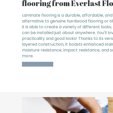
flooring from Everlast Fl
Laminate flooring is a durable, affordable, and
alternative to genuine hardwood flooring or ti
it is able to create a variety of different looks
can be installed just about anywhere. You'll lov
practicality and good looks! Thanks to its vers
layered construction, it boasts enhanced stai
moisture resistance, impact resistance, and 
more.
SHOP LAMINATE