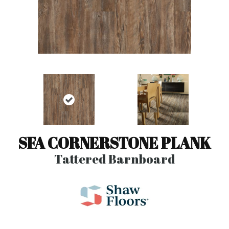
SFA CORNERSTONE PLANK
Tattered Barnboard