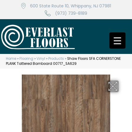
600 State Route 10, Whippany, NJ 07981
(973) 739-8189
Home
»
Flooring
»
Vinyl
»
Products
»
Shaw Floors SFA CORNERSTONE
PLANK Tattered Barnboard 00717_SA629