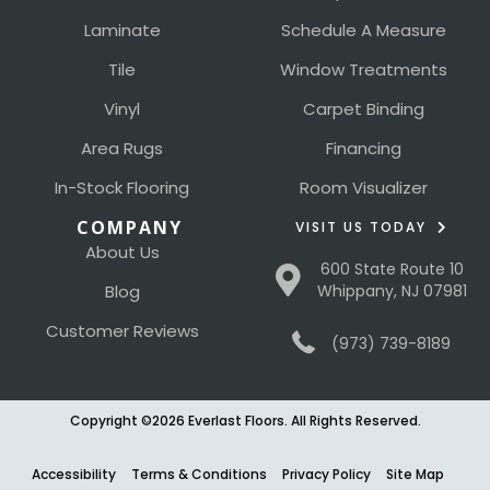
Laminate
Schedule A Measure
Tile
Window Treatments
Vinyl
Carpet Binding
Area Rugs
Financing
In-Stock Flooring
Room Visualizer
COMPANY
VISIT US TODAY
About Us
600 State Route 10
Blog
Whippany, NJ 07981
Customer Reviews
(973) 739-8189
Copyright ©2026 Everlast Floors. All Rights Reserved.
Accessibility
Terms & Conditions
Privacy Policy
Site Map