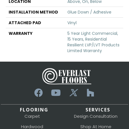
LOCATION
Above, On, Below
INSTALLATION METHOD
Glue Down / Adhesive
ATTACHED PAD
Vinyl
WARRANTY
5 Year Light Commercial,
15 Years, Residential
Resilient LVP/LVT Products
Limited Warranty
FLOORING
SERVICES
Carpet
Design Consultation
Hardwood
Shop At Home