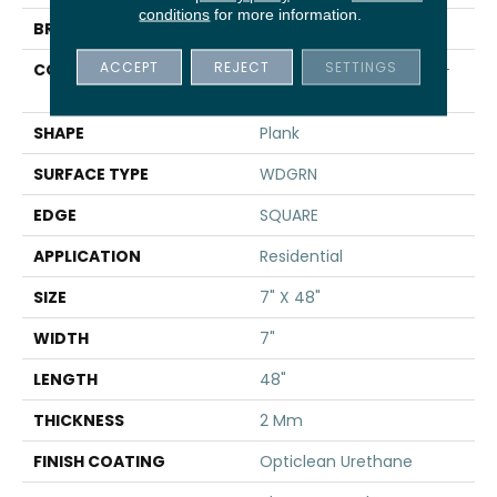
conditions
for more information.
BRAND
Shaw Floors
ACCEPT
REJECT
SETTINGS
CONSTRUCTION
Residential Resilient LVT-
Drybac<=2Mm
SHAPE
Plank
SURFACE TYPE
WDGRN
EDGE
SQUARE
APPLICATION
Residential
SIZE
7" X 48"
WIDTH
7"
LENGTH
48"
THICKNESS
2 Mm
FINISH COATING
Opticlean Urethane