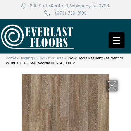
600 State Route 10, Whippany, NJ 07981
(973) 739-8189
Home
»
Flooring
»
Vinyl
»
Products
»
Shaw Floors Resilient Residential
WORLD’S FAIR 6MIL Seattle 00574_0318V