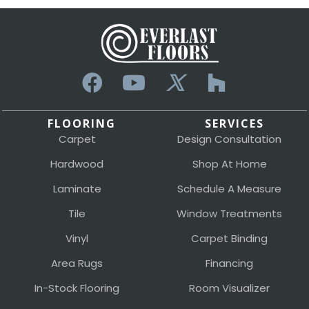
FLOORING
SERVICES
Carpet
Design Consultation
Hardwood
Shop At Home
Laminate
Schedule A Measure
Tile
Window Treatments
Vinyl
Carpet Binding
Area Rugs
Financing
In-Stock Flooring
Room Visualizer