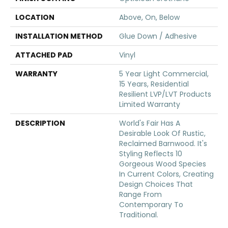
LOCATION
Above, On, Below
INSTALLATION METHOD
Glue Down / Adhesive
ATTACHED PAD
Vinyl
WARRANTY
5 Year Light Commercial,
15 Years, Residential
Resilient LVP/LVT Products
Limited Warranty
DESCRIPTION
World's Fair Has A
Desirable Look Of Rustic,
Reclaimed Barnwood. It's
Styling Reflects 10
Gorgeous Wood Species
In Current Colors, Creating
Design Choices That
Range From
Contemporary To
Traditional.