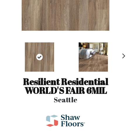
N
ex
t
Resilient Residential
WORLD'S FAIR 6MIL
Seattle