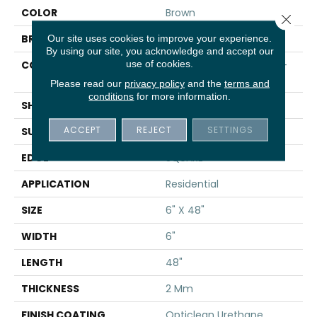
COLOR
Brown
Close 
BRAND
Shaw Floors
Our site uses cookies to improve your experience.
By using our site, you acknowledge and accept our
use of cookies.
CONSTRUCTION
Residential Resilient LVT-
Drybac<=2Mm
Please read our
privacy policy
and the
terms and
conditions
for more information.
SHAPE
Plank
ACCEPT
REJECT
SETTINGS
SURFACE TYPE
TICK
EDGE
SQUARE
APPLICATION
Residential
SIZE
6" X 48"
WIDTH
6"
LENGTH
48"
THICKNESS
2 Mm
FINISH COATING
Opticlean Urethane