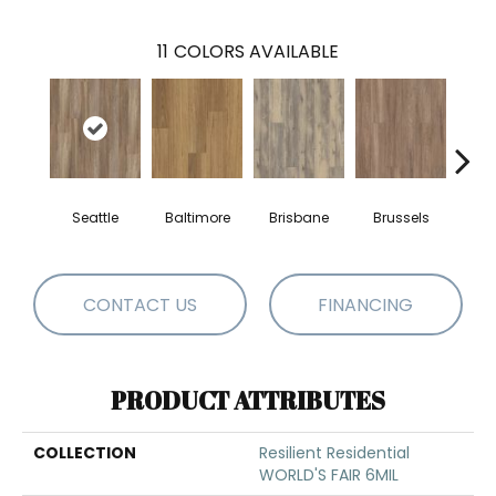
11
COLORS AVAILABLE
Seattle
Baltimore
Brisbane
Brussels
Ch
CONTACT US
FINANCING
PRODUCT ATTRIBUTES
COLLECTION
Resilient Residential
WORLD'S FAIR 6MIL