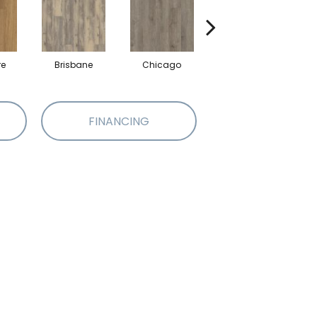
re
Brisbane
Chicago
Dallas
FINANCING