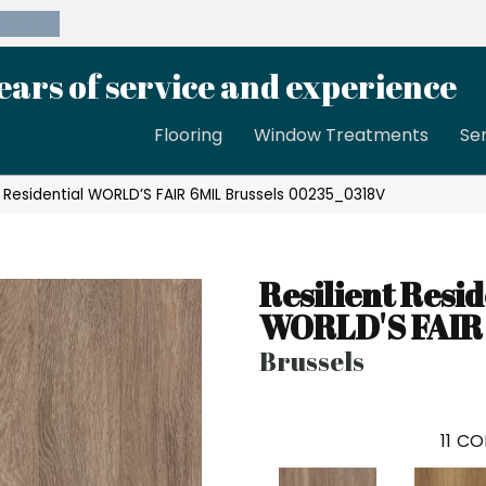
39-8189
ears of service and experience
Flooring
Window Treatments
Se
t Residential WORLD’S FAIR 6MIL Brussels 00235_0318V
Resilient Resid
WORLD'S FAIR
Brussels
11
CO