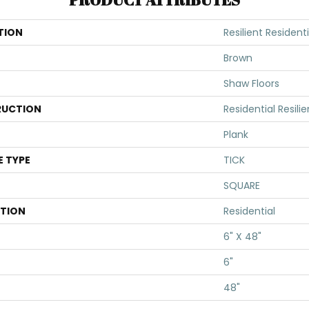
TION
Resilient Resident
Brown
Shaw Floors
UCTION
Residential Resi
Plank
E TYPE
TICK
SQUARE
ATION
Residential
6" X 48"
6"
48"