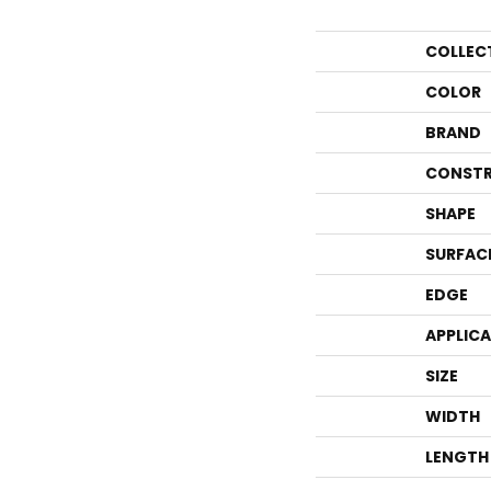
COLLEC
COLOR
BRAND
CONSTR
SHAPE
SURFAC
EDGE
APPLIC
SIZE
WIDTH
LENGTH