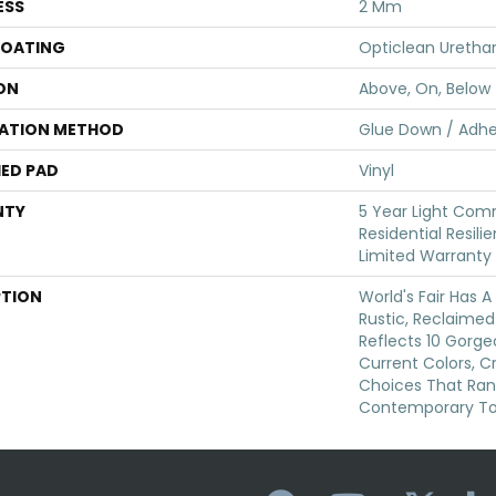
ESS
2 Mm
COATING
Opticlean Uretha
ON
Above, On, Below
LATION METHOD
Glue Down / Adhe
ED PAD
Vinyl
NTY
5 Year Light Comm
Residential Resili
Limited Warranty
PTION
World's Fair Has A
Rustic, Reclaimed 
Reflects 10 Gorg
Current Colors, C
Choices That Ra
Contemporary To 