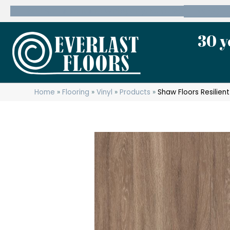
600 State Route 10 Whippany, NJ 07981
(973) 7
30 y
Home
»
Flooring
»
Vinyl
»
Products
»
Shaw Floors Resilien