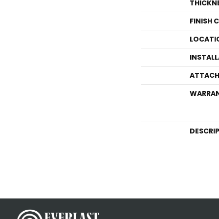
THICKN
FINISH 
LOCATI
INSTAL
ATTACH
WARRA
DESCRI