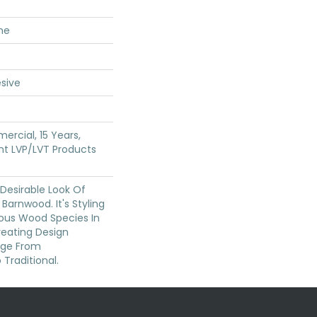
ne
sive
ercial, 15 Years,
ent LVP/LVT Products
 Desirable Look Of
Barnwood. It's Styling
eous Wood Species In
reating Design
nge From
Traditional.