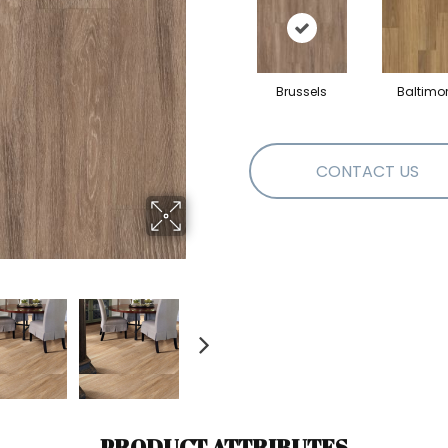
Brussels
Baltimo
CONTACT US
PRODUCT ATTRIBUTES