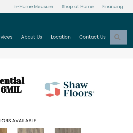
In-Home Measure
Shop at Home
Financing
Sea
rvices
About Us
Location
Contact Us
ential
 6MIL
LORS AVAILABLE