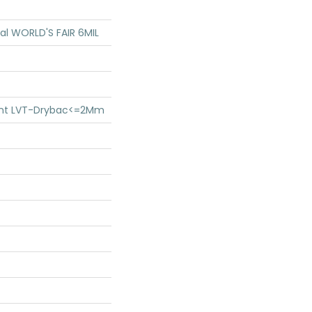
ial WORLD'S FAIR 6MIL
lient LVT-Drybac<=2Mm