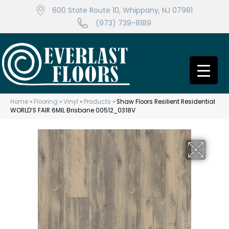
600 State Route 10, Whippany, NJ 07981
(973) 739-8189
Home
»
Flooring
»
Vinyl
»
Products
»
Shaw Floors Resilient Residential
WORLD’S FAIR 6MIL Brisbane 00512_0318V