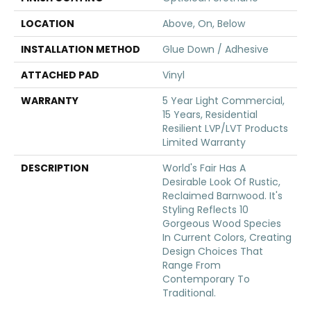
LOCATION
Above, On, Below
INSTALLATION METHOD
Glue Down / Adhesive
ATTACHED PAD
Vinyl
WARRANTY
5 Year Light Commercial,
15 Years, Residential
Resilient LVP/LVT Products
Limited Warranty
DESCRIPTION
World's Fair Has A
Desirable Look Of Rustic,
Reclaimed Barnwood. It's
Styling Reflects 10
Gorgeous Wood Species
In Current Colors, Creating
Design Choices That
Range From
Contemporary To
Traditional.