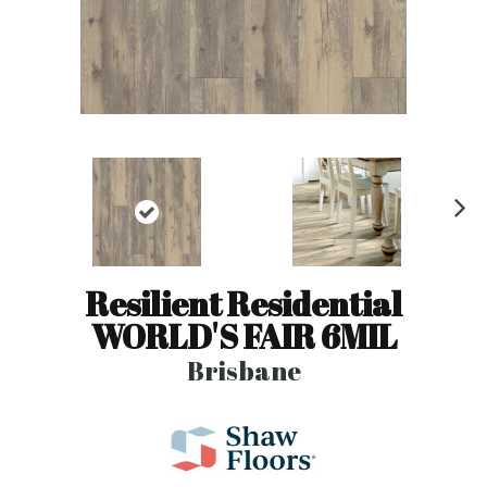
N
ex
t
Resilient Residential
WORLD'S FAIR 6MIL
Brisbane