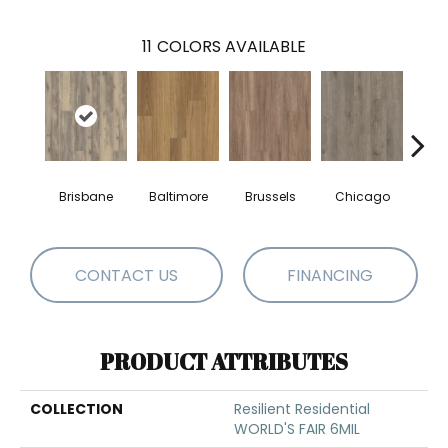
11
COLORS AVAILABLE
Brisbane
Baltimore
Brussels
Chicago
Da
CONTACT US
FINANCING
PRODUCT ATTRIBUTES
COLLECTION
Resilient Residential
WORLD'S FAIR 6MIL