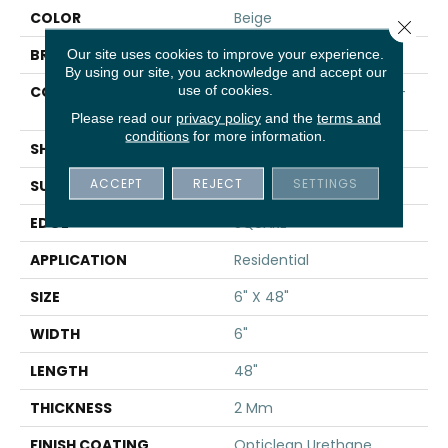
COLOR
Beige
Close 
BRAND
Shaw Floors
Our site uses cookies to improve your experience.
By using our site, you acknowledge and accept our
use of cookies.
CONSTRUCTION
Residential Resilient LVT-
Drybac<=2Mm
Please read our
privacy policy
and the
terms and
conditions
for more information.
SHAPE
Plank
ACCEPT
REJECT
SETTINGS
SURFACE TYPE
TICK
EDGE
SQUARE
APPLICATION
Residential
SIZE
6" X 48"
WIDTH
6"
LENGTH
48"
THICKNESS
2 Mm
FINISH COATING
Opticlean Urethane