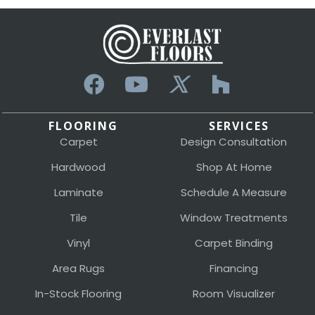
FLOORING
SERVICES
Carpet
Design Consultation
Hardwood
Shop At Home
Laminate
Schedule A Measure
Tile
Window Treatments
Vinyl
Carpet Binding
Area Rugs
Financing
In-Stock Flooring
Room Visualizer