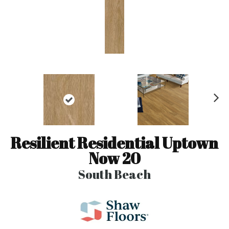
N
ex
t
Resilient Residential Uptown
Now 20
South Beach