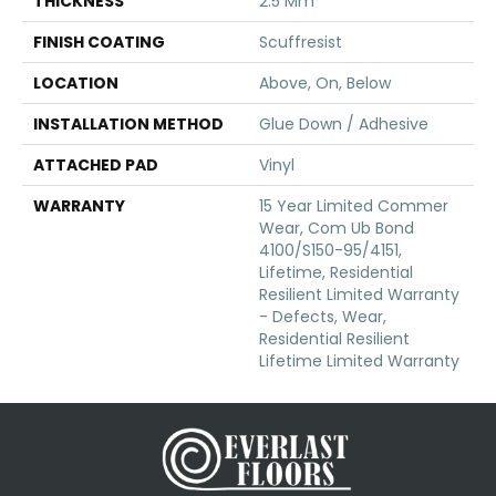
THICKNESS
2.5 Mm
FINISH COATING
Scuffresist
LOCATION
Above, On, Below
INSTALLATION METHOD
Glue Down / Adhesive
ATTACHED PAD
Vinyl
WARRANTY
15 Year Limited Commer
Wear, Com Ub Bond
4100/S150-95/4151,
Lifetime, Residential
Resilient Limited Warranty
- Defects, Wear,
Residential Resilient
Lifetime Limited Warranty