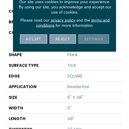
Uptown Now 20
Our site uses cookies to improve your experience.
By using our site, you acknowledge and accept our
COLOR
Tan
use of cookies.
Please read our
privacy policy
and the
terms and
BRAND
Shaw Floors
conditions
for more information.
CONSTRUCTION
Commercial
Manufactured <5.0 Mm
ACCEPT
REJECT
SETTINGS
Dryback
SHAPE
Plank
SURFACE TYPE
TICK
EDGE
SQUARE
APPLICATION
Residential
SIZE
6" X 48"
WIDTH
6"
LENGTH
48"