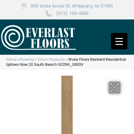
600 State Route 10, Whippany, NJ 07981
(973) 739-8189
Home
»
Flooring
»
Vinyl
»
Products
»
Shaw Floors Resilient Residential
Uptown Now 20 South Beach 00256_0833V