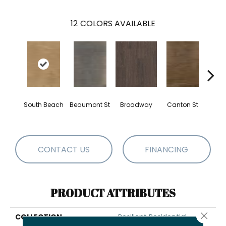
12
COLORS AVAILABLE
South Beach
Beaumont St
Broadway
Canton St
Hamil
CONTACT US
FINANCING
PRODUCT ATTRIBUTES
Close 
COLLECTION
Resilient Residential