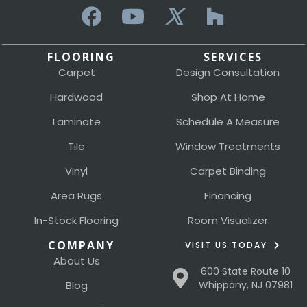
FLOORING
SERVICES
Carpet
Design Consultation
Hardwood
Shop At Home
Laminate
Schedule A Measure
Tile
Window Treatments
Vinyl
Carpet Binding
Area Rugs
Financing
In-Stock Flooring
Room Visualizer
COMPANY
VISIT US TODAY
About Us
600 State Route 10
Blog
Whippany, NJ 07981