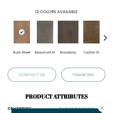
12
COLORS AVAILABLE
Rush Street
Beaumont St
Broadway
Canton St
Hamil
CONTACT US
FINANCING
PRODUCT ATTRIBUTES
Close 
COLLECTION
Resilient Residential