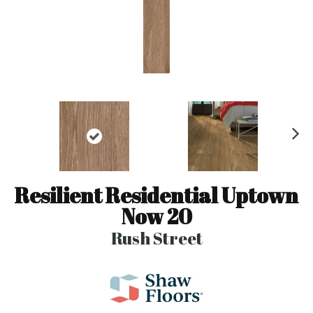
N
ex
t
Resilient Residential Uptown
Now 20
Rush Street