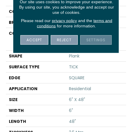
Uptown Now 20
Our site uses cookies to improve your experience.
By using our site, you acknowledge and accept our
COLOR
Brown
use of cookies.
Please read our
privacy policy
and the
terms and
BRAND
Shaw Floors
conditions
for more information.
CONSTRUCTION
Commercial
Manufactured <5.0 Mm
ACCEPT
REJECT
SETTINGS
Dryback
SHAPE
Plank
SURFACE TYPE
TICK
EDGE
SQUARE
APPLICATION
Residential
SIZE
6" X 48"
WIDTH
6"
LENGTH
48"