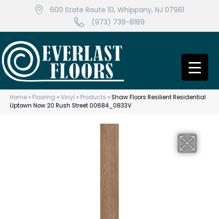
600 State Route 10, Whippany, NJ 07981
(973) 739-8189
Home
»
Flooring
»
Vinyl
»
Products
»
Shaw Floors Resilient Residential
Uptown Now 20 Rush Street 00684_0833V