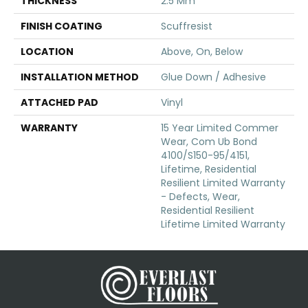
THICKNESS
2.5 Mm
FINISH COATING
Scuffresist
LOCATION
Above, On, Below
INSTALLATION METHOD
Glue Down / Adhesive
ATTACHED PAD
Vinyl
WARRANTY
15 Year Limited Commer
Wear, Com Ub Bond
4100/S150-95/4151,
Lifetime, Residential
Resilient Limited Warranty
- Defects, Wear,
Residential Resilient
Lifetime Limited Warranty