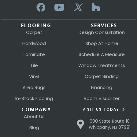
FLOORING
SERVICES
Carpet
Design Consultation
Hardwood
Shop At Home
Laminate
Schedule A Measure
Tile
Window Treatments
Vinyl
Carpet Binding
Area Rugs
Financing
In-Stock Flooring
Room Visualizer
COMPANY
VISIT US TODAY
About Us
600 State Route 10
Blog
Whippany, NJ 07981