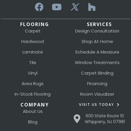
FLOORING
SERVICES
Carpet
Design Consultation
Hardwood
Shop At Home
Laminate
Schedule A Measure
Tile
Window Treatments
Vinyl
Carpet Binding
Area Rugs
Financing
In-Stock Flooring
Room Visualizer
COMPANY
VISIT US TODAY
About Us
600 State Route 10
Blog
Whippany, NJ 07981