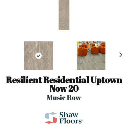
N
ex
t
Resilient Residential Uptown
Now 20
Music Row