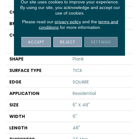
Uptown Now 20
Our site uses cookies to improve your experience.
By using our site, you acknowledge and accept our
COLOR
Beige
use of cookies.
Please read our
privacy policy
and the
terms and
BRAND
Shaw Floors
conditions
for more information.
CONSTRUCTION
Commercial
Manufactured <5.0 Mm
ACCEPT
REJECT
SETTINGS
Dryback
SHAPE
Plank
SURFACE TYPE
TICK
EDGE
SQUARE
APPLICATION
Residential
SIZE
6" X 48"
WIDTH
6"
LENGTH
48"