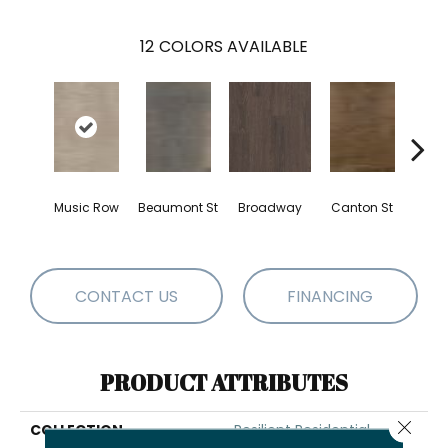
12
COLORS AVAILABLE
Music Row
Beaumont St
Broadway
Canton St
Hamil
CONTACT US
FINANCING
PRODUCT ATTRIBUTES
Close 
COLLECTION
Resilient Residential