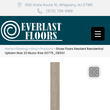
600 State Route 10, Whippany, NJ 07981
(973) 739-8189
Home
»
Flooring
»
Vinyl
»
Products
»
Shaw Floors Resilient Residential
Uptown Now 20 Music Row 00775_0833V