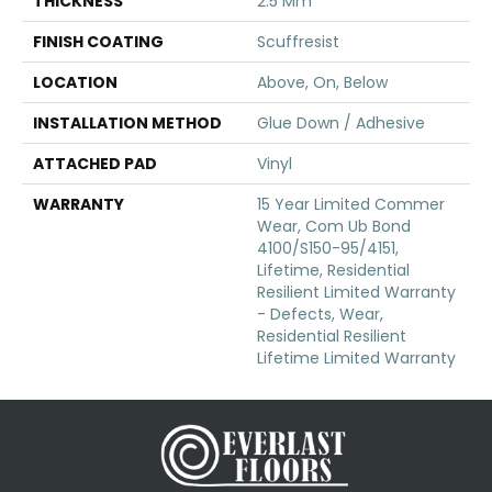
THICKNESS
2.5 Mm
FINISH COATING
Scuffresist
LOCATION
Above, On, Below
INSTALLATION METHOD
Glue Down / Adhesive
ATTACHED PAD
Vinyl
WARRANTY
15 Year Limited Commer
Wear, Com Ub Bond
4100/S150-95/4151,
Lifetime, Residential
Resilient Limited Warranty
- Defects, Wear,
Residential Resilient
Lifetime Limited Warranty