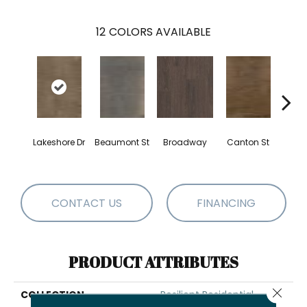
12
COLORS AVAILABLE
Lakeshore Dr
Beaumont St
Broadway
Canton St
Hamil
CONTACT US
FINANCING
PRODUCT ATTRIBUTES
Close 
COLLECTION
Resilient Residential