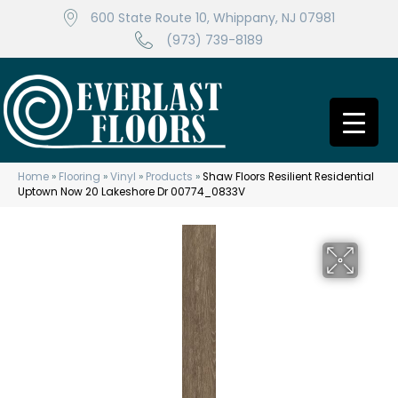
600 State Route 10, Whippany, NJ 07981
(973) 739-8189
Home
»
Flooring
»
Vinyl
»
Products
»
Shaw Floors Resilient Residential
Uptown Now 20 Lakeshore Dr 00774_0833V