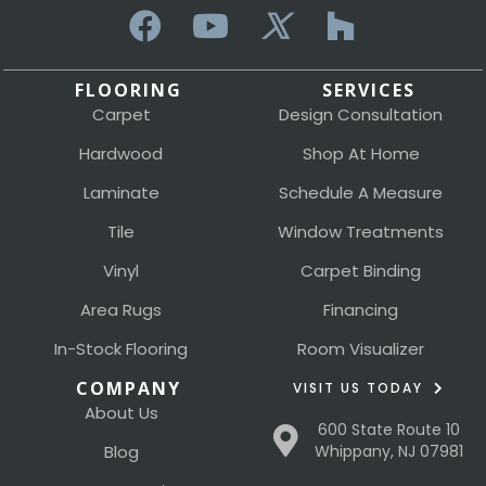
FLOORING
SERVICES
Carpet
Design Consultation
Hardwood
Shop At Home
Laminate
Schedule A Measure
Tile
Window Treatments
Vinyl
Carpet Binding
Area Rugs
Financing
In-Stock Flooring
Room Visualizer
COMPANY
VISIT US TODAY
About Us
600 State Route 10
Blog
Whippany, NJ 07981