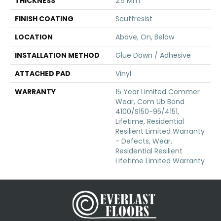
THICKNESS
2.5 Mm
FINISH COATING
Scuffresist
LOCATION
Above, On, Below
INSTALLATION METHOD
Glue Down / Adhesive
ATTACHED PAD
Vinyl
WARRANTY
15 Year Limited Commer
Wear, Com Ub Bond
4100/S150-95/4151,
Lifetime, Residential
Resilient Limited Warranty
- Defects, Wear,
Residential Resilient
Lifetime Limited Warranty