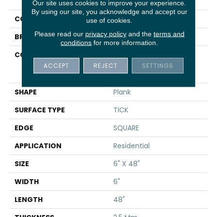
Uptown Now 20
Our site uses cookies to improve your experience.
By using our site, you acknowledge and accept our
COLOR
Brown
use of cookies.
Please read our
privacy policy
and the
terms and
BRAND
Shaw Floors
conditions
for more information.
CONSTRUCTION
Commercial
Manufactured <5.0 Mm
ACCEPT
REJECT
SETTINGS
Dryback
SHAPE
Plank
SURFACE TYPE
TICK
EDGE
SQUARE
APPLICATION
Residential
SIZE
6" X 48"
WIDTH
6"
LENGTH
48"