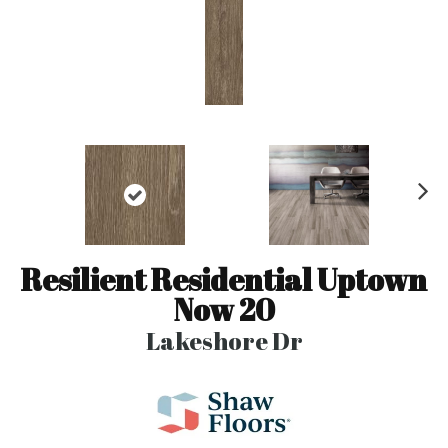
N
ex
t
Resilient Residential Uptown
Now 20
Lakeshore Dr