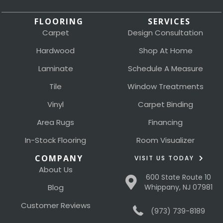
FLOORING
SERVICES
Carpet
Design Consultation
Hardwood
Shop At Home
Laminate
Schedule A Measure
Tile
Window Treatments
Vinyl
Carpet Binding
Area Rugs
Financing
In-Stock Flooring
Room Visualizer
COMPANY
VISIT US TODAY
About Us
600 State Route 10
Blog
Whippany, NJ 07981
Customer Reviews
(973) 739-8189