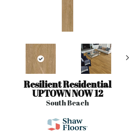
N
ex
t
Resilient Residential
UPTOWN NOW 12
South Beach