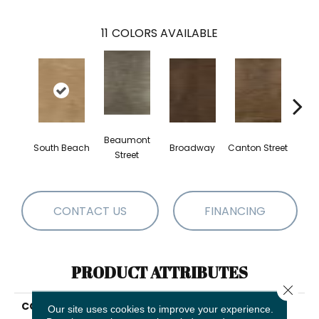
11
COLORS AVAILABLE
Beaumont
South Beach
Broadway
Canton Street
Hamil
Street
CONTACT US
FINANCING
PRODUCT ATTRIBUTES
Close 
COLLECTION
Resilient Residential
Our site uses cookies to improve your experience.