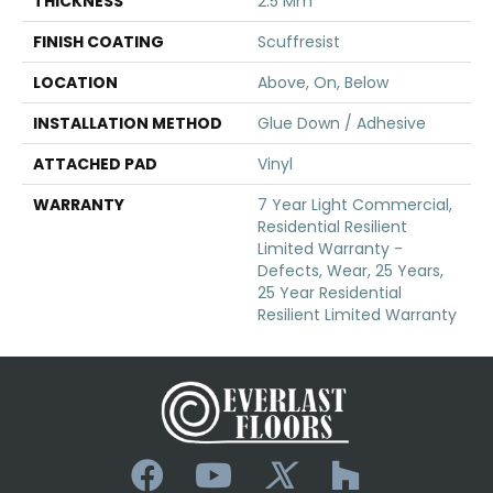
THICKNESS
2.5 Mm
FINISH COATING
Scuffresist
LOCATION
Above, On, Below
INSTALLATION METHOD
Glue Down / Adhesive
ATTACHED PAD
Vinyl
WARRANTY
7 Year Light Commercial,
Residential Resilient
Limited Warranty -
Defects, Wear, 25 Years,
25 Year Residential
Resilient Limited Warranty