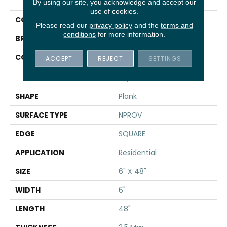
UPTOWN NOW 12
By using our site, you acknowledge and accept our
use of cookies.
COLOR
Brown
Please read our
privacy policy
and the
terms and
conditions
for more information.
BRAND
Shaw Floors
CONSTRUCTION
Commercial
ACCEPT
REJECT
SETTINGS
Manufactured <5.0 Mm
Dryback
SHAPE
Plank
SURFACE TYPE
NPROV
EDGE
SQUARE
APPLICATION
Residential
SIZE
6" X 48"
WIDTH
6"
LENGTH
48"