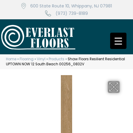
600 State Route 10, Whippany, NJ 07981
(973) 739-8189
Home
»
Flooring
»
Vinyl
»
Products
»
Shaw Floors Resilient Residential
UPTOWN NOW 12 South Beach 00256_0832V