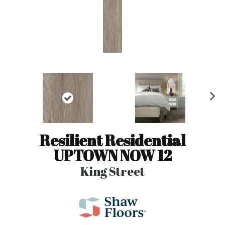
N
ex
t
Resilient Residential
UPTOWN NOW 12
King Street