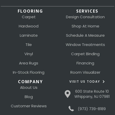
FLOORING
SERVICES
Carpet
Design Consultation
Hardwood
Shop At Home
Laminate
Schedule A Measure
Tile
Window Treatments
Vinyl
Carpet Binding
Area Rugs
Financing
In-Stock Flooring
Room Visualizer
COMPANY
VISIT US TODAY
About Us
600 State Route 10
Blog
Whippany, NJ 07981
Customer Reviews
(973) 739-8189