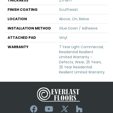
THICKNESS
2.5 Mm
FINISH COATING
Scuffresist
LOCATION
Above, On, Below
INSTALLATION METHOD
Glue Down / Adhesive
ATTACHED PAD
Vinyl
WARRANTY
7 Year Light Commercial,
Residential Resilient
Limited Warranty -
Defects, Wear, 25 Years,
25 Year Residential
Resilient Limited Warranty