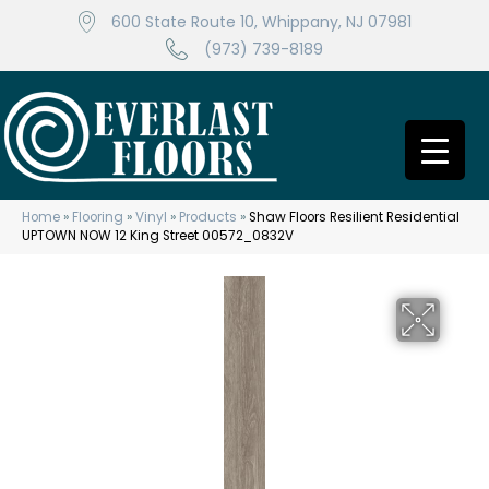
600 State Route 10, Whippany, NJ 07981
(973) 739-8189
Home
»
Flooring
»
Vinyl
»
Products
»
Shaw Floors Resilient Residential
UPTOWN NOW 12 King Street 00572_0832V