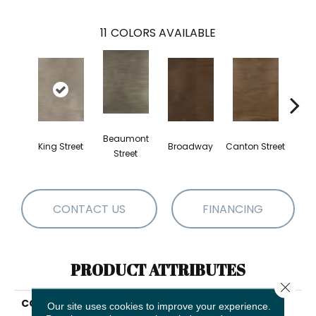
11
COLORS AVAILABLE
Beaumont
King Street
Broadway
Canton Street
Hamil
Street
CONTACT US
FINANCING
PRODUCT ATTRIBUTES
Close 
COLLECTION
Resilient Residential
Our site uses cookies to improve your experience.