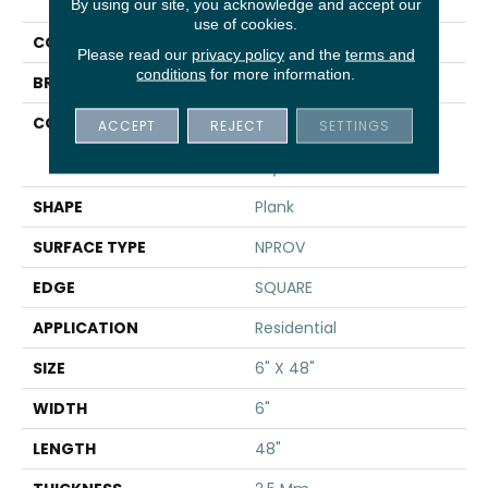
UPTOWN NOW 12
By using our site, you acknowledge and accept our
use of cookies.
COLOR
Grey
Please read our
privacy policy
and the
terms and
conditions
for more information.
BRAND
Shaw Floors
CONSTRUCTION
Commercial
ACCEPT
REJECT
SETTINGS
Manufactured <5.0 Mm
Dryback
SHAPE
Plank
SURFACE TYPE
NPROV
EDGE
SQUARE
APPLICATION
Residential
SIZE
6" X 48"
WIDTH
6"
LENGTH
48"