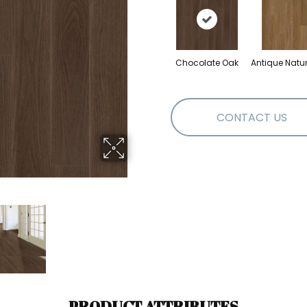
Chocolate Oak
Antique Natu
CONTACT US
PRODUCT ATTRIBUTES