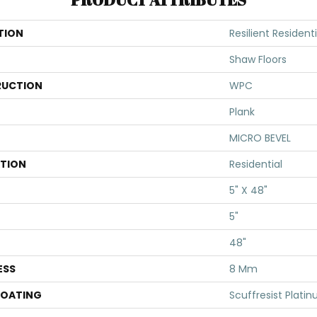
TION
Resilient Resident
Shaw Floors
UCTION
WPC
Plank
MICRO BEVEL
ATION
Residential
5" X 48"
5"
48"
ESS
8 Mm
COATING
Scuffresist Plati