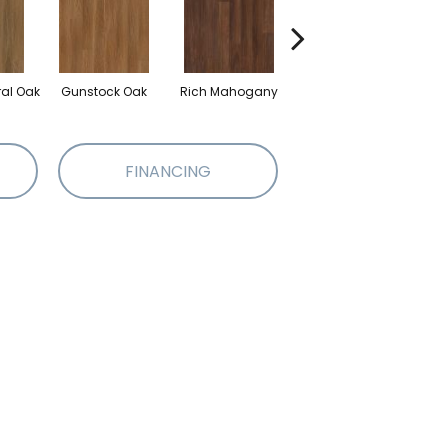
ral Oak
Gunstock Oak
Rich Mahogany
Saddle Oak
FINANCING