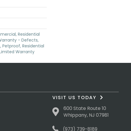
mercial, Residential
 Warranty - Defects,
 Petproof, Residential
e Limited Warranty
VISIT US TODAY
600 State Route 10
Whippany, NJ 07981
(973) 739-8189