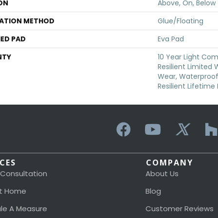
ON
Above, On, Below
LATION METHOD
Glue/Floating
ED PAD
Eva Pad
NTY
10 Year Light Com
Resilient Limited
Wear, Waterproof,
Resilient Lifetim
ICES
COMPANY
 Consultation
About Us
t Home
Blog
le A Measure
Customer Reviews