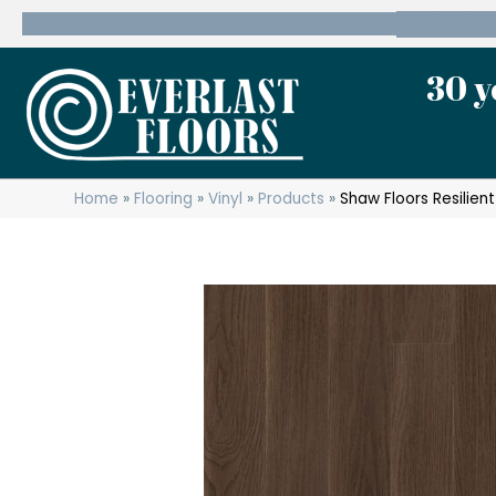
600 State Route 10 Whippany, NJ 07981
(973) 7
30 y
Home
»
Flooring
»
Vinyl
»
Products
»
Shaw Floors Resilien