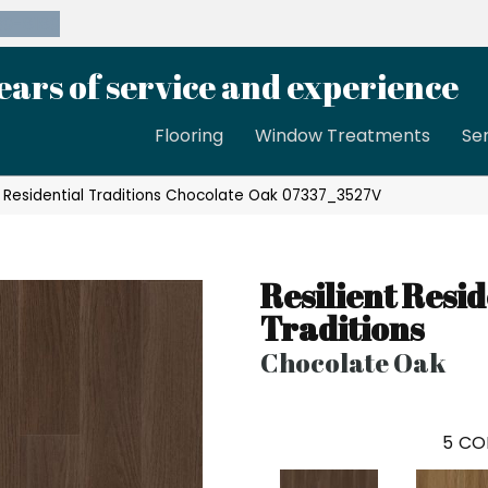
39-8189
ears of service and experience
Flooring
Window Treatments
Se
t Residential Traditions Chocolate Oak 07337_3527V
Resilient Resid
Traditions
Chocolate Oak
5
CO