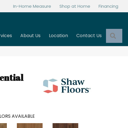
In-Home Measure
Shop at Home
Financing
Sea
rvices
About Us
Location
Contact Us
ential
LORS AVAILABLE