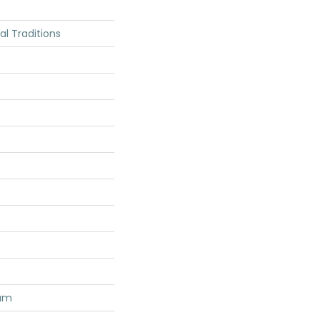
ial Traditions
num