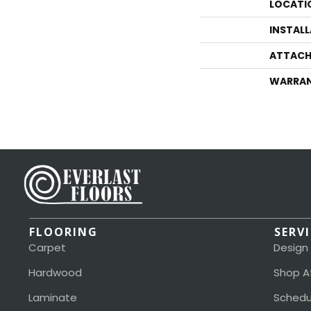
LOCATI
INSTAL
ATTACH
WARRA
FLOORING
SERV
Carpet
Design
Hardwood
Shop A
Laminate
Schedu