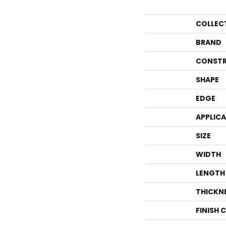
COLLEC
BRAND
CONSTR
SHAPE
EDGE
APPLIC
SIZE
WIDTH
LENGTH
THICKN
FINISH 