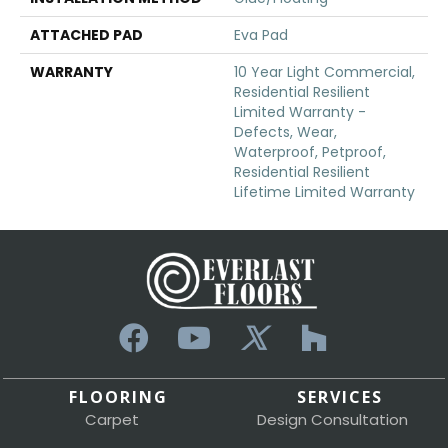
ATTACHED PAD
Eva Pad
WARRANTY
10 Year Light Commercial,
Residential Resilient
Limited Warranty -
Defects, Wear,
Waterproof, Petproof,
Residential Resilient
Lifetime Limited Warranty
FLOORING
SERVICES
Carpet
Design Consultation