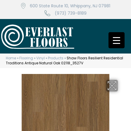
600 State Route 10, Whippany, NJ 07981
(973) 739-8189
Home
»
Flooring
»
Vinyl
»
Products
»
Shaw Floors Resilient Residential
Traditions Antique Natural Oak 02118_3527V