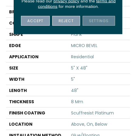
Traditions
Please read our
privacy policy
and the
terms and
conditions
for more information.
BRAND
Shaw Floors
ACCEPT
REJECT
SETTINGS
CONSTRUCTION
WPC
SHAPE
Plank
EDGE
MICRO BEVEL
APPLICATION
Residential
SIZE
5" X 48"
WIDTH
5"
LENGTH
48"
THICKNESS
8 Mm
FINISH COATING
Scuffresist Platinum
LOCATION
Above, On, Below
INSTALLATION METHOD
Glue/Floating