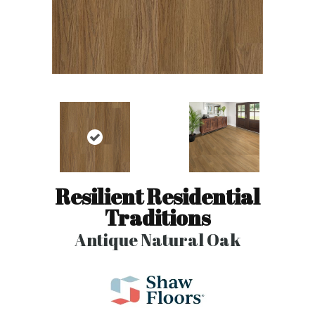
Resilient Residential
Traditions
Antique Natural Oak