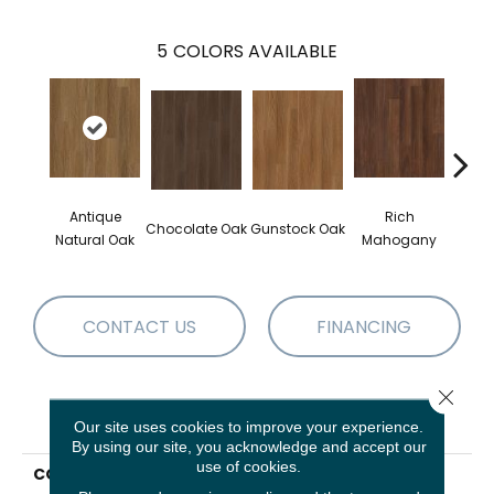
5
COLORS AVAILABLE
Antique
Rich
Chocolate Oak
Gunstock Oak
Sadd
Natural Oak
Mahogany
CONTACT US
FINANCING
Close 
PRODUCT ATTRIBUTES
Our site uses cookies to improve your experience.
By using our site, you acknowledge and accept our
use of cookies.
COLLECTION
Resilient Residential