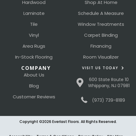
Hardwood
Shop At Home
Laminate
Schedule A Measure
Tile
Window Treatments
Vinyl
Carpet Binding
Area Rugs
Financing
In-Stock Flooring
Room Visualizer
COMPANY
VISIT US TODAY
About Us
600 State Route 10
Blog
Whippany, NJ 07981
Customer Reviews
(973) 739-8189
Copyright ©2026 Everlast Floors. All Rights Reserved.