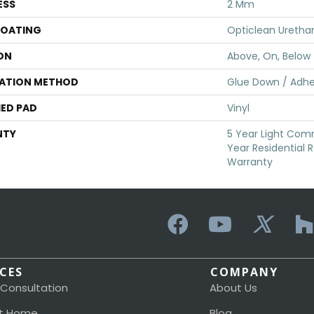
ESS
2 Mm
COATING
Opticlean Uretha
ON
Above, On, Below
LATION METHOD
Glue Down / Adhe
ED PAD
Vinyl
NTY
5 Year Light Comme
Year Residential R
Warranty
ICES
COMPANY
 Consultation
About Us
t Home
Blog