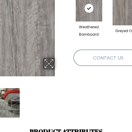
Weathered
Greyed O
Barnboard
CONTACT US
PRODUCT ATTRIBUTES