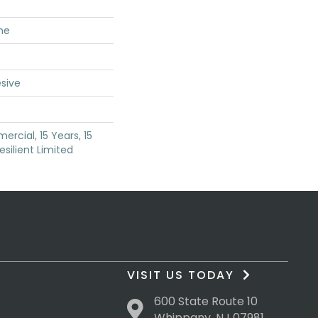
ne
sive
rcial, 15 Years, 15
esilient Limited
VISIT US TODAY
600 State Route 10
Whippany, NJ 07981