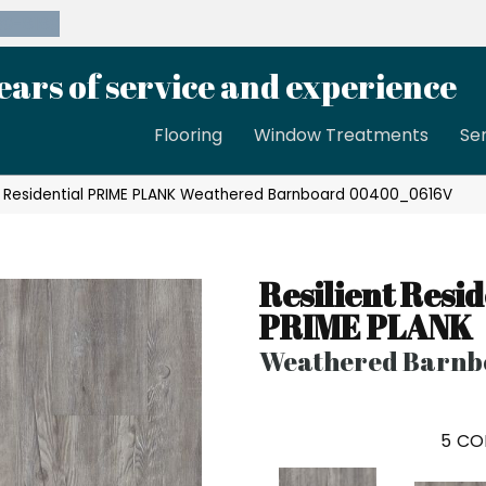
39-8189
ears of service and experience
Flooring
Window Treatments
Se
nt Residential PRIME PLANK Weathered Barnboard 00400_0616V
Resilient Resid
PRIME PLANK
Weathered Barnb
5
CO