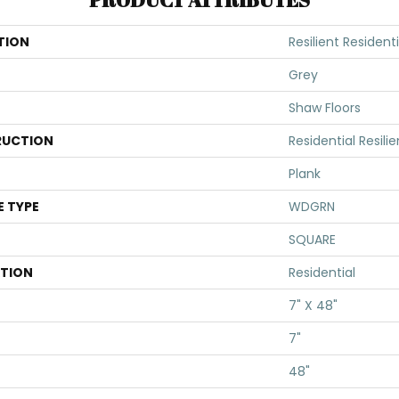
TION
Resilient Resident
Grey
Shaw Floors
UCTION
Residential Resi
Plank
E TYPE
WDGRN
SQUARE
ATION
Residential
7" X 48"
7"
48"