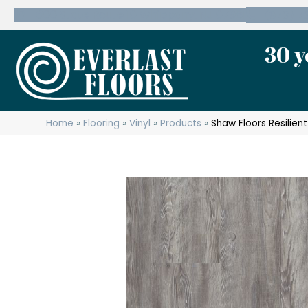
600 State Route 10 Whippany, NJ 07981
(973) 7
30 y
Home
»
Flooring
»
Vinyl
»
Products
»
Shaw Floors Resilie