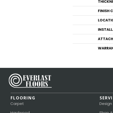
THICKN
FINISH 
LOCATI
INSTAL
ATTACH
WARRA
FLOORING
SERV
Carpet
Design
Hardwood
Shop A