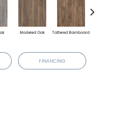
ak
Modeled Oak
Tattered Barnboard
Washed Oak
FINANCING