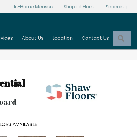
In-Home Measure
Shop at Home
Financing
Sea
rvices
About Us
Location
Contact Us
ential
oard
LORS AVAILABLE