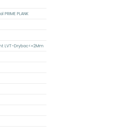
ial PRIME PLANK
lient LVT-Drybac<=2Mm