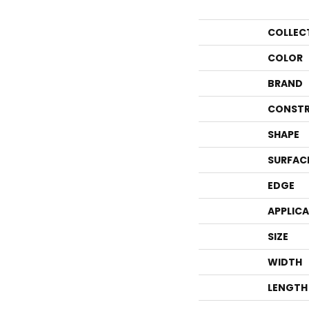
COLLEC
COLOR
BRAND
CONSTR
SHAPE
SURFAC
EDGE
APPLIC
SIZE
WIDTH
LENGTH