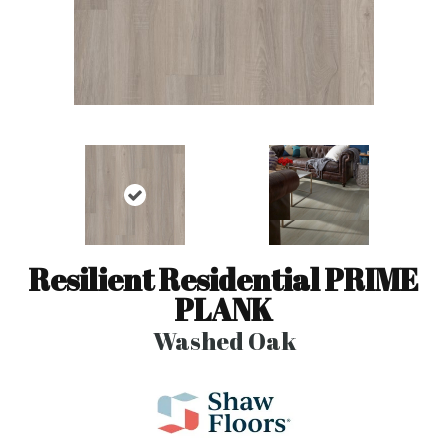
Resilient Residential PRIME
PLANK
Washed Oak