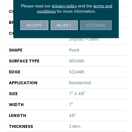
PLANK
Please read our
privacy policy
and the
terms and
COLOR
Beige
conditions
for more information.
BRAND
Shaw Floors
ACCEPT
REJECT
SETTINGS
CONSTRUCTION
Residential Resilient LVT-
Drybac<=2Mm
SHAPE
Plank
SURFACE TYPE
WDGRN
EDGE
SQUARE
APPLICATION
Residential
SIZE
7" X 48"
WIDTH
7"
LENGTH
48"
THICKNESS
2 Mm