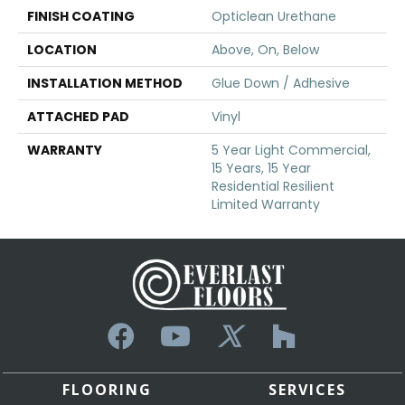
FINISH COATING
Opticlean Urethane
LOCATION
Above, On, Below
INSTALLATION METHOD
Glue Down / Adhesive
ATTACHED PAD
Vinyl
WARRANTY
5 Year Light Commercial,
15 Years, 15 Year
Residential Resilient
Limited Warranty
FLOORING
SERVICES