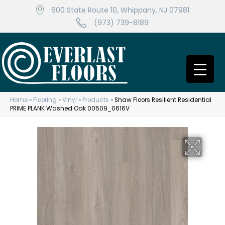
600 State Route 10, Whippany, NJ 07981
(973) 739-8189
Home
»
Flooring
»
Vinyl
»
Products
»
Shaw Floors Resilient Residential
PRIME PLANK Washed Oak 00509_0616V