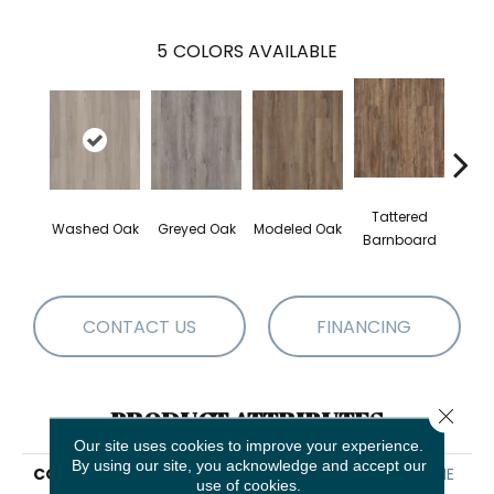
5
COLORS AVAILABLE
Tattered
Wea
Washed Oak
Greyed Oak
Modeled Oak
Barnboard
Bar
CONTACT US
FINANCING
Close 
PRODUCT ATTRIBUTES
Our site uses cookies to improve your experience.
By using our site, you acknowledge and accept our
COLLECTION
Resilient Residential PRIME
use of cookies.