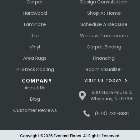
Carpet
Design Consultation
Hardwood
Shop At Home
Laminate
Schedule A Measure
Tile
Window Treatments
Vinyl
Carpet Binding
Area Rugs
Financing
In-Stock Flooring
Room Visualizer
COMPANY
VISIT US TODAY
About Us
600 State Route 10
Blog
Whippany, NJ 07981
Customer Reviews
(973) 739-8189
Copyright ©2026 Everlast Floors. All Rights Reserved.