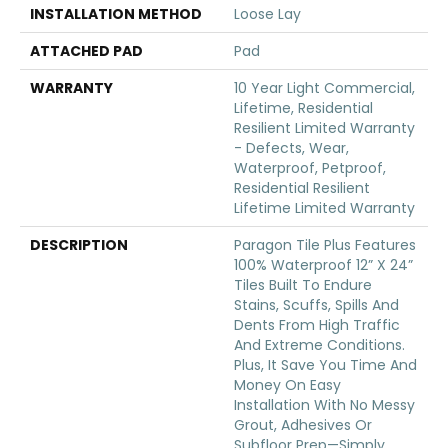
INSTALLATION METHOD
Loose Lay
ATTACHED PAD
Pad
WARRANTY
10 Year Light Commercial,
Lifetime, Residential
Resilient Limited Warranty
- Defects, Wear,
Waterproof, Petproof,
Residential Resilient
Lifetime Limited Warranty
DESCRIPTION
Paragon Tile Plus Features
100% Waterproof 12” X 24”
Tiles Built To Endure
Stains, Scuffs, Spills And
Dents From High Traffic
And Extreme Conditions.
Plus, It Save You Time And
Money On Easy
Installation With No Messy
Grout, Adhesives Or
Subfloor Prep—Simply