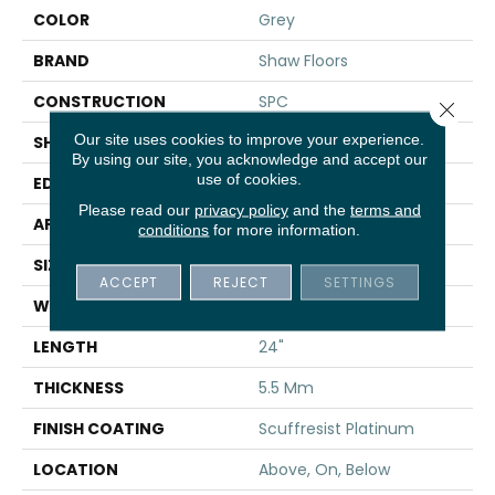
COLOR
Grey
BRAND
Shaw Floors
CONSTRUCTION
SPC
Close 
Our site uses cookies to improve your experience.
SHAPE
Tile
By using our site, you acknowledge and accept our
use of cookies.
EDGE
ACCENT BEVEL
Please read our
privacy policy
and the
terms and
APPLICATION
Residential
conditions
for more information.
SIZE
12" X 24"
ACCEPT
REJECT
SETTINGS
WIDTH
12"
LENGTH
24"
THICKNESS
5.5 Mm
FINISH COATING
Scuffresist Platinum
LOCATION
Above, On, Below