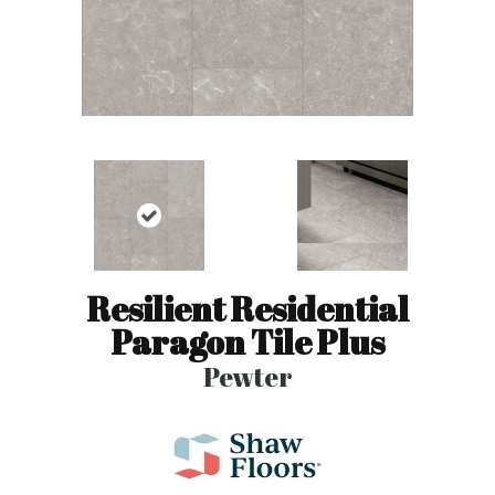
Resilient Residential
Paragon Tile Plus
Pewter