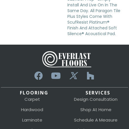
Install And Live On In The
Same Day. All Paragon Tile
Plus Styles Come With
ScufResist Platinum®
Finish And Attached Soft
Silence® Acoustical Pad.
FLOORING
SERVICES
Carpet
Design Consultation
Hardwood
Shop At Home
Laminate
Schedule A Measure