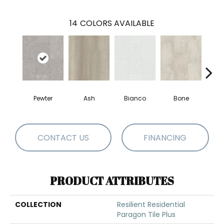
14
COLORS AVAILABLE
Pewter
Ash
Bianco
Bone
Cal
CONTACT US
FINANCING
PRODUCT ATTRIBUTES
COLLECTION
Resilient Residential
Paragon Tile Plus