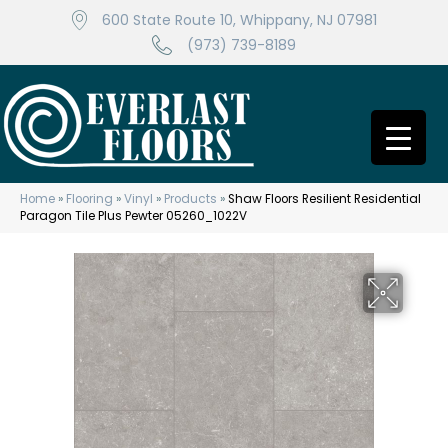
600 State Route 10, Whippany, NJ 07981
(973) 739-8189
Home
»
Flooring
»
Vinyl
»
Products
»
Shaw Floors Resilient Residential
Paragon Tile Plus Pewter 05260_1022V