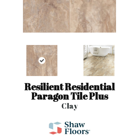
Resilient Residential
Paragon Tile Plus
Clay