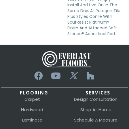
Install And Live On In The
Same Day. All Paragon Tile
Plus Styles Come With
ScufResist Platinum®
Finish And Attached Soft
Silence® Acoustical Pad.
FLOORING
SERVICES
Carpet
Design Consultation
Hardwood
Shop At Home
Laminate
Schedule A Measure