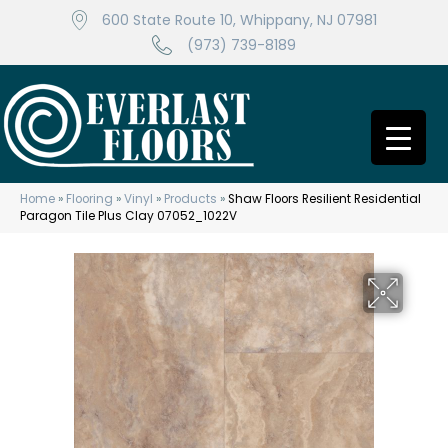
600 State Route 10, Whippany, NJ 07981
(973) 739-8189
Home
»
Flooring
»
Vinyl
»
Products
»
Shaw Floors Resilient Residential
Paragon Tile Plus Clay 07052_1022V