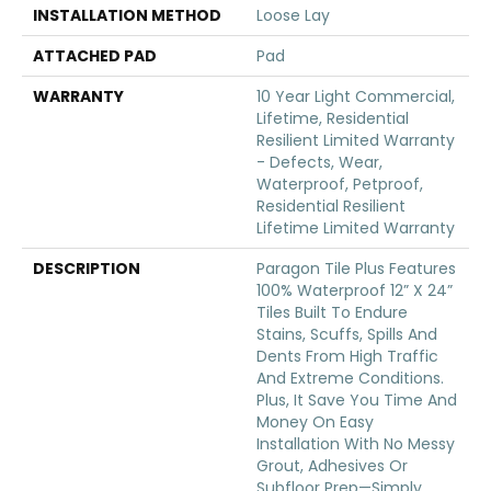
INSTALLATION METHOD
Loose Lay
ATTACHED PAD
Pad
WARRANTY
10 Year Light Commercial,
Lifetime, Residential
Resilient Limited Warranty
- Defects, Wear,
Waterproof, Petproof,
Residential Resilient
Lifetime Limited Warranty
DESCRIPTION
Paragon Tile Plus Features
100% Waterproof 12” X 24”
Tiles Built To Endure
Stains, Scuffs, Spills And
Dents From High Traffic
And Extreme Conditions.
Plus, It Save You Time And
Money On Easy
Installation With No Messy
Grout, Adhesives Or
Subfloor Prep—Simply