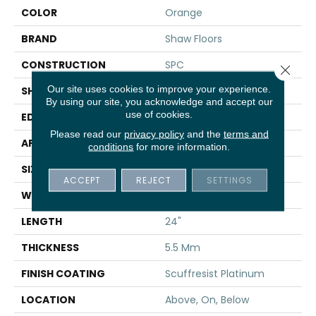
COLOR
Orange
BRAND
Shaw Floors
CONSTRUCTION
SPC
Close 
Our site uses cookies to improve your experience.
SHAPE
Tile
By using our site, you acknowledge and accept our
use of cookies.
EDGE
ACCENT BEVEL
Please read our
privacy policy
and the
terms and
APPLICATION
Residential
conditions
for more information.
SIZE
12" X 24"
ACCEPT
REJECT
SETTINGS
WIDTH
12"
LENGTH
24"
THICKNESS
5.5 Mm
FINISH COATING
Scuffresist Platinum
LOCATION
Above, On, Below