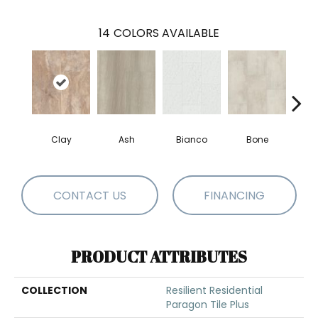
14
COLORS AVAILABLE
Clay
Ash
Bianco
Bone
Cal
CONTACT US
FINANCING
PRODUCT ATTRIBUTES
COLLECTION
Resilient Residential
Paragon Tile Plus