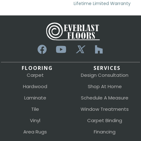
Lifetime Limited Warranty
FLOORING
SERVICES
Carpet
Design Consultation
Hardwood
Shop At Home
Laminate
Schedule A Measure
Tile
Window Treatments
Vinyl
Carpet Binding
Area Rugs
Financing