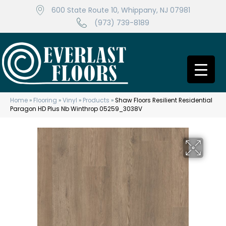
600 State Route 10, Whippany, NJ 07981
(973) 739-8189
Home
»
Flooring
»
Vinyl
»
Products
»
Shaw Floors Resilient Residential
Paragon HD Plus Nb Winthrop 05259_3038V