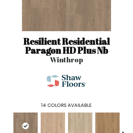
Resilient Residential
Paragon HD Plus Nb
Winthrop
14
COLORS AVAILABLE