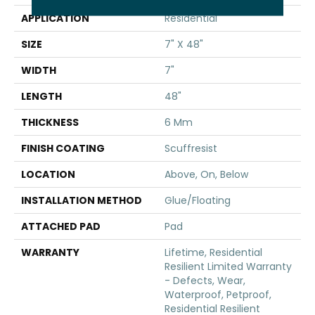
APPLICATION
Residential
SIZE
7" X 48"
WIDTH
7"
LENGTH
48"
THICKNESS
6 Mm
FINISH COATING
Scuffresist
LOCATION
Above, On, Below
INSTALLATION METHOD
Glue/Floating
ATTACHED PAD
Pad
WARRANTY
Lifetime, Residential
Resilient Limited Warranty
- Defects, Wear,
Waterproof, Petproof,
Residential Resilient