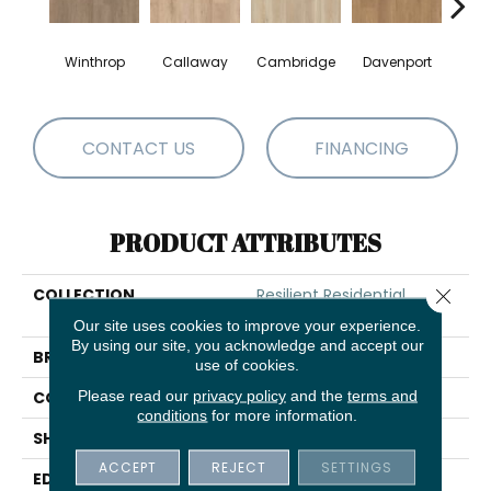
Winthrop
Callaway
Cambridge
Davenport
Edg
CONTACT US
FINANCING
PRODUCT ATTRIBUTES
Close 
COLLECTION
Resilient Residential
Paragon HD Plus Nb
Our site uses cookies to improve your experience.
By using our site, you acknowledge and accept our
BRAND
Shaw Floors
use of cookies.
Please read our
privacy policy
and the
terms and
CONSTRUCTION
SPC
conditions
for more information.
SHAPE
Plank
ACCEPT
REJECT
SETTINGS
EDGE
PRESSED BEVEL