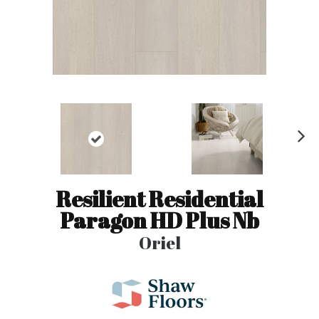
N
ex
t
Resilient Residential
Paragon HD Plus Nb
Oriel