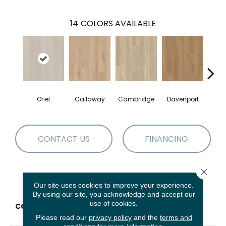
14
COLORS AVAILABLE
Oriel
Callaway
Cambridge
Davenport
Edg
CONTACT US
FINANCING
Close 
PRODUCT ATTRIBUTES
Our site uses cookies to improve your experience.
By using our site, you acknowledge and accept our
use of cookies.
COLLECTION
Resilient Residential
Paragon HD Plus Nb
Please read our
privacy policy
and the
terms and