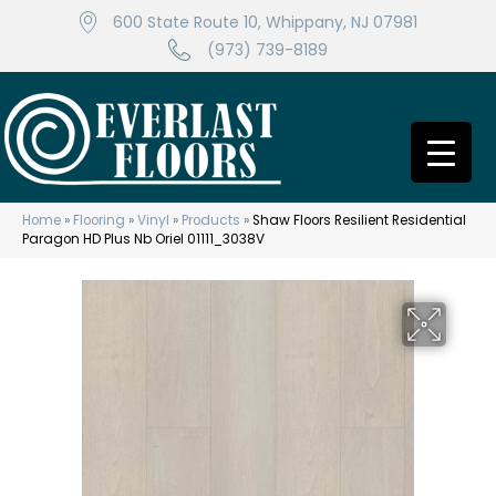
600 State Route 10, Whippany, NJ 07981
(973) 739-8189
Home
»
Flooring
»
Vinyl
»
Products
»
Shaw Floors Resilient Residential
Paragon HD Plus Nb Oriel 01111_3038V