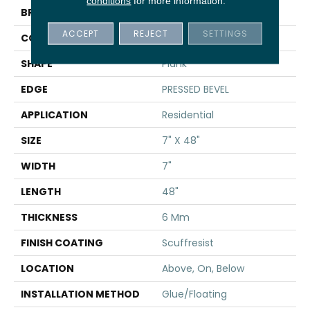
conditions
for more information.
BRAND
Shaw Floors
ACCEPT
REJECT
SETTINGS
CONSTRUCTION
SPC
SHAPE
Plank
EDGE
PRESSED BEVEL
APPLICATION
Residential
SIZE
7" X 48"
WIDTH
7"
LENGTH
48"
THICKNESS
6 Mm
FINISH COATING
Scuffresist
LOCATION
Above, On, Below
INSTALLATION METHOD
Glue/Floating