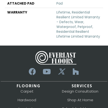
ATTACHED PAD
Pad
WARRANTY
Lifetime, Residential
Resilient Limited Warranty
- Defects, Wear,
Waterproof, Petproof,
Residential Resilient
Lifetime Limited Warranty
FLOORING
SERVICES
Carpet
Design Consultation
Hardwood
Shop At Home