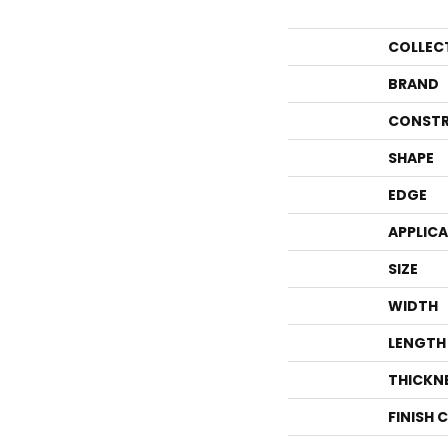
COLLEC
BRAND
CONSTR
SHAPE
EDGE
APPLIC
SIZE
WIDTH
LENGTH
THICKN
FINISH 