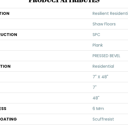
TION
Resilient Resident
Shaw Floors
UCTION
SPC
Plank
PRESSED BEVEL
ATION
Residential
7" X 48"
7"
48"
ESS
6 Mm
COATING
Scuffresist