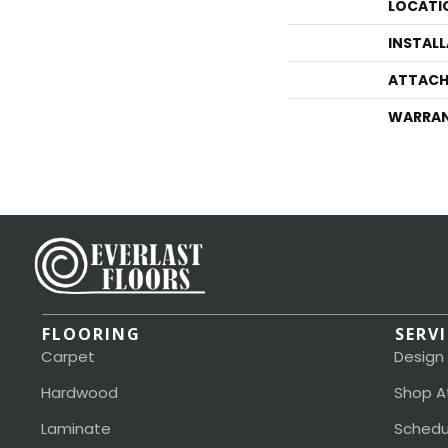
LOCATI
INSTAL
ATTACH
WARRA
FLOORING
SERV
Carpet
Design
Hardwood
Shop A
Laminate
Schedu