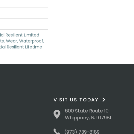
ial Resilient Limited
ts, Wear, Waterproof,
ial Resilient Lifetime
VISIT US TODAY
600 State Route 10
Whippany, NJ 07981
(973) 739-8189