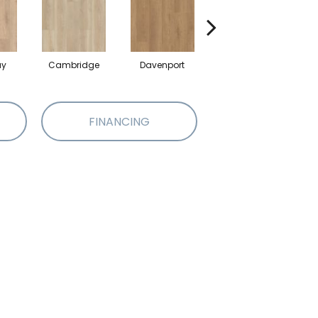
ay
Cambridge
Davenport
Edgemont
FINANCING