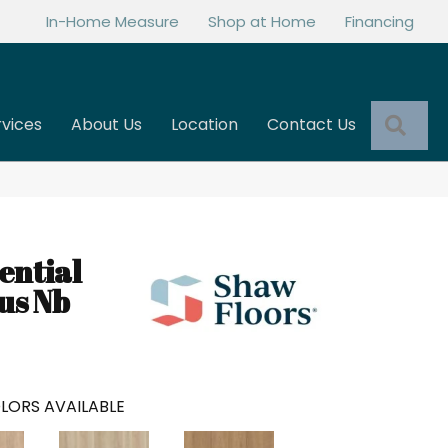
In-Home Measure
Shop at Home
Financing
Sea
rvices
About Us
Location
Contact Us
ential
us Nb
LORS AVAILABLE