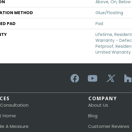
ON
Above, On, Below
LATION METHOD
Glue/Floating
ED PAD
Pad
NTY
Lifetime, Resident
Warranty - Defec
Petproof, Resident
Limited Warranty
ICES
COMPANY
 Consultation
About Us
t Home
Blog
le A Measure
Customer Reviews