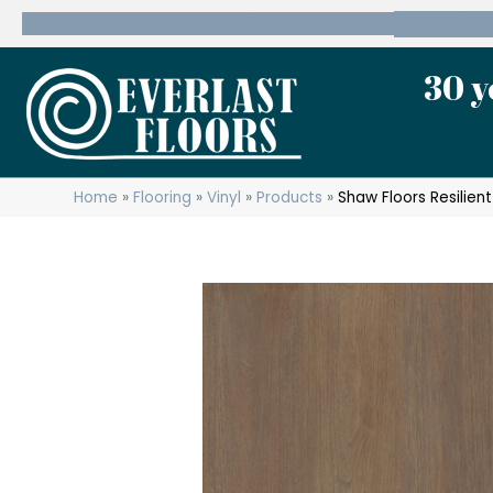
600 State Route 10 Whippany, NJ 07981
(973) 7
30 y
Home
»
Flooring
»
Vinyl
»
Products
»
Shaw Floors Resilie