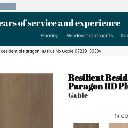
39-8189
ears of service and experience
Flooring
Window Treatments
Se
nt Residential Paragon HD Plus Nb Gable 07239_3038V
Resilient Resid
Paragon HD Pl
Gable
14
CO