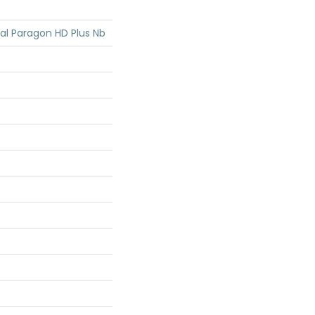
ial Paragon HD Plus Nb