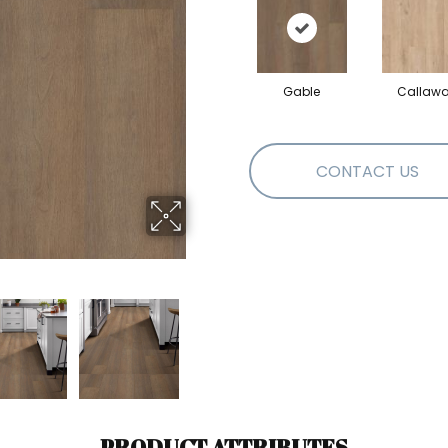
Gable
Callaw
CONTACT US
PRODUCT ATTRIBUTES