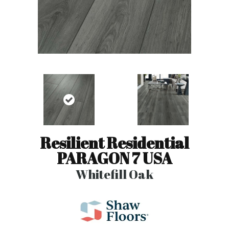
Resilient Residential
PARAGON 7 USA
Whitefill Oak