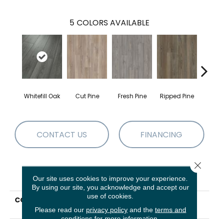
5
COLORS AVAILABLE
Whitefill Oak
Cut Pine
Fresh Pine
Ripped Pine
Wire
CONTACT US
FINANCING
Close 
PRODUCT ATTRIBUTES
Our site uses cookies to improve your experience.
By using our site, you acknowledge and accept our
use of cookies.
COLLECTION
Resilient Residential
PARAGON 7 USA
Please read our
privacy policy
and the
terms and
conditions
for more information.