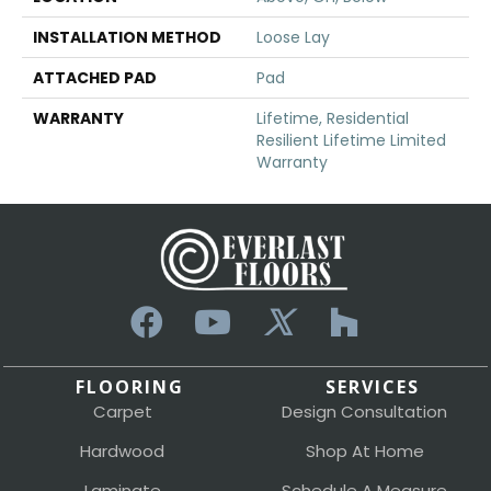
INSTALLATION METHOD
Loose Lay
ATTACHED PAD
Pad
WARRANTY
Lifetime, Residential
Resilient Lifetime Limited
Warranty
FLOORING
SERVICES
Carpet
Design Consultation
Hardwood
Shop At Home
Laminate
Schedule A Measure