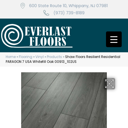
600 State Route 10, Whippany, NJ 07981
(973) 739-8189
Home
»
Flooring
»
Vinyl
»
Products
»
Shaw Floors Resilient Residential
PARAGON 7 USA Whitefill Oak 00913_102US