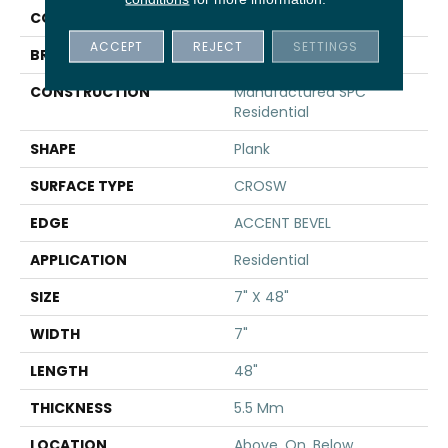
COLOR
Grey
ACCEPT
REJECT
SETTINGS
BRAND
Shaw Floors
CONSTRUCTION
Manufactured SPC
Residential
SHAPE
Plank
SURFACE TYPE
CROSW
EDGE
ACCENT BEVEL
APPLICATION
Residential
SIZE
7" X 48"
WIDTH
7"
LENGTH
48"
THICKNESS
5.5 Mm
LOCATION
Above, On, Below