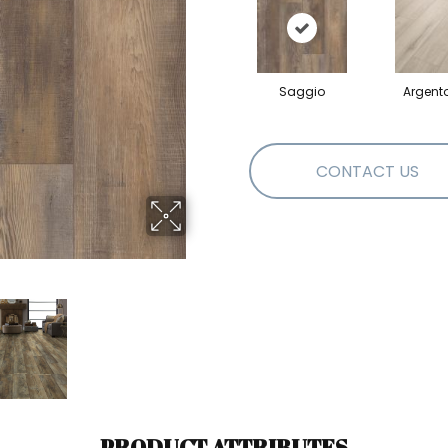
Saggio
Argent
CONTACT US
PRODUCT ATTRIBUTES