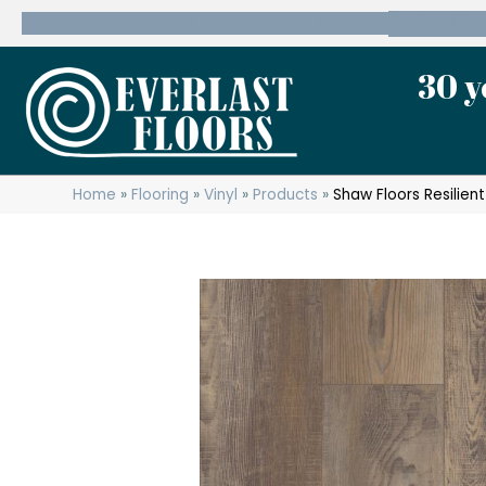
600 State Route 10 Whippany, NJ 07981
(973) 7
30 y
Home
»
Flooring
»
Vinyl
»
Products
»
Shaw Floors Resilien