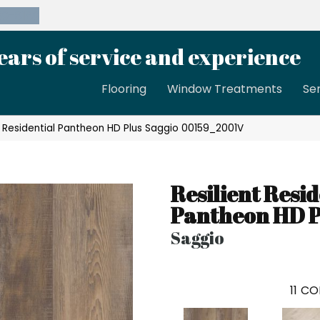
39-8189
ears of service and experience
Flooring
Window Treatments
Se
t Residential Pantheon HD Plus Saggio 00159_2001V
Resilient Resid
Pantheon HD P
Saggio
11
CO