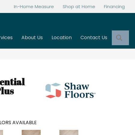
In-Home Measure
Shop at Home
Financing
Sea
rvices
About Us
Location
Contact Us
ential
lus
LORS AVAILABLE