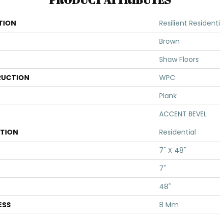
TION
Resilient Residen
Brown
Shaw Floors
UCTION
WPC
Plank
ACCENT BEVEL
ATION
Residential
7" X 48"
7"
48"
ESS
8 Mm