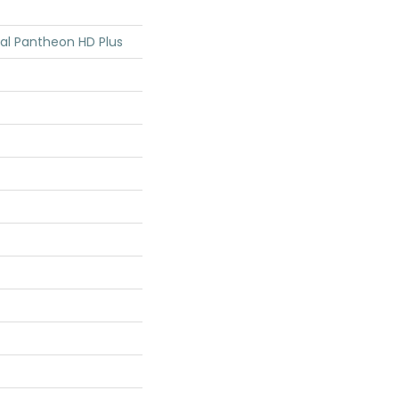
tial Pantheon HD Plus