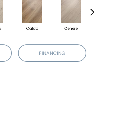
o
Caldo
Cenere
Fiano
FINANCING