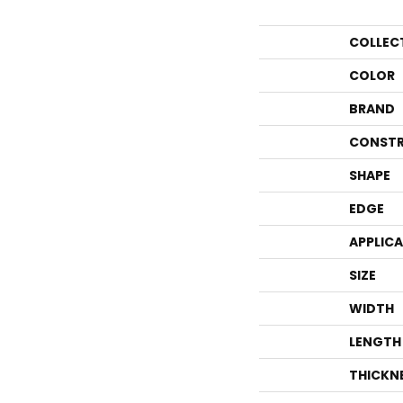
COLLEC
COLOR
BRAND
CONSTR
SHAPE
EDGE
APPLIC
SIZE
WIDTH
LENGTH
THICKN