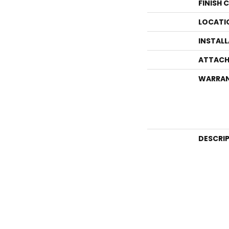
FINISH 
LOCATI
INSTAL
ATTACH
WARRA
DESCRI