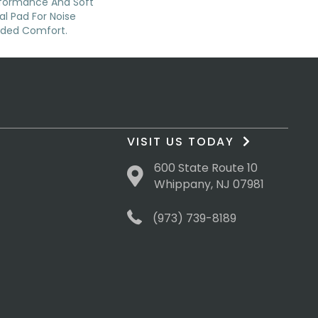
rformance And Soft
al Pad For Noise
dded Comfort.
VISIT US TODAY
600 State Route 10
Whippany, NJ 07981
(973) 739-8189