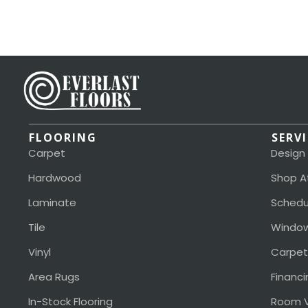
FLOORING
SERV
Carpet
Design
Hardwood
Shop A
Laminate
Schedu
Tile
Window
Vinyl
Carpet
Area Rugs
Financi
In-Stock Flooring
Room V