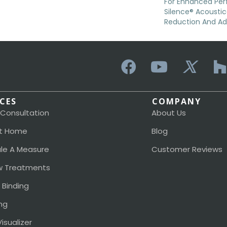
For Enhanced Pe
Silence® Acoustic
Reduction And A
ICES
COMPANY
 Consultation
About Us
t Home
Blog
le A Measure
Customer Reviews
 Treatments
 Binding
ng
isualizer