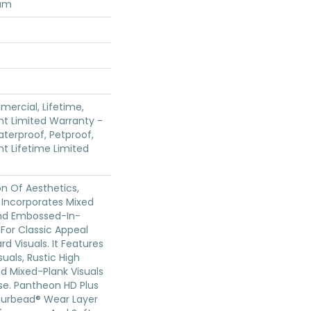
num
mercial, Lifetime,
ent Limited Warranty -
terproof, Petproof,
ent Lifetime Limited
on Of Aesthetics,
 Incorporates Mixed
And Embossed-In-
 For Classic Appeal
d Visuals. It Features
uals, Rustic High
d Mixed-Plank Visuals
ase. Pantheon HD Plus
ourbead® Wear Layer