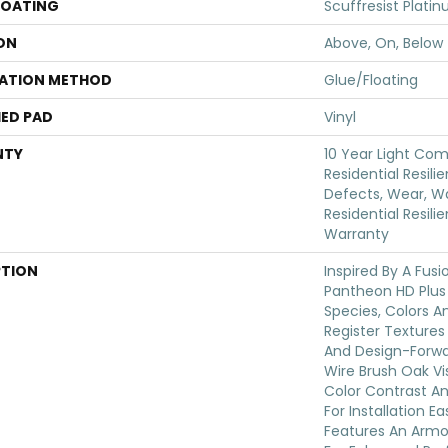
COATING
Scuffresist Plati
ON
Above, On, Below
LATION METHOD
Glue/Floating
ED PAD
Vinyl
NTY
10 Year Light Com
Residential Resili
Defects, Wear, Wa
Residential Resili
Warranty
PTION
Inspired By A Fusi
Pantheon HD Plus
Species, Colors 
Register Textures
And Design-Forwar
Wire Brush Oak Vis
Color Contrast An
For Installation E
Features An Arm