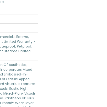
num
mercial, Lifetime,
ent Limited Warranty -
terproof, Petproof,
ent Lifetime Limited
on Of Aesthetics,
 Incorporates Mixed
And Embossed-In-
 For Classic Appeal
d Visuals. It Features
uals, Rustic High
d Mixed-Plank Visuals
ase. Pantheon HD Plus
ourbead® Wear Layer