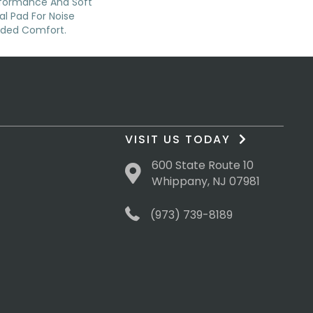
rformance And Soft
al Pad For Noise
dded Comfort.
VISIT US TODAY
600 State Route 10
Whippany, NJ 07981
(973) 739-8189