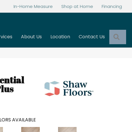
In-Home Measure
Shop at Home
Financing
Sea
rvices
About Us
Location
Contact Us
ential
lus
LORS AVAILABLE