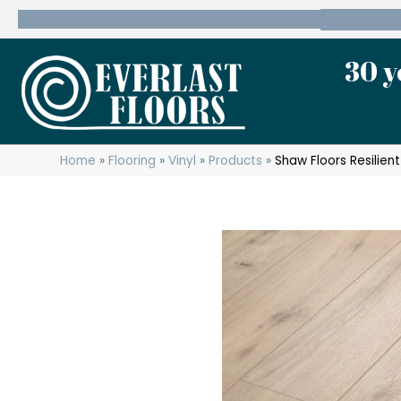
600 State Route 10 Whippany, NJ 07981
(973) 7
30 y
Home
»
Flooring
»
Vinyl
»
Products
»
Shaw Floors Resilien