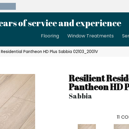
39-8189
ears of service and experience
Flooring
Window Treatments
Se
t Residential Pantheon HD Plus Sabbia 02103_2001V
Resilient Resid
Pantheon HD P
Sabbia
11
CO