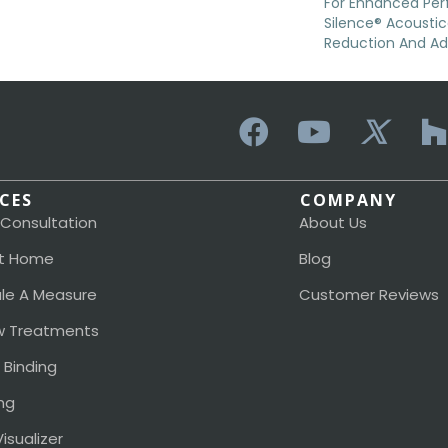
For Enhanced Pe
Silence® Acoustic
Reduction And A
ICES
COMPANY
 Consultation
About Us
t Home
Blog
le A Measure
Customer Reviews
 Treatments
 Binding
ng
isualizer