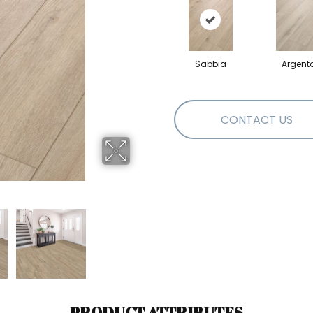
Sabbia
Argent
CONTACT US
PRODUCT ATTRIBUTES