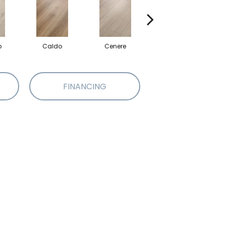
o
Caldo
Cenere
Fiano
FINANCING