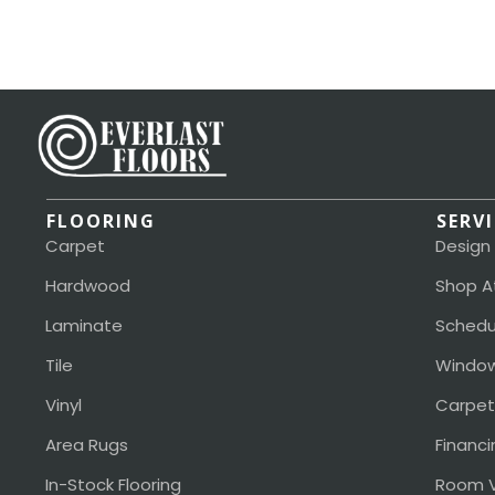
FLOORING
SERV
Carpet
Design
Hardwood
Shop A
Laminate
Schedu
Tile
Window
Vinyl
Carpet
Area Rugs
Financi
In-Stock Flooring
Room V