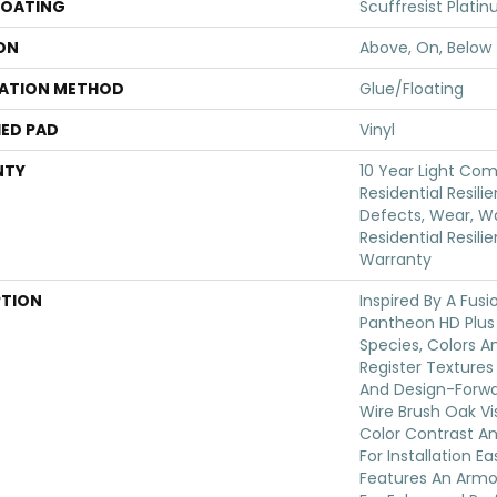
COATING
Scuffresist Plati
ON
Above, On, Below
LATION METHOD
Glue/Floating
ED PAD
Vinyl
NTY
10 Year Light Com
Residential Resili
Defects, Wear, Wa
Residential Resili
Warranty
PTION
Inspired By A Fusi
Pantheon HD Plus
Species, Colors 
Register Textures
And Design-Forwar
Wire Brush Oak Vis
Color Contrast An
For Installation E
Features An Arm