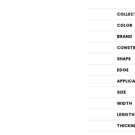
COLLEC
COLOR
BRAND
CONSTR
SHAPE
EDGE
APPLIC
SIZE
WIDTH
LENGTH
THICKN