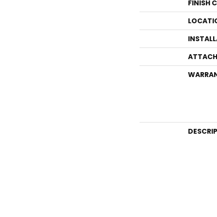
FINISH 
LOCATI
INSTAL
ATTACH
WARRA
DESCRI