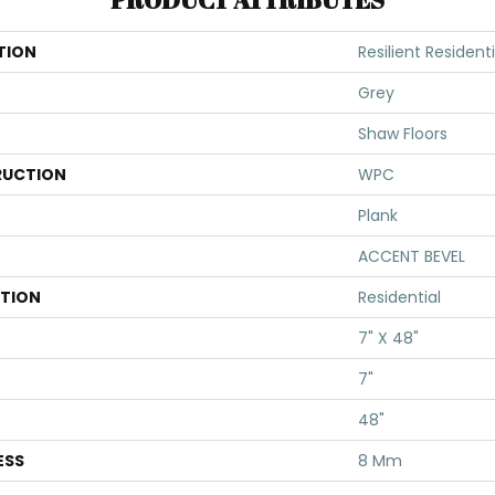
TION
Resilient Residen
Grey
Shaw Floors
UCTION
WPC
Plank
ACCENT BEVEL
ATION
Residential
7" X 48"
7"
48"
ESS
8 Mm