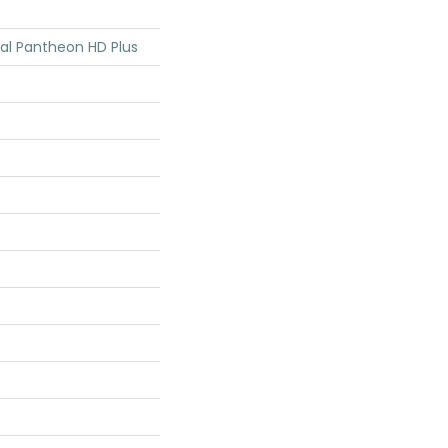
tial Pantheon HD Plus