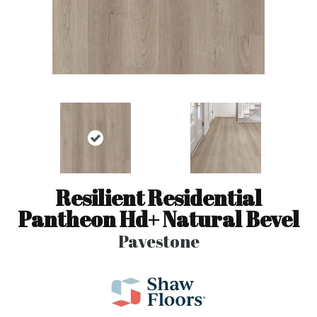
Resilient Residential
Pantheon Hd+ Natural Bevel
Pavestone