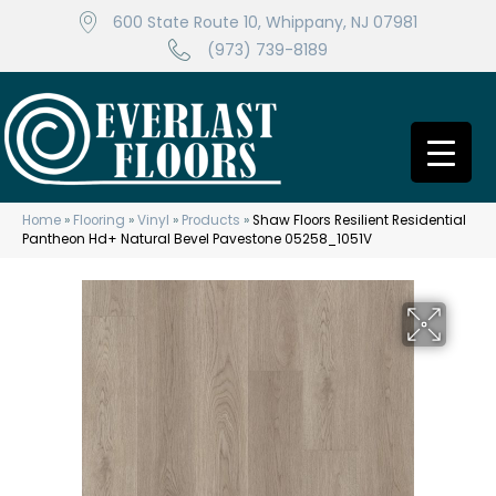
600 State Route 10, Whippany, NJ 07981
(973) 739-8189
Home
»
Flooring
»
Vinyl
»
Products
»
Shaw Floors Resilient Residential
Pantheon Hd+ Natural Bevel Pavestone 05258_1051V