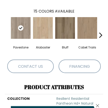
15
COLORS AVAILABLE
Pavestone
Alabaster
Bluff
Cabet Trails
Charr
CONTACT US
FINANCING
PRODUCT ATTRIBUTES
COLLECTION
Resilient Residential
Pantheon Hd+ Natural
Close 