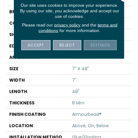
Bevel
Our site uses cookies to improve your experience.
By using our site, you acknowledge and accept our
BRAND
Shaw Floors
use of cookies.
CONSTRUCTION
WPC
Please read our
privacy policy
and the
terms and
conditions
for more information.
SHAPE
Plank
ACCEPT
REJECT
SETTINGS
EDGE
PRESSED BEVEL
APPLICATION
Residential
SIZE
7" X 48"
WIDTH
7"
LENGTH
48"
THICKNESS
8 Mm
FINISH COATING
Armourbead®
LOCATION
Above, On, Below
INSTALLATION METHOD
Glue/Floating