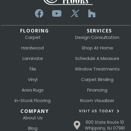
FLOORING
SERVICES
Carpet
Design Consultation
Hardwood
Shop At Home
Laminate
Schedule A Measure
Tile
Window Treatments
Vinyl
Carpet Binding
Area Rugs
Financing
In-Stock Flooring
Room Visualizer
COMPANY
VISIT US TODAY
About Us
600 State Route 10
Blog
Whippany, NJ 07981