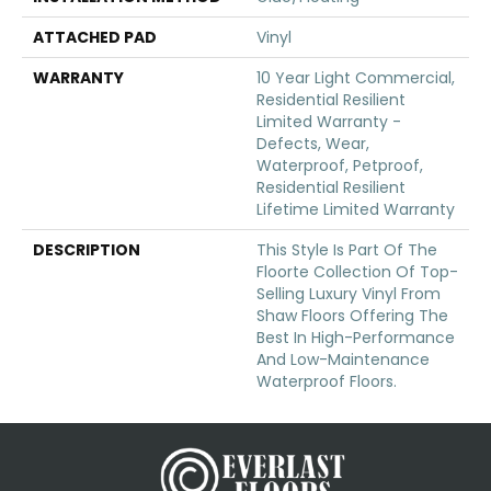
ATTACHED PAD
Vinyl
WARRANTY
10 Year Light Commercial,
Residential Resilient
Limited Warranty -
Defects, Wear,
Waterproof, Petproof,
Residential Resilient
Lifetime Limited Warranty
DESCRIPTION
This Style Is Part Of The
Floorte Collection Of Top-
Selling Luxury Vinyl From
Shaw Floors Offering The
Best In High-Performance
And Low-Maintenance
Waterproof Floors.