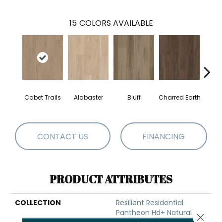
15
COLORS AVAILABLE
Cabet Trails
Alabaster
Bluff
Charred Earth
Coff
CONTACT US
FINANCING
PRODUCT ATTRIBUTES
COLLECTION
Resilient Residential
Pantheon Hd+ Natural
Close 