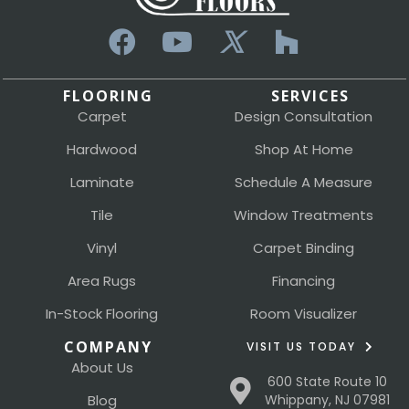
FLOORING
SERVICES
Carpet
Design Consultation
Hardwood
Shop At Home
Laminate
Schedule A Measure
Tile
Window Treatments
Vinyl
Carpet Binding
Area Rugs
Financing
In-Stock Flooring
Room Visualizer
COMPANY
VISIT US TODAY
About Us
600 State Route 10
Blog
Whippany, NJ 07981