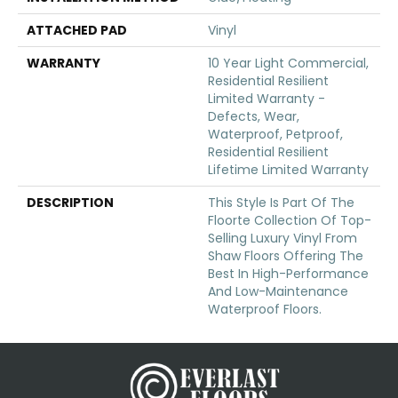
ATTACHED PAD
Vinyl
WARRANTY
10 Year Light Commercial,
Residential Resilient
Limited Warranty -
Defects, Wear,
Waterproof, Petproof,
Residential Resilient
Lifetime Limited Warranty
DESCRIPTION
This Style Is Part Of The
Floorte Collection Of Top-
Selling Luxury Vinyl From
Shaw Floors Offering The
Best In High-Performance
And Low-Maintenance
Waterproof Floors.