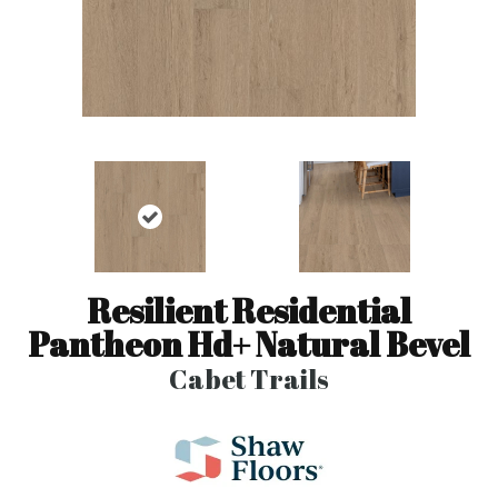
Resilient Residential
Pantheon Hd+ Natural Bevel
Cabet Trails