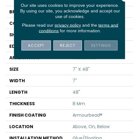
Bevel
Our site uses cookies to improve your experience.
By using our site, you acknowledge and accept our
BRAND
Shaw Floors
use of cookies.
CONSTRUCTION
WPC
Please read our
privacy policy
and the
terms and
conditions
for more information.
SHAPE
Plank
ACCEPT
REJECT
SETTINGS
EDGE
PRESSED BEVEL
APPLICATION
Residential
SIZE
7" X 48"
WIDTH
7"
LENGTH
48"
THICKNESS
8 Mm
FINISH COATING
Armourbead®
LOCATION
Above, On, Below
INSTALLATION METHOD
Glue/Floating