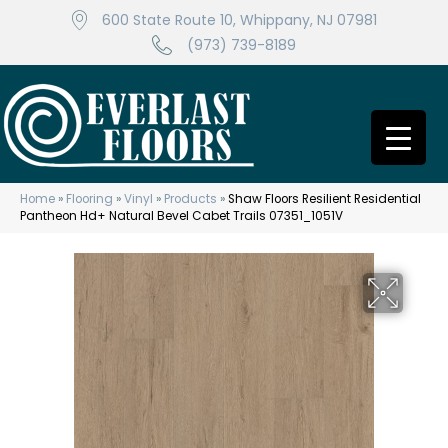
600 State Route 10, Whippany, NJ 07981
(973) 739-8189
Home
»
Flooring
»
Vinyl
»
Products
»
Shaw Floors Resilient Residential
Pantheon Hd+ Natural Bevel Cabet Trails 07351_1051V