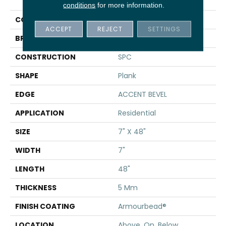
Paladin Plus
conditions
for more information.
COLOR
Tan
ACCEPT
REJECT
SETTINGS
BRAND
Shaw Floors
CONSTRUCTION
SPC
SHAPE
Plank
EDGE
ACCENT BEVEL
APPLICATION
Residential
SIZE
7" X 48"
WIDTH
7"
LENGTH
48"
THICKNESS
5 Mm
FINISH COATING
Armourbead®
LOCATION
Above, On, Below