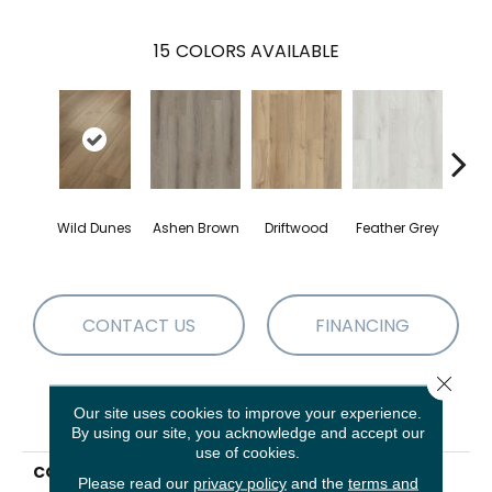
15
COLORS AVAILABLE
Wild Dunes
Ashen Brown
Driftwood
Feather Grey
Fre
CONTACT US
FINANCING
Close 
Our site uses cookies to improve your experience.
PRODUCT ATTRIBUTES
By using our site, you acknowledge and accept our
use of cookies.
COLLECTION
Resilient Residential
Please read our
privacy policy
and the
terms and