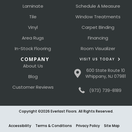
Laminate
Schedule A Measure
Tile
Window Treatments
Vinyl
Carpet Binding
Area Rugs
Financing
In-Stock Flooring
Room Visualizer
COMPANY
VISIT US TODAY
About Us
600 State Route 10
Blog
Whippany, NJ 07981
Customer Reviews
(973) 739-8189
Copyright ©2026 Everlast Floors. All Rights Reserved.
Accessibility
Terms & Conditions
Privacy Policy
Site Map