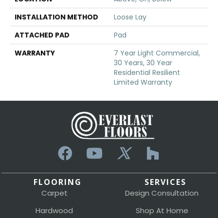
INSTALLATION METHOD
Loose Lay
ATTACHED PAD
Pad
WARRANTY
7 Year Light Commercial,
30 Years, 30 Year
Residential Resilient
Limited Warranty
FLOORING
SERVICES
Carpet
Design Consultation
Hardwood
Shop At Home