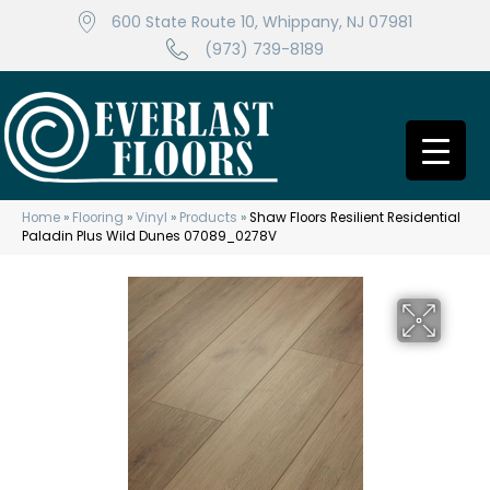
600 State Route 10, Whippany, NJ 07981
(973) 739-8189
Home
»
Flooring
»
Vinyl
»
Products
»
Shaw Floors Resilient Residential
Paladin Plus Wild Dunes 07089_0278V