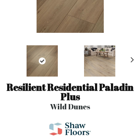
N
ex
t
Resilient Residential Paladin
Plus
Wild Dunes