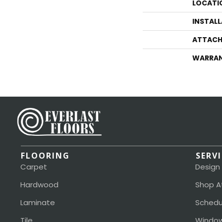
LOCATI
INSTAL
ATTACH
WARRA
FLOORING
SERV
Carpet
Design
Hardwood
Shop A
Laminate
Schedu
Tile
Window