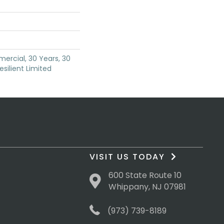
ercial, 30 Years, 30
esilient Limited
VISIT US TODAY
600 State Route 10
Whippany, NJ 07981
(973) 739-8189