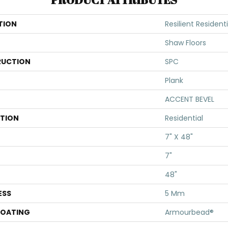
TION
Resilient Residenti
Shaw Floors
UCTION
SPC
Plank
ACCENT BEVEL
ATION
Residential
7" X 48"
7"
48"
ESS
5 Mm
COATING
Armourbead®