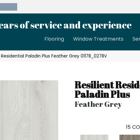
39-8189
ears of service and experience
Flooring
Window Treatments
Se
t Residential Paladin Plus Feather Grey 01178_0278V
Resilient Resid
Paladin Plus
Feather Grey
15
CO