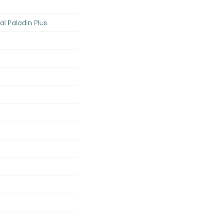
al Paladin Plus