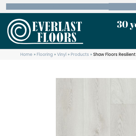
600 State Route 10 Whippany, NJ 07981
(973) 7
30 y
Home
»
Flooring
»
Vinyl
»
Products
»
Shaw Floors Resilien