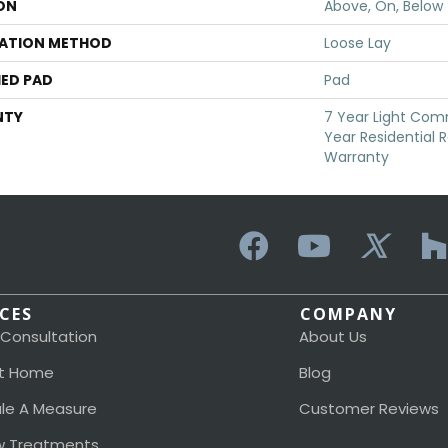
ON
Above, On, Below
LATION METHOD
Loose Lay
ED PAD
Pad
NTY
7 Year Light Comm
Year Residential R
Warranty
ICES
COMPANY
 Consultation
About Us
t Home
Blog
le A Measure
Customer Reviews
 Treatments