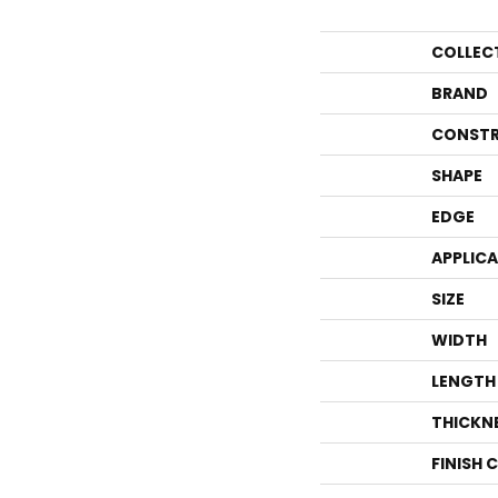
COLLEC
BRAND
CONSTR
SHAPE
EDGE
APPLIC
SIZE
WIDTH
LENGTH
THICKN
FINISH 