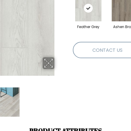
Feather Grey
Ashen Br
CONTACT US
PRODUCT ATTRIBUTES