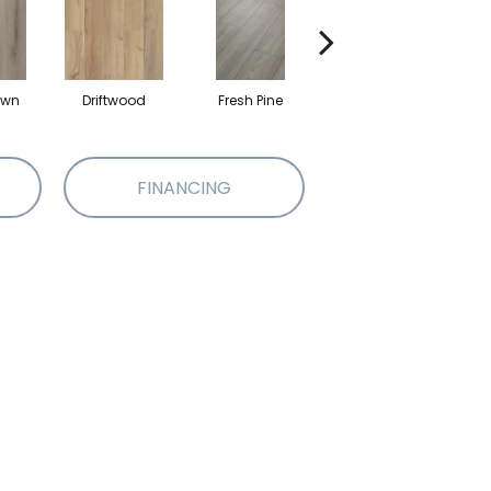
own
Driftwood
Fresh Pine
Lighthouse
FINANCING