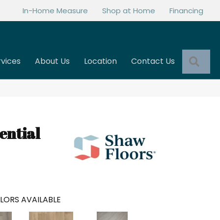
In-Home Measure
Shop at Home
Financing
Sea
rvices
About Us
Location
Contact Us
ential
LORS AVAILABLE