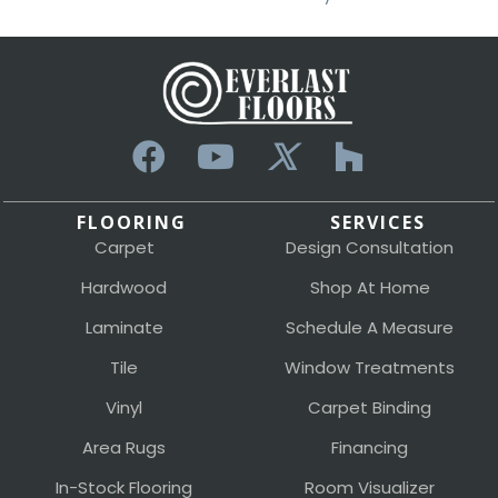
FLOORING
SERVICES
Carpet
Design Consultation
Hardwood
Shop At Home
Laminate
Schedule A Measure
Tile
Window Treatments
Vinyl
Carpet Binding
Area Rugs
Financing
In-Stock Flooring
Room Visualizer