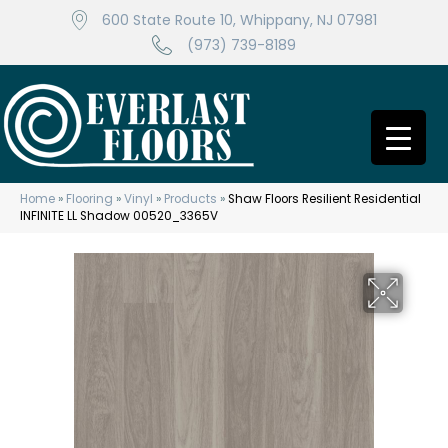
600 State Route 10, Whippany, NJ 07981
(973) 739-8189
Home
»
Flooring
»
Vinyl
»
Products
»
Shaw Floors Resilient Residential
INFINITE LL Shadow 00520_3365V