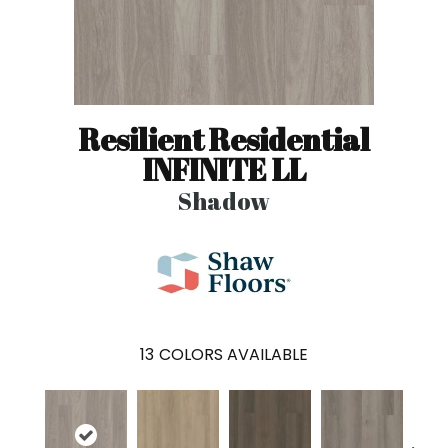
Resilient Residential
INFINITE LL
Shadow
13
COLORS AVAILABLE