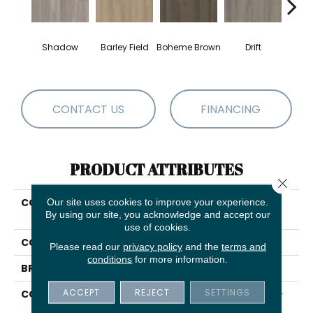
G
Shadow
Barley Field
Boheme Brown
Drift
Ca
CONTACT US
FINANCING
PRODUCT ATTRIBUTES
Close 
COLLECTION
Our site uses cookies to improve your experience.
Resilient Residential
By using our site, you acknowledge and accept our
INFINITE LL
use of cookies.
COLOR
Grey
Please read our
privacy policy
and the
terms and
conditions
for more information.
BRAND
Shaw Floors
ACCEPT
REJECT
SETTINGS
CONSTRUCTION
Residential Resilient LVT-
Loose Lay