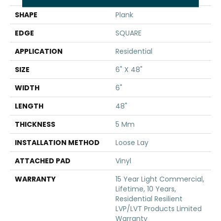
SHAPE
Plank
EDGE
SQUARE
APPLICATION
Residential
SIZE
6" X 48"
WIDTH
6"
LENGTH
48"
THICKNESS
5 Mm
INSTALLATION METHOD
Loose Lay
ATTACHED PAD
Vinyl
WARRANTY
15 Year Light Commercial,
Lifetime, 10 Years,
Residential Resilient
LVP/LVT Products Limited
Warranty