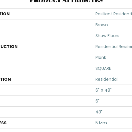
TION
Resilient Residenti
Brown
Shaw Floors
UCTION
Residential Resili
Plank
SQUARE
ATION
Residential
6" X 48"
6"
48"
ESS
5 Mm