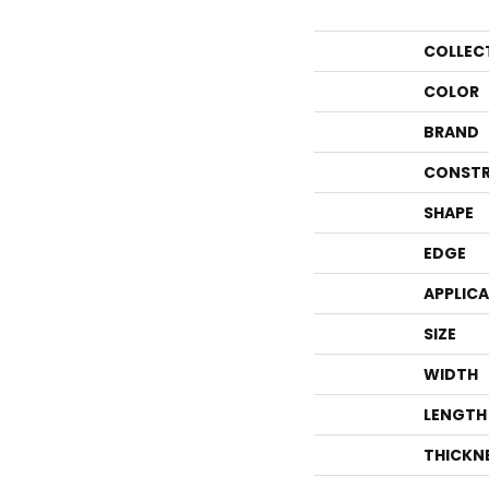
COLLEC
COLOR
BRAND
CONSTR
SHAPE
EDGE
APPLIC
SIZE
WIDTH
LENGTH
THICKN