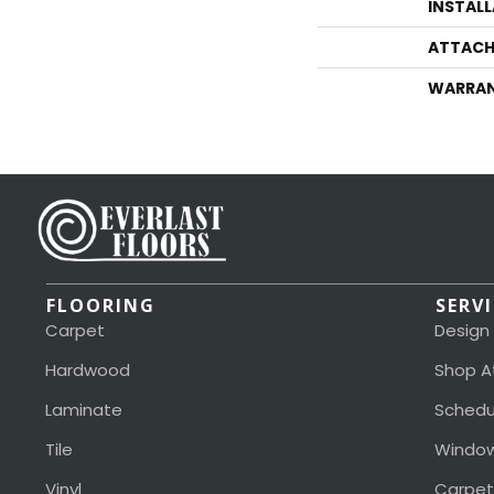
INSTAL
ATTACH
WARRA
FLOORING
SERV
Carpet
Design
Hardwood
Shop A
Laminate
Schedu
Tile
Window
Vinyl
Carpet