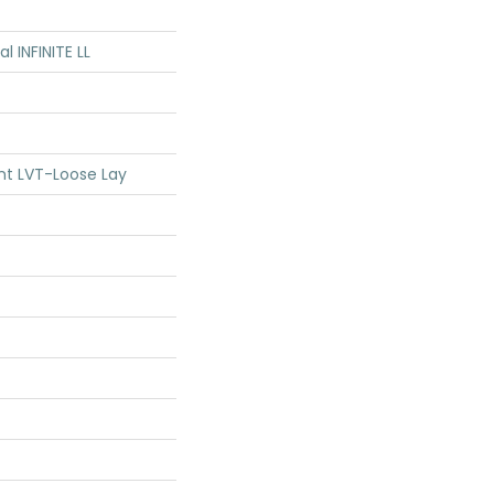
al INFINITE LL
ent LVT-Loose Lay