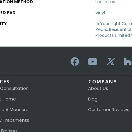
LATION METHOD
Loose Lay
ED PAD
Vinyl
NTY
15 Year Light Comm
Years, Residential
Products Limited
ICES
COMPANY
 Consultation
About Us
t Home
Blog
le A Measure
Customer Reviews
 Treatments
 Binding