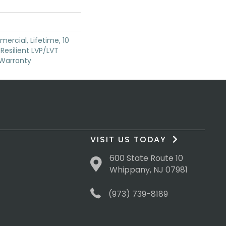
ercial, Lifetime, 10
 Resilient LVP/LVT
 Warranty
VISIT US TODAY
600 State Route 10
Whippany, NJ 07981
(973) 739-8189