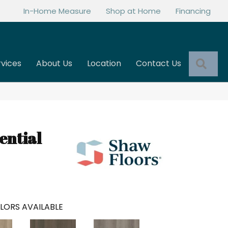
In-Home Measure
Shop at Home
Financing
Sea
rvices
About Us
Location
Contact Us
ential
LORS AVAILABLE