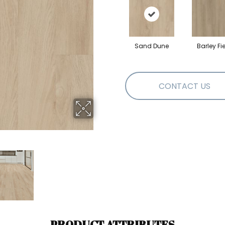
Sand Dune
Barley Fi
CONTACT US
PRODUCT ATTRIBUTES