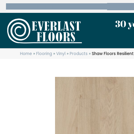
600 State Route 10 Whippany, NJ 07981
(973) 7
30 y
Home
»
Flooring
»
Vinyl
»
Products
»
Shaw Floors Resilien