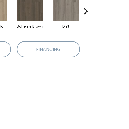
eld
Boheme Brown
Drift
Grand Canyon
FINANCING