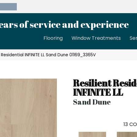
39-8189
ears of service and experience
Flooring
Window Treatments
Se
t Residential INFINITE LL Sand Dune 01169_3365V
Resilient Resid
INFINITE LL
Sand Dune
13
CO