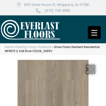
600 State Route 10, Whippany, NJ 07981
(973) 739-8189
Home
»
Flooring
»
Vinyl
»
Products
»
Shaw Floors Resilient Residential
INFINITE LL Salt River 02028_3365V