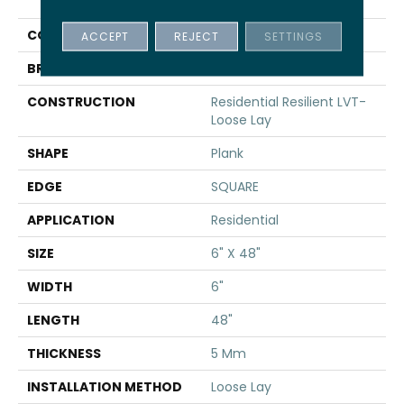
INFINITE LL
COLOR
Beige
ACCEPT
REJECT
SETTINGS
BRAND
Shaw Floors
CONSTRUCTION
Residential Resilient LVT-
Loose Lay
SHAPE
Plank
EDGE
SQUARE
APPLICATION
Residential
SIZE
6" X 48"
WIDTH
6"
LENGTH
48"
THICKNESS
5 Mm
INSTALLATION METHOD
Loose Lay