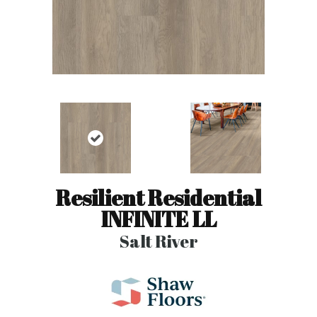
Resilient Residential
INFINITE LL
Salt River