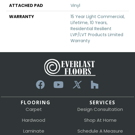
ATTACHED PAD
Vinyl
WARRANTY
15 Year Light Commercial,
Lifetime, 10 Years,
Residential Resilient
LVP/LVT Products Limited
Warranty
FLOORING
SERVICES
Carpet
Design Consultation
Hardwood
Shop At Home
Laminate
Schedule A Measure