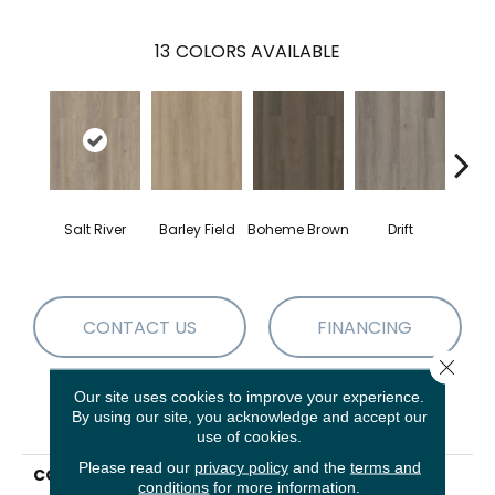
13
COLORS AVAILABLE
G
Salt River
Barley Field
Boheme Brown
Drift
Ca
CONTACT US
FINANCING
Close 
Our site uses cookies to improve your experience.
By using our site, you acknowledge and accept our
PRODUCT ATTRIBUTES
use of cookies.
Please read our
privacy policy
and the
terms and
COLLECTION
Resilient Residential
conditions
for more information.