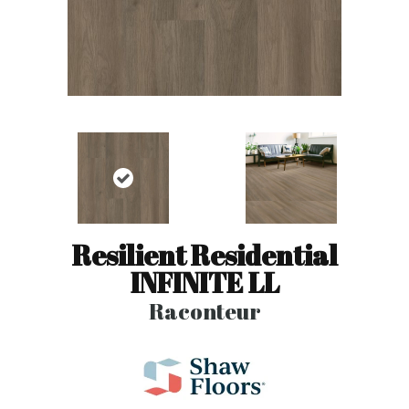
Resilient Residential
INFINITE LL
Raconteur