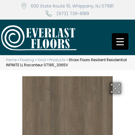
600 State Route 10, Whippany, NJ 07981
(973) 739-8189
Home
»
Flooring
»
Vinyl
»
Products
»
Shaw Floors Resilient Residential
INFINITE LL Raconteur 07195_3365V