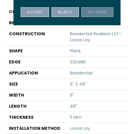
INFINITE LL
COLOR
Brown
ACCEPT
REJECT
SETTINGS
BRAND
Shaw Floors
CONSTRUCTION
Residential Resilient LVT-
Loose Lay
SHAPE
Plank
EDGE
SQUARE
APPLICATION
Residential
SIZE
6" X 48"
WIDTH
6"
LENGTH
48"
THICKNESS
5 Mm
INSTALLATION METHOD
Loose Lay