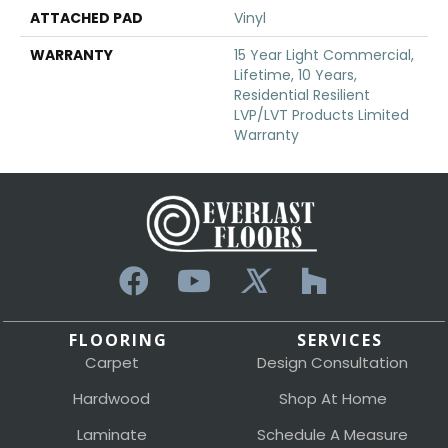
ATTACHED PAD
Vinyl
WARRANTY
15 Year Light Commercial,
Lifetime, 10 Years,
Residential Resilient
LVP/LVT Products Limited
Warranty
FLOORING
SERVICES
Carpet
Design Consultation
Hardwood
Shop At Home
Laminate
Schedule A Measure