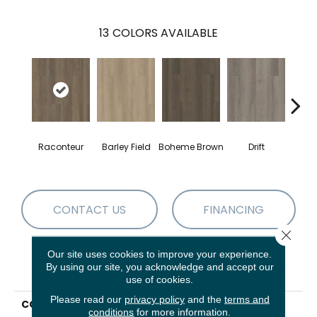
13
COLORS AVAILABLE
G
Raconteur
Barley Field
Boheme Brown
Drift
Ca
CONTACT US
FINANCING
Close 
Our site uses cookies to improve your experience.
By using our site, you acknowledge and accept our
PRODUCT ATTRIBUTES
use of cookies.
Please read our
privacy policy
and the
terms and
COLLECTION
Resilient Residential
conditions
for more information.