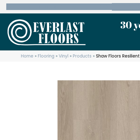
600 State Route 10 Whippany, NJ 07981
(973) 7
30 y
Home
»
Flooring
»
Vinyl
»
Products
»
Shaw Floors Resilien