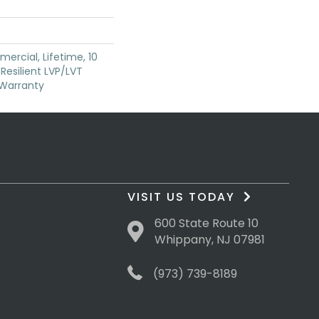
ercial, Lifetime, 10
 Resilient LVP/LVT
 Warranty
VISIT US TODAY
600 State Route 10
Whippany, NJ 07981
(973) 739-8189