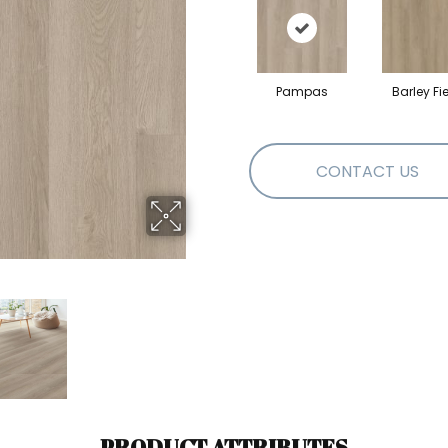
Pampas
Barley Fi
CONTACT US
PRODUCT ATTRIBUTES