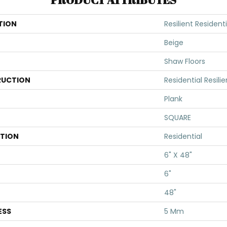
TION
Resilient Residenti
Beige
Shaw Floors
UCTION
Residential Resili
Plank
SQUARE
ATION
Residential
6" X 48"
6"
48"
ESS
5 Mm