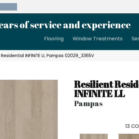
39-8189
ears of service and experience
Flooring
Window Treatments
Se
t Residential INFINITE LL Pampas 02029_3365V
Resilient Resid
INFINITE LL
Pampas
13
CO