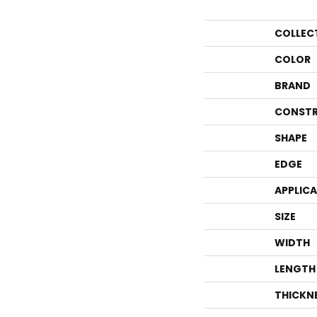
COLLEC
COLOR
BRAND
CONSTR
SHAPE
EDGE
APPLIC
SIZE
WIDTH
LENGTH
THICKN