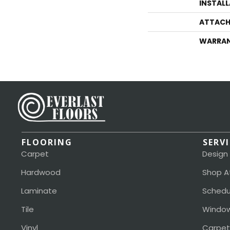
INSTAL
ATTACH
WARRA
FLOORING
SERV
Carpet
Design
Hardwood
Shop A
Laminate
Schedu
Tile
Window
Vinyl
Carpet