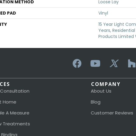
LATION METHOD
Loose Lay
ED PAD
Vinyl
NTY
15 Year Light Comm
Years, Residential
Products Limited
ICES
COMPANY
 Consultation
About Us
t Home
Blog
le A Measure
Customer Reviews
 Treatments
 Binding