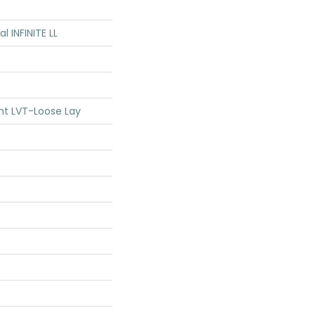
al INFINITE LL
ent LVT-Loose Lay