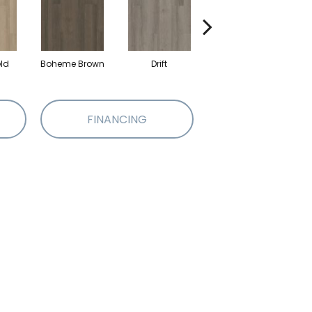
eld
Boheme Brown
Drift
Grand Canyon
FINANCING