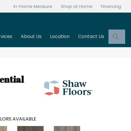
In-Home Measure
Shop at Home
Financing
Sea
rvices
About Us
Location
Contact Us
ential
LORS AVAILABLE