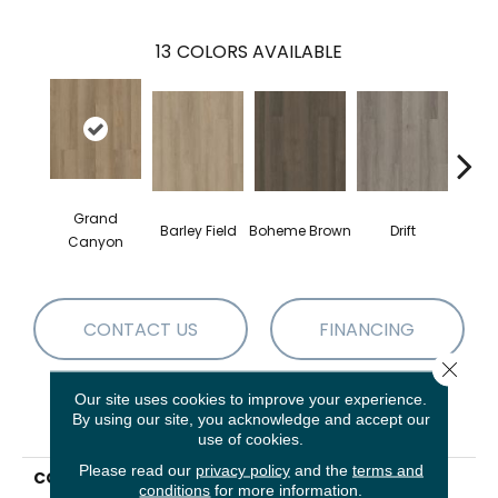
13
COLORS AVAILABLE
Grand
Barley Field
Boheme Brown
Drift
Hon
Canyon
CONTACT US
FINANCING
Close 
Our site uses cookies to improve your experience.
By using our site, you acknowledge and accept our
PRODUCT ATTRIBUTES
use of cookies.
Please read our
privacy policy
and the
terms and
COLLECTION
Resilient Residential
conditions
for more information.