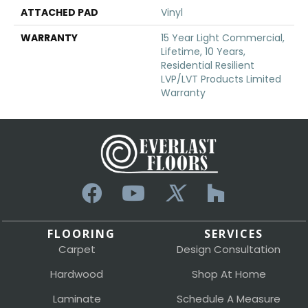
ATTACHED PAD
Vinyl
WARRANTY
15 Year Light Commercial,
Lifetime, 10 Years,
Residential Resilient
LVP/LVT Products Limited
Warranty
FLOORING
SERVICES
Carpet
Design Consultation
Hardwood
Shop At Home
Laminate
Schedule A Measure