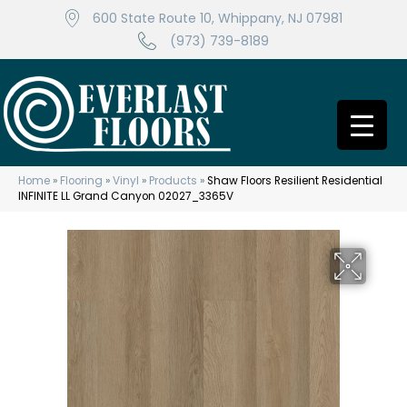
600 State Route 10, Whippany, NJ 07981
(973) 739-8189
Home
»
Flooring
»
Vinyl
»
Products
»
Shaw Floors Resilient Residential
INFINITE LL Grand Canyon 02027_3365V