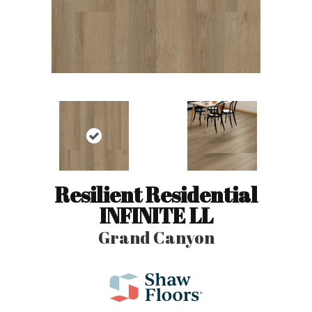
Resilient Residential
INFINITE LL
Grand Canyon