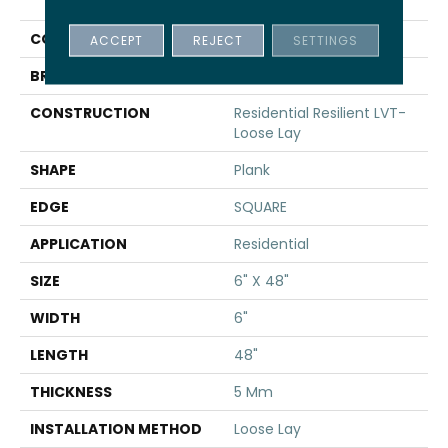
INFINITE LL
COLOR
Tan
ACCEPT
REJECT
SETTINGS
BRAND
Shaw Floors
CONSTRUCTION
Residential Resilient LVT-
Loose Lay
SHAPE
Plank
EDGE
SQUARE
APPLICATION
Residential
SIZE
6" X 48"
WIDTH
6"
LENGTH
48"
THICKNESS
5 Mm
INSTALLATION METHOD
Loose Lay