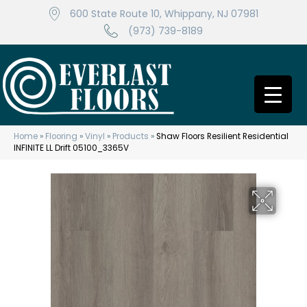
600 State Route 10, Whippany, NJ 07981
(973) 739-8189
Home
»
Flooring
»
Vinyl
»
Products
»
Shaw Floors Resilient Residential
INFINITE LL Drift 05100_3365V