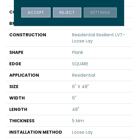
INFINITE LL
COLOR
Grey
ACCEPT
REJECT
SETTINGS
BRAND
Shaw Floors
CONSTRUCTION
Residential Resilient LVT-
Loose Lay
SHAPE
Plank
EDGE
SQUARE
APPLICATION
Residential
SIZE
6" X 48"
WIDTH
6"
LENGTH
48"
THICKNESS
5 Mm
INSTALLATION METHOD
Loose Lay