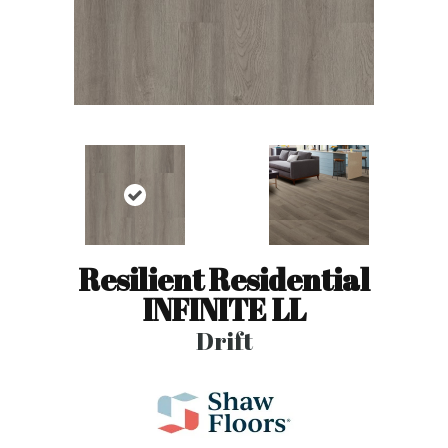
Resilient Residential
INFINITE LL
Drift