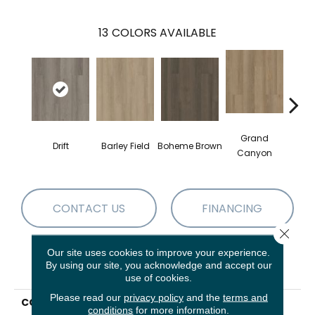
13
COLORS AVAILABLE
Grand
Drift
Barley Field
Boheme Brown
Hon
Canyon
CONTACT US
FINANCING
Close 
Our site uses cookies to improve your experience.
By using our site, you acknowledge and accept our
PRODUCT ATTRIBUTES
use of cookies.
Please read our
privacy policy
and the
terms and
COLLECTION
Resilient Residential
conditions
for more information.