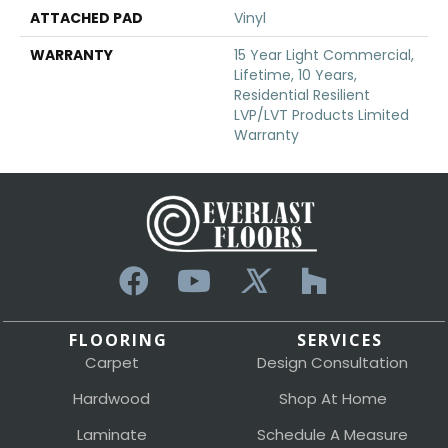
ATTACHED PAD
Vinyl
WARRANTY
15 Year Light Commercial,
Lifetime, 10 Years,
Residential Resilient
LVP/LVT Products Limited
Warranty
FLOORING
SERVICES
Carpet
Design Consultation
Hardwood
Shop At Home
Laminate
Schedule A Measure