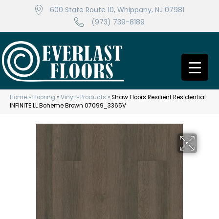
600 State Route 10, Whippany, NJ 07981
(973) 739-8189
Home
»
Flooring
»
Vinyl
»
Products
»
Shaw Floors Resilient Residential
INFINITE LL Boheme Brown 07099_3365V