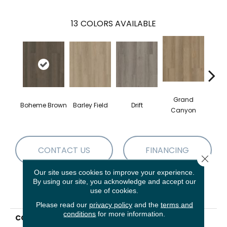
13
COLORS AVAILABLE
Grand
Boheme Brown
Barley Field
Drift
Hon
Canyon
CONTACT US
FINANCING
Close 
Our site uses cookies to improve your experience.
By using our site, you acknowledge and accept our
use of cookies.
PRODUCT ATTRIBUTES
Please read our
privacy policy
and the
terms and
conditions
for more information.
COLLECTION
Resilient Residential