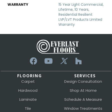
WARRANTY
15 Year Light Commercial,
Lifetime, 10 Years,
Residential Resilient
LVP/LVT Products Limited
Warranty
FLOORING
SERVICES
Carpet
Design Consultation
Hardwood
Shop At Home
Laminate
Schedule A Measure
Tile
Window Treatments