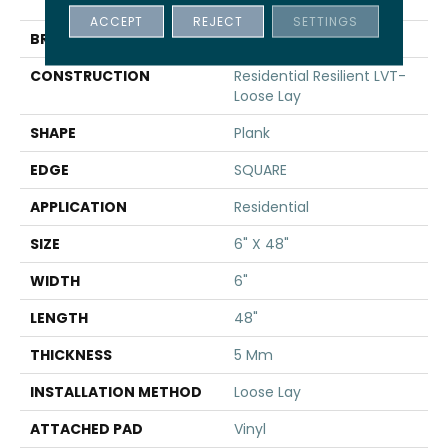
INFINITE LL
ACCEPT
REJECT
SETTINGS
BRAND
Shaw Floors
CONSTRUCTION
Residential Resilient LVT-
Loose Lay
SHAPE
Plank
EDGE
SQUARE
APPLICATION
Residential
SIZE
6" X 48"
WIDTH
6"
LENGTH
48"
THICKNESS
5 Mm
INSTALLATION METHOD
Loose Lay
ATTACHED PAD
Vinyl