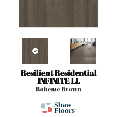
Resilient Residential
INFINITE LL
Boheme Brown