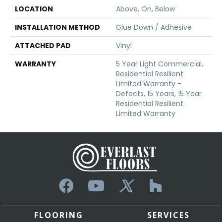
LOCATION
Above, On, Below
INSTALLATION METHOD
Glue Down / Adhesive
ATTACHED PAD
Vinyl
WARRANTY
5 Year Light Commercial,
Residential Resilient
Limited Warranty -
Defects, 15 Years, 15 Year
Residential Resilient
Limited Warranty
FLOORING
SERVICES