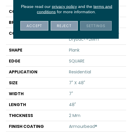
Infinite 8
Please read our
privacy policy
and the
terms and
COLOR
Tan
conditions
for more information.
BRAND
Shaw Floors
ACCEPT
REJECT
SETTINGS
CONSTRUCTION
Residential Resilient LVT-
Drybac<=2Mm
SHAPE
Plank
EDGE
SQUARE
APPLICATION
Residential
SIZE
7" X 48"
WIDTH
7"
LENGTH
48"
THICKNESS
2 Mm
FINISH COATING
Armourbead®