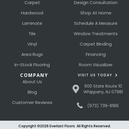
Carpet
Design Consultation
Hardwood
Shop At Home
Laminate
Schedule A Measure
Tile
Window Treatments
Vinyl
Carpet Binding
Area Rugs
Financing
In-Stock Flooring
Room Visualizer
COMPANY
VISIT US TODAY
About Us
600 State Route 10
Blog
Whippany, NJ 07981
Customer Reviews
(973) 739-8189
Copyright ©2026 Everlast Floors. All Rights Reserved.