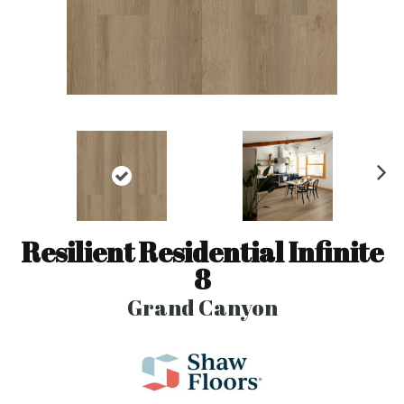
N
ex
t
Resilient Residential Infinite
8
Grand Canyon