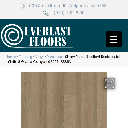
600 State Route 10, Whippany, NJ 07981
(973) 739-8189
Home
»
Flooring
»
Vinyl
»
Products
»
Shaw Floors Resilient Residential
Infinite 8 Grand Canyon 02027_3339V