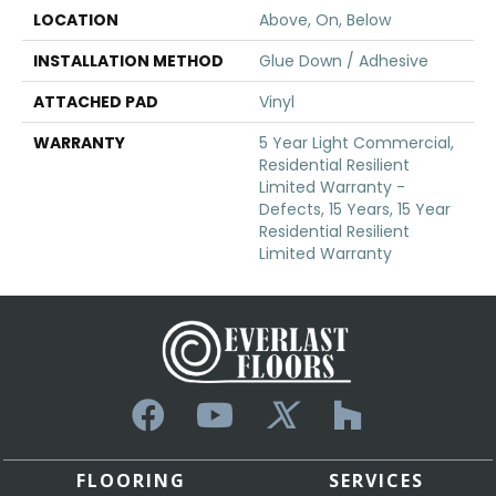
LOCATION
Above, On, Below
INSTALLATION METHOD
Glue Down / Adhesive
ATTACHED PAD
Vinyl
WARRANTY
5 Year Light Commercial,
Residential Resilient
Limited Warranty -
Defects, 15 Years, 15 Year
Residential Resilient
Limited Warranty
FLOORING
SERVICES