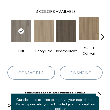
13
COLORS AVAILABLE
Grand
Drift
Barley Field
Boheme Brown
Hon
Canyon
CONTACT US
FINANCING
Close 
PRODUCT ATTRIBUTES
Our site uses cookies to improve your experience.
By using our site, you acknowledge and accept our
COLLECTION
Resilient Residential
use of cookies.