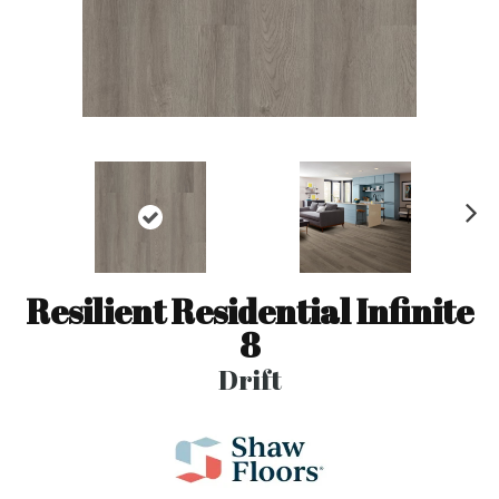
N
ex
t
Resilient Residential Infinite
8
Drift