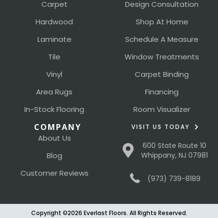
Carpet
Design Consultation
Hardwood
Shop At Home
Laminate
Schedule A Measure
Tile
Window Treatments
Vinyl
Carpet Binding
Area Rugs
Financing
In-Stock Flooring
Room Visualizer
COMPANY
VISIT US TODAY
About Us
600 State Route 10
Blog
Whippany, NJ 07981
Customer Reviews
(973) 739-8189
Copyright ©2026 Everlast Floors. All Rights Reserved.