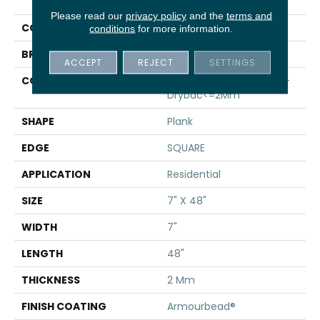
Infinite 8
Please read our
privacy policy
and the
terms and
COLOR
Grey
conditions
for more information.
BRAND
Shaw Floors
ACCEPT
REJECT
SETTINGS
CONSTRUCTION
Residential Resilient LVT-
Drybac<=2Mm
SHAPE
Plank
EDGE
SQUARE
APPLICATION
Residential
SIZE
7" X 48"
WIDTH
7"
LENGTH
48"
THICKNESS
2 Mm
FINISH COATING
Armourbead®