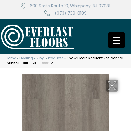
600 State Route 10, Whippany, NJ 07981
(973) 739-8189
Home
»
Flooring
»
Vinyl
»
Products
»
Shaw Floors Resilient Residential
Infinite 8 Drift 05100_3339V