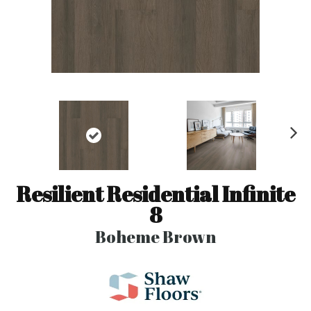
N
ex
t
Resilient Residential Infinite
8
Boheme Brown