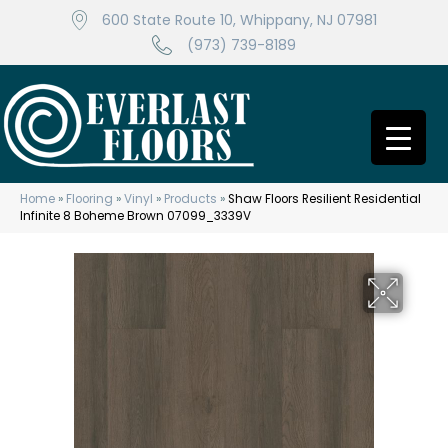
600 State Route 10, Whippany, NJ 07981
(973) 739-8189
Home
»
Flooring
»
Vinyl
»
Products
»
Shaw Floors Resilient Residential
Infinite 8 Boheme Brown 07099_3339V