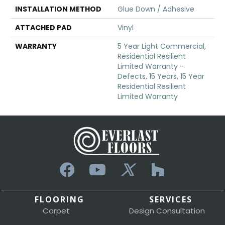
INSTALLATION METHOD
Glue Down / Adhesive
ATTACHED PAD
Vinyl
WARRANTY
5 Year Light Commercial,
Residential Resilient
Limited Warranty -
Defects, 15 Years, 15 Year
Residential Resilient
Limited Warranty
FLOORING
SERVICES
Carpet
Design Consultation