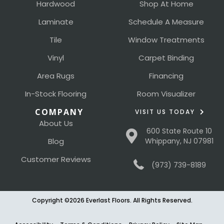
Hardwood
Shop At Home
Laminate
Schedule A Measure
Tile
Window Treatments
Vinyl
Carpet Binding
Area Rugs
Financing
In-Stock Flooring
Room Visualizer
COMPANY
VISIT US TODAY
About Us
600 State Route 10
Blog
Whippany, NJ 07981
Customer Reviews
(973) 739-8189
Copyright ©2026 Everlast Floors. All Rights Reserved.