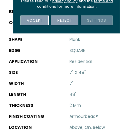
Infinite 8
Please read our
privacy policy
and the
terms and
conditions
for more information.
BRAND
Shaw Floors
ACCEPT
REJECT
SETTINGS
CONSTRUCTION
Residential Resilient LVT-
Drybac<=2Mm
SHAPE
Plank
EDGE
SQUARE
APPLICATION
Residential
SIZE
7" X 48"
WIDTH
7"
LENGTH
48"
THICKNESS
2 Mm
FINISH COATING
Armourbead®
LOCATION
Above, On, Below