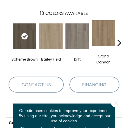
13
COLORS AVAILABLE
Grand
Boheme Brown
Barley Field
Drift
Hon
Canyon
CONTACT US
FINANCING
Close 
PRODUCT ATTRIBUTES
Our site uses cookies to improve your experience.
By using our site, you acknowledge and accept our
use of cookies.
COLLECTION
Resilient Residential