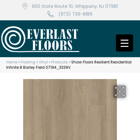
600 State Route 10, Whippany, NJ 07981
(973) 739-8189
Home
»
Flooring
»
Vinyl
»
Products
»
Shaw Floors Resilient Residential
Infinite 8 Barley Field 07194_3339V