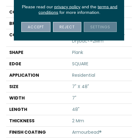
Infinite 8
Please read our
privacy policy
and the
terms and
COLOR
Green
conditions
for more information.
BRAND
Shaw Floors
ACCEPT
REJECT
SETTINGS
CONSTRUCTION
Residential Resilient LVT-
Drybac<=2Mm
SHAPE
Plank
EDGE
SQUARE
APPLICATION
Residential
SIZE
7" X 48"
WIDTH
7"
LENGTH
48"
THICKNESS
2 Mm
FINISH COATING
Armourbead®