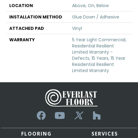
LOCATION
Above, On, Below
INSTALLATION METHOD
Glue Down / Adhesive
ATTACHED PAD
Vinyl
WARRANTY
5 Year Light Commercial,
Residential Resilient
Limited Warranty -
Defects, 15 Years, 15 Year
Residential Resilient
Limited Warranty
FLOORING
SERVICES