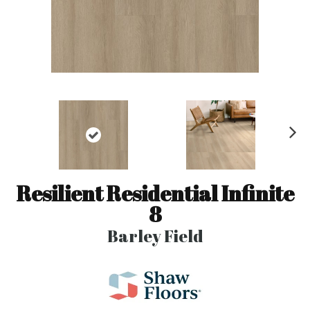
N
ex
t
Resilient Residential Infinite
8
Barley Field