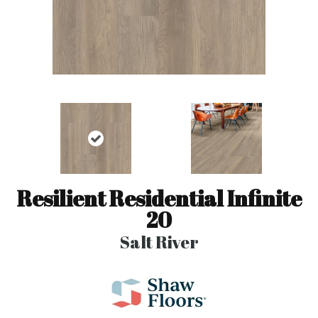
Resilient Residential Infinite
20
Salt River