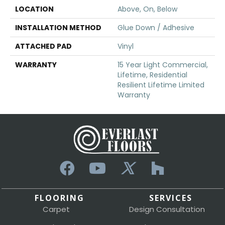
LOCATION
Above, On, Below
INSTALLATION METHOD
Glue Down / Adhesive
ATTACHED PAD
Vinyl
WARRANTY
15 Year Light Commercial,
Lifetime, Residential
Resilient Lifetime Limited
Warranty
FLOORING
SERVICES
Carpet
Design Consultation