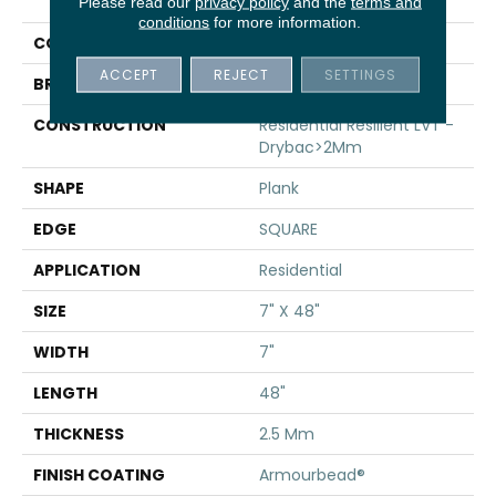
Infinite 20
Please read our
privacy policy
and the
terms and
conditions
for more information.
COLOR
Beige
ACCEPT
REJECT
SETTINGS
BRAND
Shaw Floors
CONSTRUCTION
Residential Resilient LVT -
Drybac>2Mm
SHAPE
Plank
EDGE
SQUARE
APPLICATION
Residential
SIZE
7" X 48"
WIDTH
7"
LENGTH
48"
THICKNESS
2.5 Mm
FINISH COATING
Armourbead®