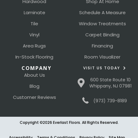
Hardwood
Shop At Home
Laminate
Schedule A Measure
Tile
Window Treatments
Vinyl
Carpet Binding
Area Rugs
Financing
In-Stock Flooring
Room Visualizer
COMPANY
VISIT US TODAY
About Us
600 State Route 10
Blog
Whippany, NJ 07981
Customer Reviews
(973) 739-8189
Copyright ©2026 Everlast Floors. All Rights Reserved.
Accessibility
Terms & Conditions
Privacy Policy
Site Map