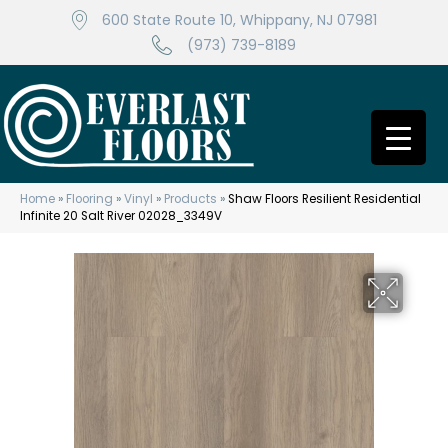
600 State Route 10, Whippany, NJ 07981
(973) 739-8189
Home
»
Flooring
»
Vinyl
»
Products
»
Shaw Floors Resilient Residential
Infinite 20 Salt River 02028_3349V