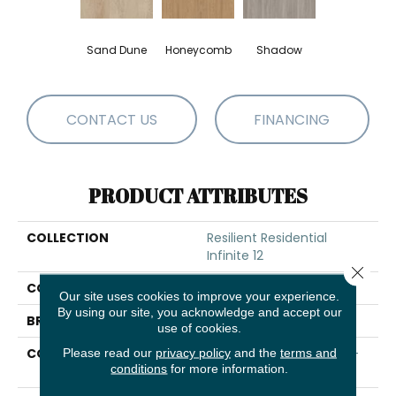
Sand Dune
Honeycomb
Shadow
CONTACT US
FINANCING
PRODUCT ATTRIBUTES
COLLECTION
Resilient Residential
Infinite 12
Close 
COLOR
Brown
Our site uses cookies to improve your experience.
By using our site, you acknowledge and accept our
BRAND
Shaw Floors
use of cookies.
CONSTRUCTION
Residential Resilient LVT-
Please read our
privacy policy
and the
terms and
conditions
for more information.
Drybac<=2Mm