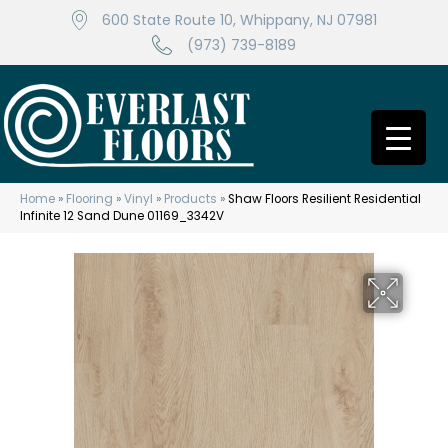
600 State Route 10, Whippany, NJ 07981
(973) 739-8189
Home
»
Flooring
»
Vinyl
»
Products
»
Shaw Floors Resilient Residential
Infinite 12 Sand Dune 01169_3342V