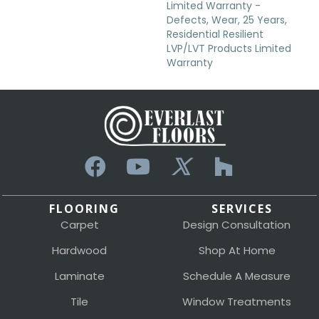
Limited Warranty -
Defects, Wear, 25 Years,
Residential Resilient
LVP/LVT Products Limited
Warranty
FLOORING
SERVICES
Carpet
Design Consultation
Hardwood
Shop At Home
Laminate
Schedule A Measure
Tile
Window Treatments