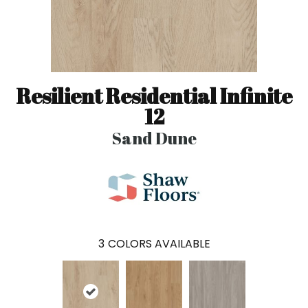
Resilient Residential Infinite
12
Sand Dune
3
COLORS AVAILABLE