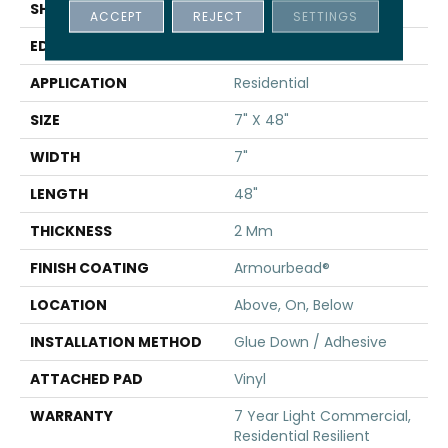
SHAPE
Plank
ACCEPT
REJECT
SETTINGS
EDGE
SQUARE
APPLICATION
Residential
SIZE
7" X 48"
WIDTH
7"
LENGTH
48"
THICKNESS
2 Mm
FINISH COATING
Armourbead®
LOCATION
Above, On, Below
INSTALLATION METHOD
Glue Down / Adhesive
ATTACHED PAD
Vinyl
WARRANTY
7 Year Light Commercial,
Residential Resilient