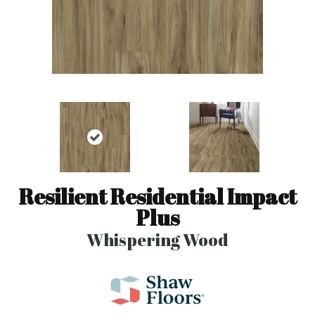
Resilient Residential Impact
Plus
Whispering Wood