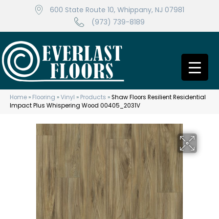
600 State Route 10, Whippany, NJ 07981
(973) 739-8189
Home
»
Flooring
»
Vinyl
»
Products
»
Shaw Floors Resilient Residential
Impact Plus Whispering Wood 00405_2031V