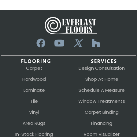
FLOORING
SERVICES
Carpet
Design Consultation
Hardwood
Shop At Home
Laminate
Schedule A Measure
Tile
Window Treatments
Vinyl
Carpet Binding
Area Rugs
Financing
In-Stock Flooring
Room Visualizer