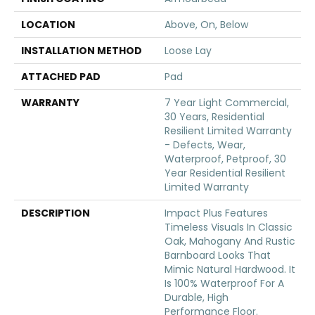
LOCATION
Above, On, Below
INSTALLATION METHOD
Loose Lay
ATTACHED PAD
Pad
WARRANTY
7 Year Light Commercial,
30 Years, Residential
Resilient Limited Warranty
- Defects, Wear,
Waterproof, Petproof, 30
Year Residential Resilient
Limited Warranty
DESCRIPTION
Impact Plus Features
Timeless Visuals In Classic
Oak, Mahogany And Rustic
Barnboard Looks That
Mimic Natural Hardwood. It
Is 100% Waterproof For A
Durable, High
Performance Floor.