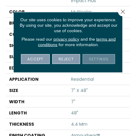
Impact Plus
Close 
COLOR
Multicolor
Our site uses cookies to improve your experience.
BRAND
Shaw Floors
By using our site, you acknowledge and accept our
use of cookies.
CONSTRUCTION
SPC
Please read our
privacy policy
and the
terms and
conditions
for more information.
SHAPE
Plank
SURFACE TYPE
NPROV
ACCEPT
REJECT
SETTINGS
EDGE
SQUARE
APPLICATION
Residential
SIZE
7" X 48"
WIDTH
7"
LENGTH
48"
THICKNESS
4.4 Mm
FINISH COATING
Armourbead®