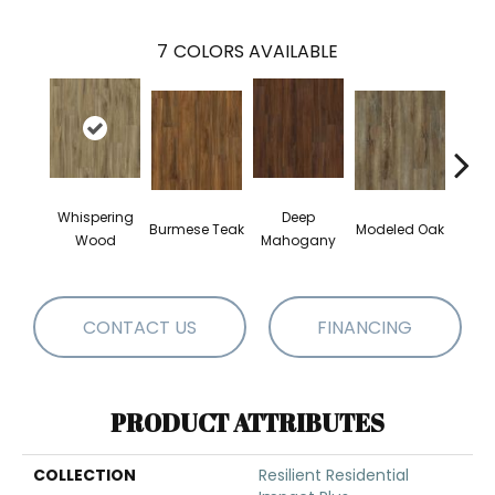
7
COLORS AVAILABLE
Whispering
Deep
Tat
Burmese Teak
Modeled Oak
Wood
Mahogany
Bar
CONTACT US
FINANCING
PRODUCT ATTRIBUTES
COLLECTION
Resilient Residential